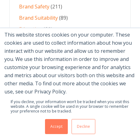
Brand Safety
(211)
Brand Suitability
(89)
Education
(61)
This website stores cookies on your computer. These
AI
(59)
cookies are used to collect information about how you
interact with our website and allow us to remember
Digital Advertising
(58)
you. We use this information in order to improve and
customize your browsing experience and for analytics
See All Topics
and metrics about our visitors both on this website and
other media. To find out more about the cookies we
use, see our Privacy Policy.
If you decline, your information won’t be tracked when you visit this
website. A single cookie will be used in your browser to remember
your preference not to be tracked.
© 2026 Brand Safety Institute |
Privacy Policy
|
Terms
Of Use
|
Contact Us
Accept
Decline
Membership Benefits
|
Join