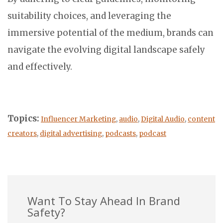
suitability choices, and leveraging the
immersive potential of the medium, brands can
navigate the evolving digital landscape safely
and effectively.
Topics:
Influencer Marketing
,
audio
,
Digital Audio
,
content
creators
,
digital advertising
,
podcasts
,
podcast
Want To Stay Ahead In Brand
Safety?