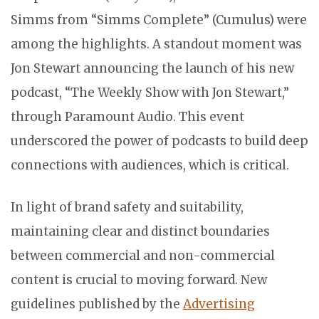
Simms from “Simms Complete” (Cumulus) were
among the highlights. A standout moment was
Jon Stewart announcing the launch of his new
podcast, “The Weekly Show with Jon Stewart,”
through Paramount Audio. This event
underscored the power of podcasts to build deep
connections with audiences, which is critical.
In light of brand safety and suitability,
maintaining clear and distinct boundaries
between commercial and non-commercial
content is crucial to moving forward. New
guidelines published by the
Advertising