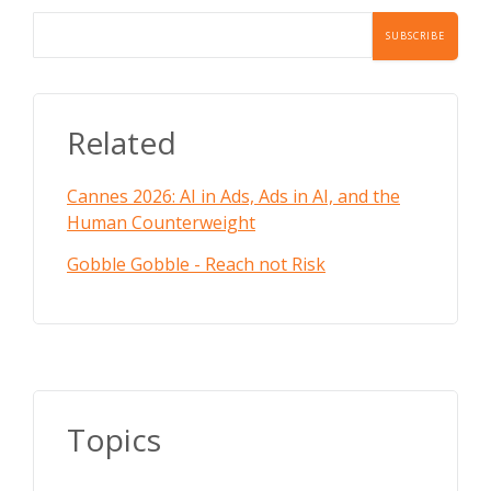
Related
Cannes 2026: AI in Ads, Ads in AI, and the
Human Counterweight
Gobble Gobble - Reach not Risk
Topics