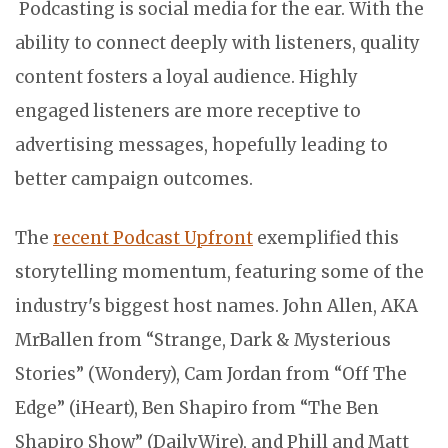
Podcasting is social media for the ear. With the
ability to connect deeply with listeners, quality
content fosters a loyal audience. Highly
engaged listeners are more receptive to
advertising messages, hopefully leading to
better campaign outcomes.
The
recent Podcast Upfront
exemplified this
storytelling momentum, featuring some of the
industry's biggest host names. John Allen, AKA
MrBallen from “Strange, Dark & Mysterious
Stories” (Wondery), Cam Jordan from “Off The
Edge” (iHeart), Ben Shapiro from “The Ben
Shapiro Show” (DailyWire), and Phill and Matt