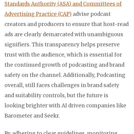
Standards Authority (ASA) and Committees of
Advertising Practice (CAP)
advise podcast
creators and producers to ensure that host-read
ads are clearly demarcated with unambiguous
signifiers. This transparency helps preserve
trust with the audience, which is essential for
the continued growth of podcasting and brand
safety on the channel. Additionally, Podcasting
overall, still faces challenges in brand safety
and suitability controls, but the future is
looking brighter with AI driven companies like
Barometer and Seekr.
By adhering to clear guidelines, monitoring