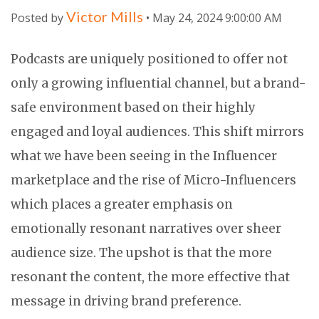
Victor Mills
Posted by
• May 24, 2024 9:00:00 AM
Podcasts are uniquely positioned to offer not
only a growing influential channel, but a brand-
safe environment based on their highly
engaged and loyal audiences. This shift mirrors
what we have been seeing in the Influencer
marketplace and the rise of Micro-Influencers
which places a greater emphasis on
emotionally resonant narratives over sheer
audience size. The upshot is that the more
resonant the content, the more effective that
message in driving brand preference.