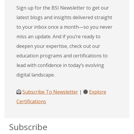
Sign up for the BSI Newsletter to get our
latest blogs and insights delivered straight
to your inbox once a month—so you never
miss an update. And if you’re ready to
deepen your expertise, check out our
education programs and certifications to
lead with confidence in today’s evolving
digital landscape.
Subscribe To Newsletter
|
Explore
Certifications
Subscribe