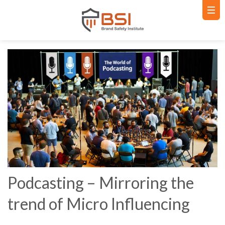
Podcasting – Mirroring the
trend of Micro Influencing