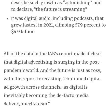
describe such growth as “astonishing” and
to declare, “the future is streaming”
It was digital audio, including podcasts, that
grew fastest in 2021, climbing 57.9 percent to
$4.9 billion
All of the data in the IAB’s report made it clear
that digital advertising is surging in the post-
pandemic world. And the future is just as rosy,
with the report forecasting “continued digital
ad growth across channels…as digital is
inevitably becoming the de-facto media
delivery mechanism.”