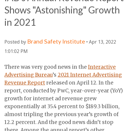
Shows "Astonishing" Growth
in 2021
Brand Safety Institute
Posted by
• Apr 13, 2022
1:01:02 PM
There was very good news in the
Interactive
Advertising Bureau
’s
2021 Internet Advertising
Revenue Report
released on April 12. In the
report, conducted by PwC, year-over-year (YoY)
growth for internet ad revenue grew
exponentially at 35.4 percent to $189.3 billion,
almost tripling the previous year’s growth of
12.2 percent. And the good news didn’t stop
there. Among the annual report’s other