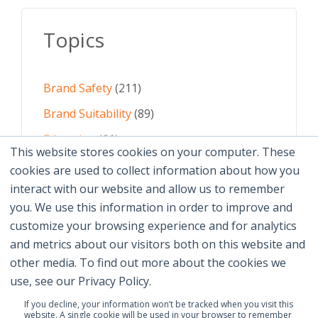
Topics
Brand Safety
(211)
Brand Suitability
(89)
Education
(61)
This website stores cookies on your computer. These
AI
(59)
cookies are used to collect information about how you
interact with our website and allow us to remember
Digital Advertising
(58)
you. We use this information in order to improve and
customize your browsing experience and for analytics
See All Topics
and metrics about our visitors both on this website and
other media. To find out more about the cookies we
use, see our Privacy Policy.
If you decline, your information won’t be tracked when you visit this
website. A single cookie will be used in your browser to remember