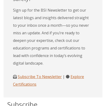
Sign up for the BSI Newsletter to get our
latest blogs and insights delivered straight
to your inbox once a month—so you never
miss an update. And if you’re ready to
deepen your expertise, check out our
education programs and certifications to
lead with confidence in today’s evolving
digital landscape.
Subscribe To Newsletter
|
Explore
Certifications
Subscribe