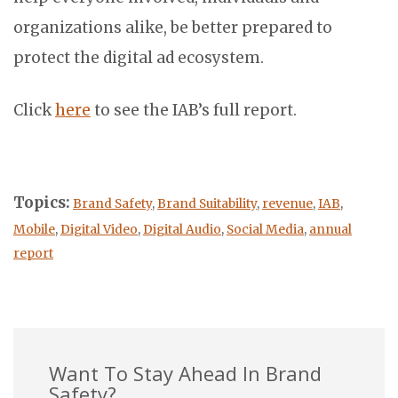
organizations alike, be better prepared to
protect the digital ad ecosystem.
Click
here
to see the IAB’s full report.
Topics:
Brand Safety
,
Brand Suitability
,
revenue
,
IAB
,
Mobile
,
Digital Video
,
Digital Audio
,
Social Media
,
annual
report
Want To Stay Ahead In Brand
Safety?