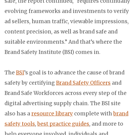
safe, the report continued, “requires continually
evolving frameworks and investments to verify
ad sellers, human traffic, viewable impressions,
content precision, as well as brand safe and
suitable environments.” And that’s where the
Brand Safety Institute (BSI) comes in.
The
BSI
’s goal is to advance the cause of brand
safety by certifying
Brand Safety Officers
and
Brand Safe Workforces across every step of the
digital advertising supply chain. The BSI site
also has a
resource library
complete with
brand
safety tools
,
best practice guides
, and more to
help everyone involved, individuals and