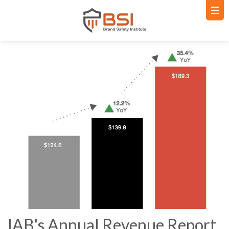
IAB's Annual Revenue Report