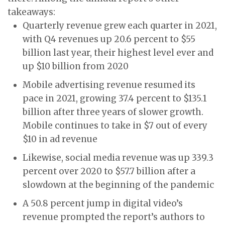
takeaways:
Quarterly revenue grew each quarter in 2021,
with Q4 revenues up 20.6 percent to $55
billion last year, their highest level ever and
up $10 billion from 2020
Mobile advertising revenue resumed its
pace in 2021, growing 37.4 percent to $135.1
billion after three years of slower growth.
Mobile continues to take in $7 out of every
$10 in ad revenue
Likewise, social media revenue was up 339.3
percent over 2020 to $57.7 billion after a
slowdown at the beginning of the pandemic
A 50.8 percent jump in digital video’s
revenue prompted the report’s authors to