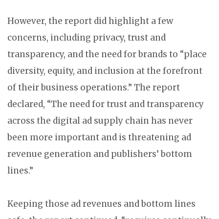
However, the report did highlight a few
concerns, including privacy, trust and
transparency, and the need for brands to “place
diversity, equity, and inclusion at the forefront
of their business operations.” The report
declared, “The need for trust and transparency
across the digital ad supply chain has never
been more important and is threatening ad
revenue generation and publishers’ bottom
lines.”
Keeping those ad revenues and bottom lines