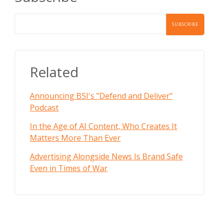
Related
Announcing BSI's "Defend and Deliver"
Podcast
In the Age of AI Content, Who Creates It
Matters More Than Ever
Advertising Alongside News Is Brand Safe
Even in Times of War