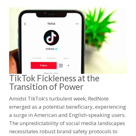
TikTok Fickleness at the
Transition of Power
Amidst TikTok's turbulent week, RedNote
emerged as a potential beneficiary, experiencing
a surge in American and English-speaking users.
The unpredictability of social media landscapes
necessitates robust brand safety protocols to