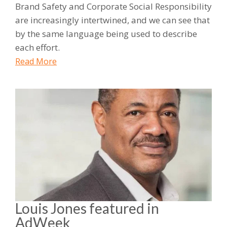
Brand Safety and Corporate Social Responsibility
are increasingly intertwined, and we can see that
by the same language being used to describe
each effort.
Read More
Louis Jones featured in
AdWeek