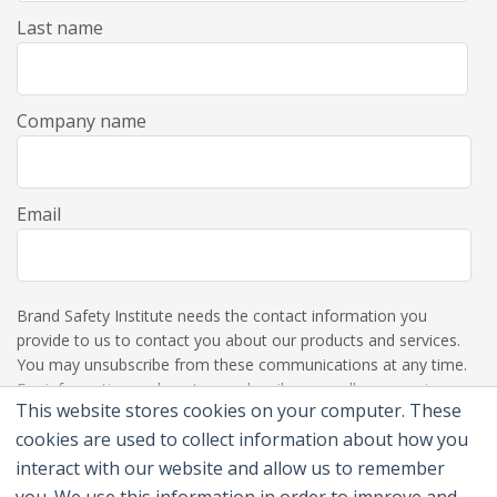
Last name
Company name
Email
Brand Safety Institute needs the contact information you
provide to us to contact you about our products and services.
You may unsubscribe from these communications at any time.
For information on how to unsubscribe, as well as our privacy
This website stores cookies on your computer. These
practices and commitment to protecting your privacy, please
review our Privacy Policy.
cookies are used to collect information about how you
interact with our website and allow us to remember