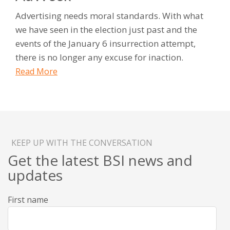
Advertising needs moral standards. With what
we have seen in the election just past and the
events of the January 6 insurrection attempt,
there is no longer any excuse for inaction.
Read More
KEEP UP WITH THE CONVERSATION
Get the latest BSI news and
updates
First name