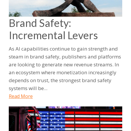
Brand Safety:
Incremental Levers
As AI capabilities continue to gain strength and
steam in brand safety, publishers and platforms
are looking to generate new revenue streams. In
an ecosystem where monetization increasingly
depends on trust, the strongest brand safety
systems will be...
Read More