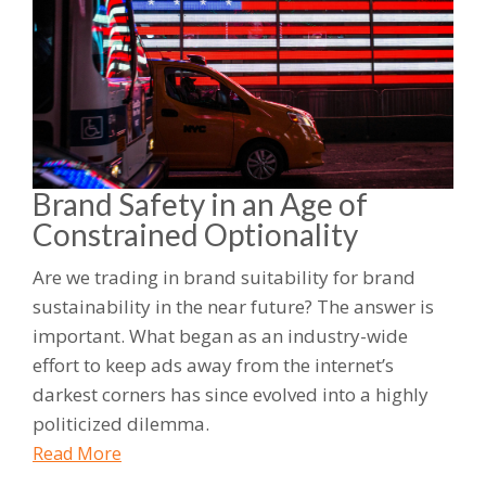
Brand Safety in an Age of
Constrained Optionality
Are we trading in brand suitability for brand
sustainability in the near future? The answer is
important. What began as an industry-wide
effort to keep ads away from the internet’s
darkest corners has since evolved into a highly
politicized dilemma.
Read More