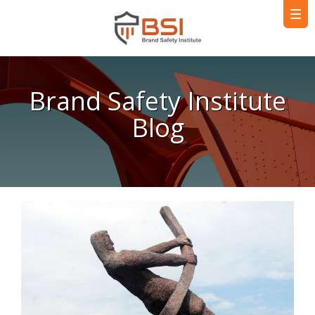
Brand Safety Institute
Blog