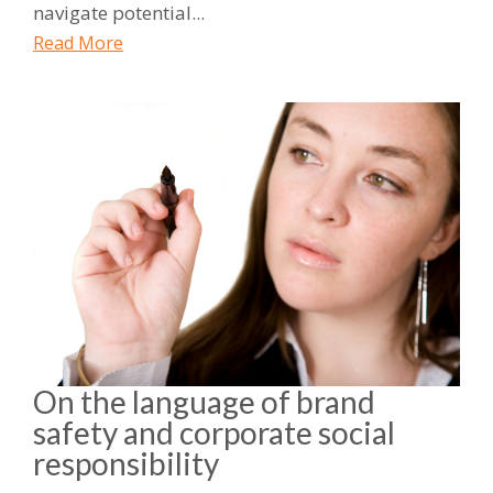
navigate potential...
Read More
On the language of brand
safety and corporate social
responsibility