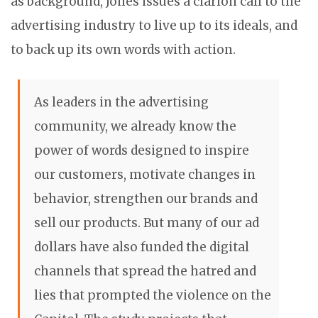
as background, Jones issues a clarion call to the
advertising industry to live up to its ideals, and
to back up its own words with action.
As leaders in the advertising
community, we already know the
power of words designed to inspire
our customers, motivate changes in
behavior, strengthen our brands and
sell our products. But many of our ad
dollars have also funded the digital
channels that spread the hatred and
lies that prompted the violence on the