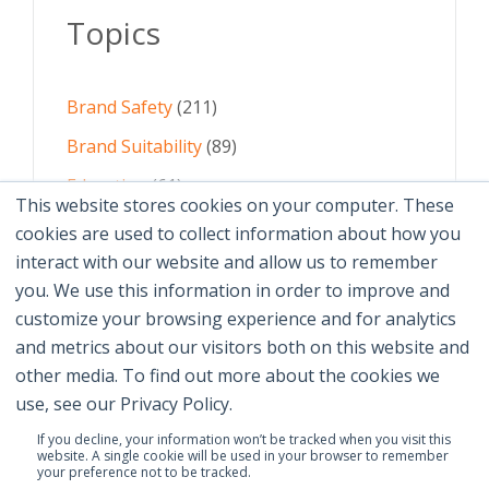
Topics
Brand Safety
(211)
Brand Suitability
(89)
Education
(61)
This website stores cookies on your computer. These
AI
(59)
cookies are used to collect information about how you
interact with our website and allow us to remember
Digital Advertising
(58)
you. We use this information in order to improve and
customize your browsing experience and for analytics
See All Topics
and metrics about our visitors both on this website and
other media. To find out more about the cookies we
use, see our Privacy Policy.
If you decline, your information won’t be tracked when you visit this
website. A single cookie will be used in your browser to remember
your preference not to be tracked.
© 2026 Brand Safety Institute |
Privacy Policy
|
Terms