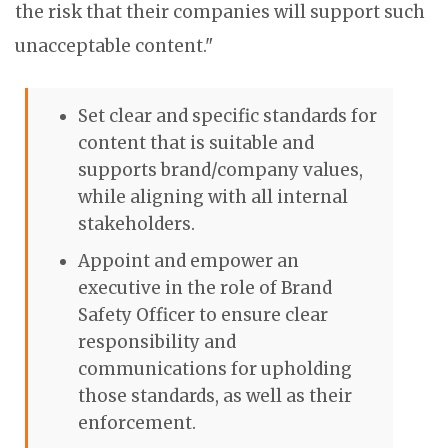
the risk that their companies will support such
unacceptable content."
Set clear and specific standards for
content that is suitable and
supports brand/company values,
while aligning with all internal
stakeholders.
Appoint and empower an
executive in the role of
Brand
Safety
Officer to ensure clear
responsibility and
communications for upholding
those standards, as well as their
enforcement.