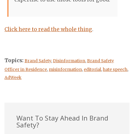
Click here to read the whole thing
.
Topics:
Brand Safety
,
Disinformation
,
Brand Safety
Officer in Residence
,
misinformation
,
editorial
,
hate speech
,
AdWeek
Want To Stay Ahead In Brand
Safety?