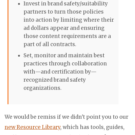
Invest in brand safety/suitability
partners to turn those policies
into action by limiting where their
ad dollars appear and ensuring
those content requirements are a
part of all contracts.
Set, monitor and maintain best
practices through collaboration
with—and
certification by—
recognized brand safety
organizations.
We would be remiss if we didn't point you to our
new Resource Library
, which has tools, guides,