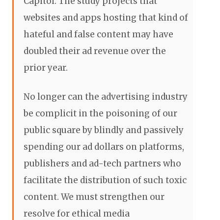
Capitol. The study projects that
websites and apps hosting that kind of
hateful and false content may have
doubled their ad revenue over the
prior year.
No longer can the advertising industry
be complicit in the poisoning of our
public square by blindly and passively
spending our ad dollars on platforms,
publishers and ad-tech partners who
facilitate the distribution of such toxic
content. We must strengthen our
resolve for ethical media