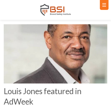
Louis Jones featured in
AdWeek