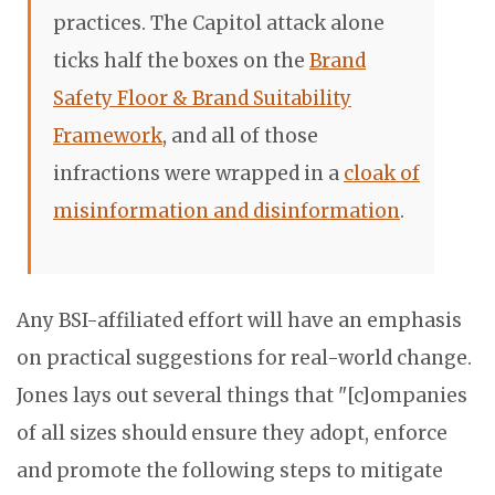
practices. The Capitol attack alone
ticks half the boxes on the
Brand
Safety Floor & Brand Suitability
Framework
, and all of those
infractions were wrapped in a
cloak of
misinformation and disinformation
.
Any BSI-affiliated effort will have an emphasis
on practical suggestions for real-world change.
Jones lays out several things that "
[c]ompanies
of all sizes should ensure they adopt, enforce
and promote the following steps to mitigate