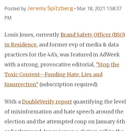
Jeremy Spitzberg
Posted by
• Mar 18, 2021 1:58:37
PM
Louis Jones, currently
Brand Safety Officer (BSO)
in Residence
, and former evp of media & data
practices for the 4A's, was featured in AdWeek
with a strong, provocative editorial,
"Stop the
Toxic Content—Funding Hate, Lies and
Insurrection"
(subscription required).
With a
DoubleVerify report
quantifying the level
of misinformation and hate speech around the
election and the attempted coup on January 6th