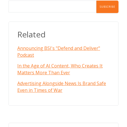
Related
Announcing BSI's "Defend and Deliver"
Podcast
In the Age of AI Content, Who Creates It
Matters More Than Ever
Advertising Alongside News Is Brand Safe
Even in Times of War