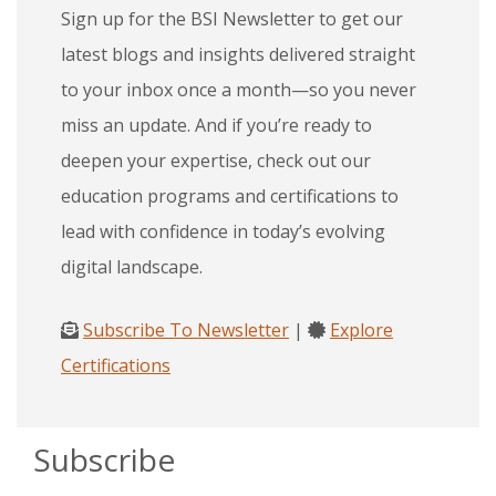
Sign up for the BSI Newsletter to get our
latest blogs and insights delivered straight
to your inbox once a month—so you never
miss an update. And if you’re ready to
deepen your expertise, check out our
education programs and certifications to
lead with confidence in today’s evolving
digital landscape.
Subscribe To Newsletter
|
Explore
Certifications
Subscribe