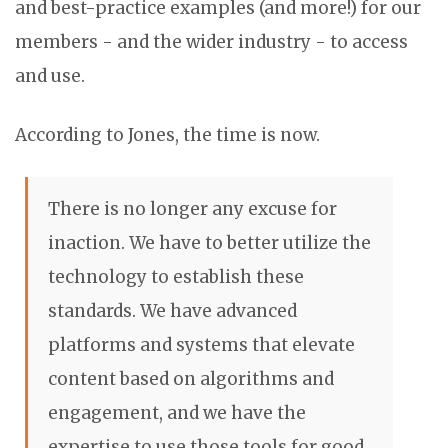
and best-practice examples (and more!) for our
members - and the wider industry - to access
and use.
According to Jones, the time is now.
There is no longer any excuse for
inaction. We have to better utilize the
technology to establish these
standards. We have advanced
platforms and systems that elevate
content based on algorithms and
engagement, and we have the
expertise to use those tools for good.