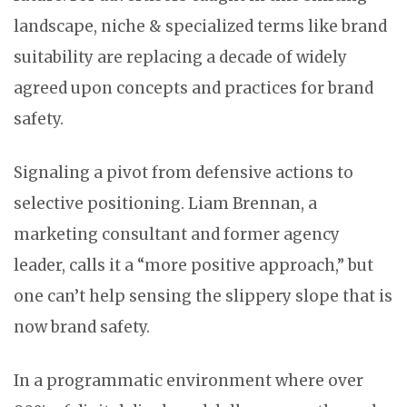
landscape, niche & specialized terms like brand
suitability are replacing a decade of widely
agreed upon concepts and practices for brand
safety.
Signaling a pivot from defensive actions to
selective positioning. Liam Brennan, a
marketing consultant and former agency
leader, calls it a “more positive approach,” but
one can’t help sensing the slippery slope that is
now brand safety.
In a programmatic environment where over