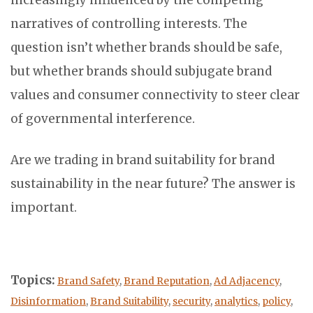
narratives of controlling interests. The
question isn’t whether brands should be safe,
but whether brands should subjugate brand
values and consumer connectivity to steer clear
of governmental interference.
Are we trading in brand suitability for brand
sustainability in the near future? The answer is
important.
Topics:
Brand Safety
,
Brand Reputation
,
Ad Adjacency
,
Disinformation
,
Brand Suitability
,
security
,
analytics
,
policy
,