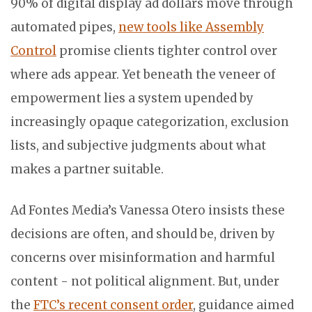
90% of digital display ad dollars move through
automated pipes,
new tools like Assembly
Control
promise clients tighter control over
where ads appear. Yet beneath the veneer of
empowerment lies a system upended by
increasingly opaque categorization, exclusion
lists, and subjective judgments about what
makes a partner suitable.
Ad Fontes Media’s Vanessa Otero insists these
decisions are often, and should be, driven by
concerns over misinformation and harmful
content - not political alignment. But, under
the
FTC’s recent consent order
, guidance aimed