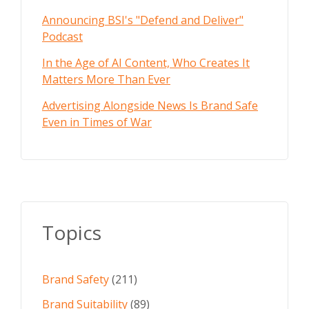
Announcing BSI's "Defend and Deliver"
Podcast
In the Age of AI Content, Who Creates It
Matters More Than Ever
Advertising Alongside News Is Brand Safe
Even in Times of War
Topics
Brand Safety
(211)
Brand Suitability
(89)