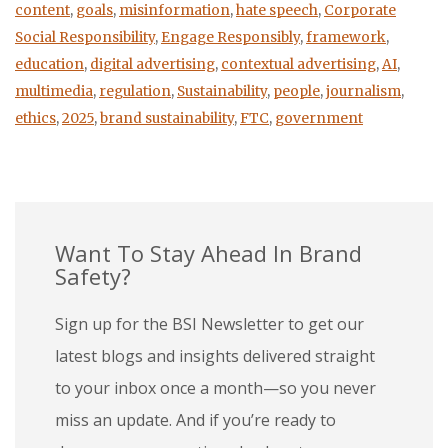
content
,
goals
,
misinformation
,
hate speech
,
Corporate
Social Responsibility
,
Engage Responsibly
,
framework
,
education
,
digital advertising
,
contextual advertising
,
AI
,
multimedia
,
regulation
,
Sustainability
,
people
,
journalism
,
ethics
,
2025
,
brand sustainability
,
FTC
,
government
Want To Stay Ahead In Brand
Safety?
Sign up for the BSI Newsletter to get our
latest blogs and insights delivered straight
to your inbox once a month—so you never
miss an update. And if you’re ready to