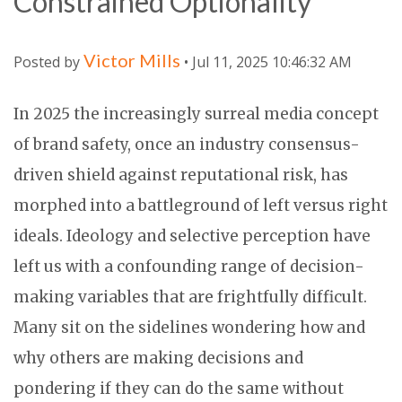
Constrained Optionality
Victor Mills
Posted by
• Jul 11, 2025 10:46:32 AM
In 2025 the increasingly surreal media concept
of brand safety, once an industry consensus-
driven shield against reputational risk, has
morphed into a battleground of left versus right
ideals. Ideology and selective perception have
left us with a confounding range of decision-
making variables that are frightfully difficult.
Many sit on the sidelines wondering how and
why others are making decisions and
pondering if they can do the same without