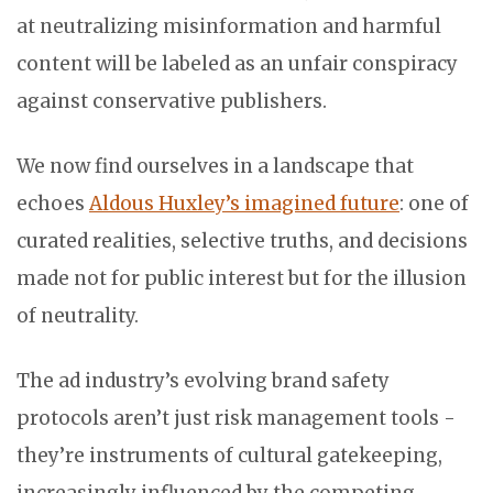
at neutralizing misinformation and harmful
content will be labeled as an unfair conspiracy
against conservative publishers.
We now find ourselves in a landscape that
echoes
Aldous Huxley’s imagined future
: one of
curated realities, selective truths, and decisions
made not for public interest but for the illusion
of neutrality.
The ad industry’s evolving brand safety
protocols aren’t just risk management tools -
they’re instruments of cultural gatekeeping,
increasingly influenced by the competing