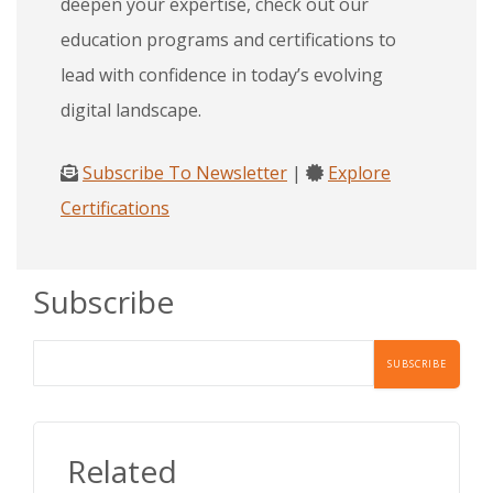
deepen your expertise, check out our
education programs and certifications to
lead with confidence in today’s evolving
digital landscape.
Subscribe To Newsletter
|
Explore
Certifications
Subscribe
Related