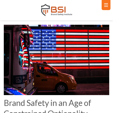
Brand Safety in an Age of