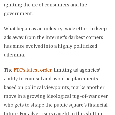
igniting the ire of consumers and the
government.
What began as an industry-wide effort to keep
ads away from the internet’s darkest corners
has since evolved into a highly politicized
dilemma.
The
FTC’s latest order
, limiting ad agencies’
ability to counsel and avoid ad placements
based on political viewpoints, marks another
move in a growing ideological tug-of-war over
who gets to shape the public square’s financial
future. For advertisers caught in this shifting