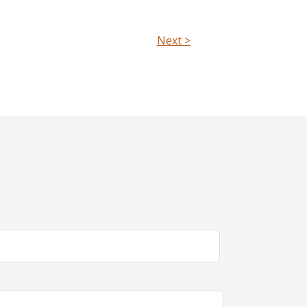
Next >