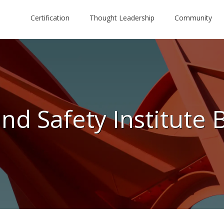
Certification
Thought Leadership
Community
nd Safety Institute 