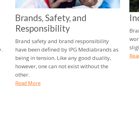
Brands, Safety, and
In
Responsibility
Bra
wor
Brand safety and brand responsibility
sli
.
have been defined by IPG Mediabrands as
Rea
being in tension. Like any good duality,
however, one can not exist without the
other.
Read More