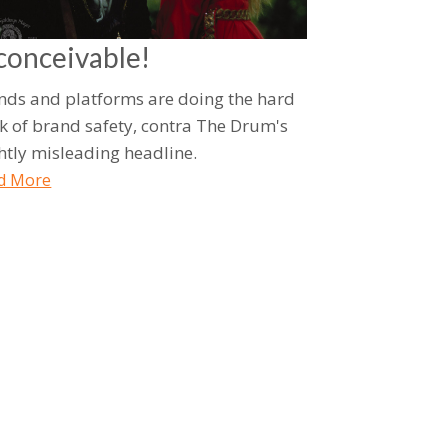
conceivable!
nds and platforms are doing the hard
k of brand safety, contra The Drum's
ghtly misleading headline.
d More