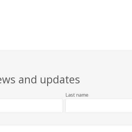
news and updates
Last name