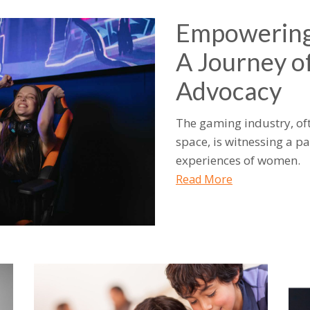
Empowering
A Journey of
Advocacy
The gaming industry, of
space, is witnessing a p
experiences of women.
Read More