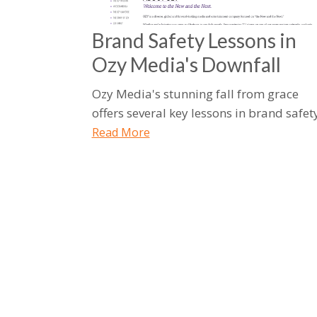
Brand Safety Lessons in
Ozy Media's Downfall
Ozy Media's stunning fall from grace
offers several key lessons in brand safety
Read More