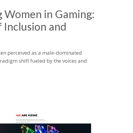
 Women in Gaming:
 Inclusion and
ten perceived as a male-dominated
aradigm shift fueled by the voices and