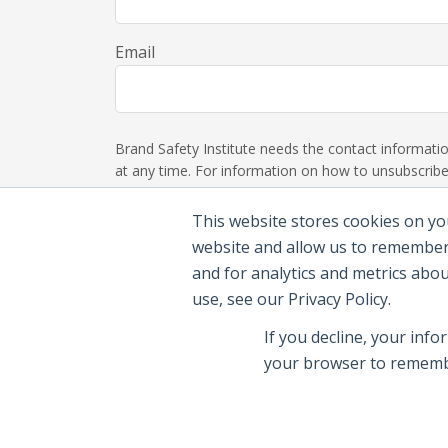
Email
Brand Safety Institute needs the contact informat
at any time. For information on how to unsubscribe,
This website stores cookies on yo
website and allow us to remember
and for analytics and metrics abo
use, see our Privacy Policy.
If you decline, your info
your browser to remembe
© 2026 Brand Safety Institute |
Privacy Polic