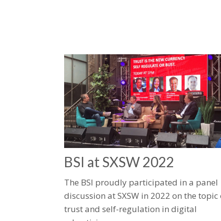
​BSI at SXSW 2022​
The BSI proudly participated in a panel
discussion at SXSW in 2022 on the topic 
trust and self-regulation in digital