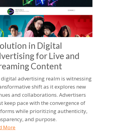
olution in Digital
vertising for Live and
reaming Content
 digital advertising realm is witnessing
ransformative shift as it explores new
nues and collaborations. Advertisers
t keep pace with the convergence of
forms while prioritizing authenticity,
nsparency, and purpose.
d More