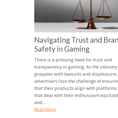
Navigating Trust and Bra
Safety in Gaming
There is a pressing need for trust and
transparency in gaming. As the industry
grapples with lawsuits and displeasure,
advertisers face the challenge of ensuri
that their products align with platforms
that deal with their enthusiasm equitab
and...
Read More