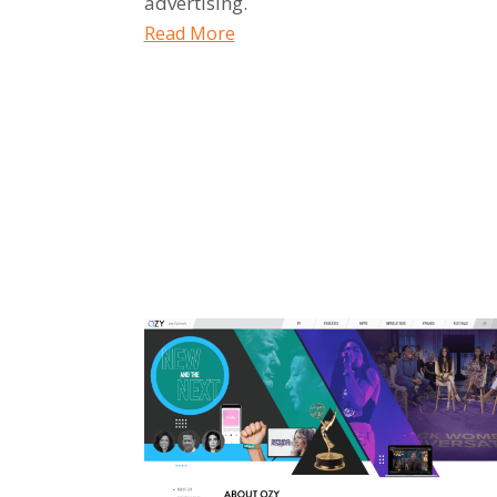
advertising.
Read More