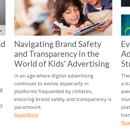
nd
Navigating Brand Safety
Ev
and Transparency in the
Ad
World of Kids' Advertising
St
In an age where digital advertising
The
continues to evolve, especially in
a t
ng
platforms frequented by children,
ave
ensuring brand safety and transparency is
mus
ly
paramount.
plat
tra
Read More
Rea