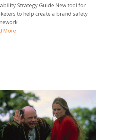
tability Strategy Guide New tool for
keters to help create a brand safety
mework
d More