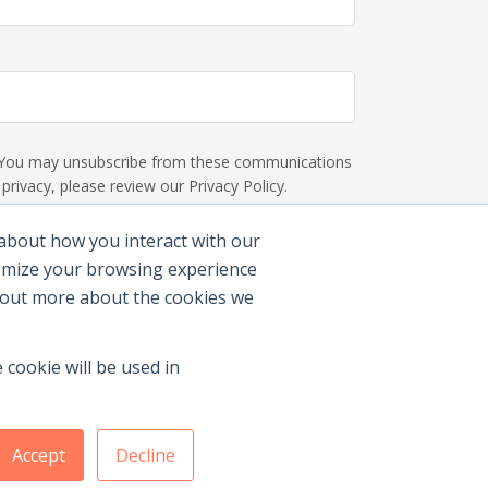
s. You may unsubscribe from these communications
rivacy, please review our Privacy Policy.
 about how you interact with our
tomize your browsing experience
d out more about the cookies we
 cookie will be used in
Accept
Decline
Membership Benefits
|
Join