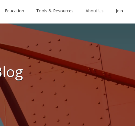
Education
Tools & Resources
About Us
Join
Blog