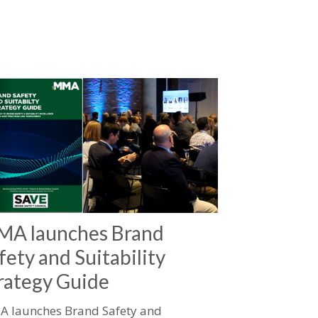
A launches Brand
fety and Suitability
rategy Guide
 launches Brand Safety and