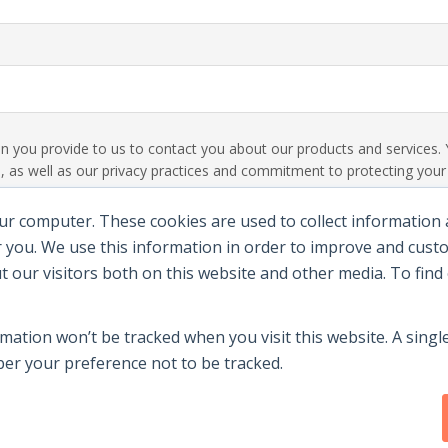
ion you provide to us to contact you about our products and service
 as well as our privacy practices and commitment to protecting your p
ur computer. These cookies are used to collect information
 you. We use this information in order to improve and cus
ut our visitors both on this website and other media. To fin
rmation won’t be tracked when you visit this website. A single
r your preference not to be tracked.
y
|
Terms Of Use
|
Contact Us