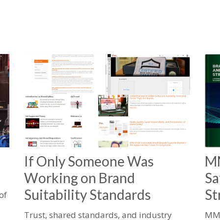
If Only Someone Was
MM
Working on Brand
Sa
Suitability Standards
St
of
Trust, shared standards, and industry
MMA