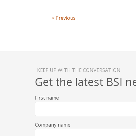
< Previous
KEEP UP WITH THE CONVERSATION
Get the latest BSI 
First name
Company name