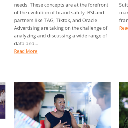
needs. These concepts are at the forefront
Sui
of the evolution of brand safety. BSI and
mar
partners like TAG, Tiktok, and Oracle
fra
Advertising are taking on the challenge of
Rea
analyzing and discussing a wide range of
data and...
Read More