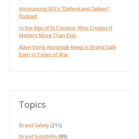
Announcing BSI's "Defend and Deliver"
Podcast
In the Age of AI Content, Who Creates It
Matters More Than Ever
Advertising Alongside News Is Brand Safe
Even in Times of War
Topics
Brand Safety
(211)
Brand Suitability
(89)