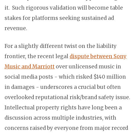
it. Such rigorous validation will become table
stakes for platforms seeking sustained ad
revenue.
For a slightly different twist on the liability
frontier, the recent legal
dispute between Sony
Music and Marriott
over unlicensed music in
social media posts - which risked $140 million
in damages - underscores a crucial but often
overlooked reputational risk/brand safety issue.
Intellectual property rights have long been a
discussion across multiple industries, with
concerns raised by everyone from major record