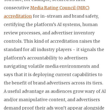
consecutive
Media Rating Council (MRC)
accreditation
for in-stream and brand safety,
certifying the platform’s AI systems, human
review processes, and advertiser inventory
controls. This kind of accreditation raises the
standard for all industry players - it signals the
platform’s accountability to advertisers
navigating volatile media environments and
says that it is deploying current capabilities to
the benefit of brand advertisers across its tiers.
A useful advantage as audiences grow wary of AI
and/or manipulative content, and advertisers
demand proof their ads won’t appear alongside