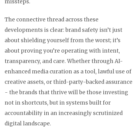
missteps.
The connective thread across these
developments is clear: brand safety isn’t just
about shielding yourself from the worst; it’s
about proving you’re operating with intent,
transparency, and care. Whether through AI-
enhanced media curation as a tool, lawful use of
creative assets, or third-party-backed assurance
- the brands that thrive will be those investing
not in shortcuts, but in systems built for
accountability in an increasingly scrutinized
digital landscape.