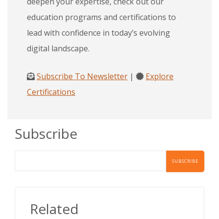
deepen your expertise, check out our
education programs and certifications to
lead with confidence in today’s evolving
digital landscape.
Subscribe To Newsletter
|
Explore
Certifications
Subscribe
Related