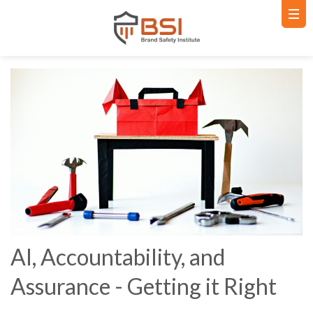
AI, Accountability, and
Assurance - Getting it Right