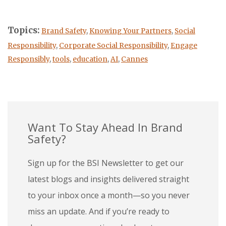
Topics:
Brand Safety
,
Knowing Your Partners
,
Social
Responsibility
,
Corporate Social Responsibility
,
Engage
Responsibly
,
tools
,
education
,
AI
,
Cannes
Want To Stay Ahead In Brand
Safety?
Sign up for the BSI Newsletter to get our
latest blogs and insights delivered straight
to your inbox once a month—so you never
miss an update. And if you’re ready to