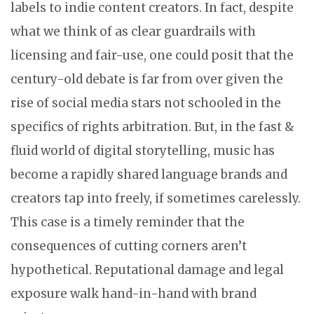
labels to indie content creators. In fact, despite
what we think of as clear guardrails with
licensing and fair-use, one could posit that the
century-old debate is far from over given the
rise of social media stars not schooled in the
specifics of rights arbitration. But, in the fast &
fluid world of digital storytelling, music has
become a rapidly shared language brands and
creators tap into freely, if sometimes carelessly.
This case is a timely reminder that the
consequences of cutting corners aren’t
hypothetical. Reputational damage and legal
exposure walk hand-in-hand with brand