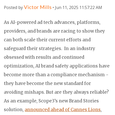
Victor Mills
Posted by
• Jun 11, 2025 11:57:22 AM
As AI-powered ad tech advances, platforms,
providers, and brands are racing to show they
can both scale their current efforts and
safeguard their strategies. In an industry
obsessed with results and continued
optimization, AI brand safety applications have
become more than a compliance mechanism -
they have become the new standard for
avoiding mishaps. But are they always reliable?
As an example, Scope3’s new Brand Stories
solution,
announced ahead of Cannes Lions
,