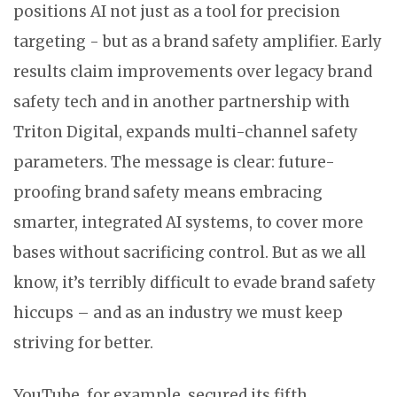
positions AI not just as a tool for precision
targeting - but as a brand safety amplifier. Early
results claim improvements over legacy brand
safety tech and in another partnership with
Triton Digital, expands multi-channel safety
parameters. The message is clear: future-
proofing brand safety means embracing
smarter, integrated AI systems, to cover more
bases without sacrificing control. But as we all
know, it’s terribly difficult to evade brand safety
hiccups – and as an industry we must keep
striving for better.
YouTube, for example, secured its fifth