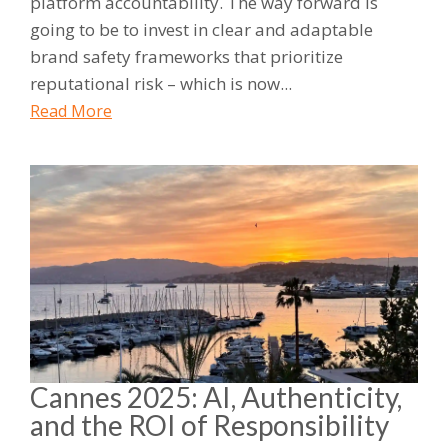
platform accountability. The way forward is
going to be to invest in clear and adaptable
brand safety frameworks that prioritize
reputational risk – which is now...
Read More
Cannes 2025: AI, Authenticity,
and the ROI of Responsibility