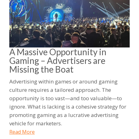
A Massive Opportunity in
Gaming – Advertisers are
Missing the Boat
Advertising within games or around gaming
culture requires a tailored approach. The
opportunity is too vast—and too valuable—to
ignore. What is lacking is a cohesive strategy for
promoting gaming as a lucrative advertising
vehicle for marketers.
Read More