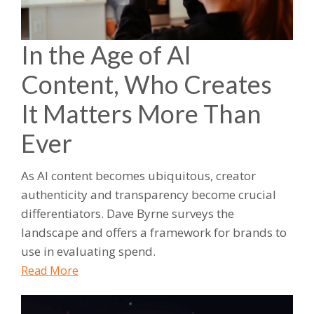
In the Age of AI
Content, Who Creates
It Matters More Than
Ever
As AI content becomes ubiquitous, creator
authenticity and transparency become crucial
differentiators. Dave Byrne surveys the
landscape and offers a framework for brands to
use in evaluating spend.
Read More