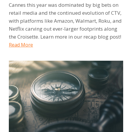
Cannes this year was dominated by big bets on
retail media and the continued evolution of CTV,
with platforms like Amazon, Walmart, Roku, and
Netflix carving out ever-larger footprints along
the Croisette. Learn more in our recap blog post!
Read More