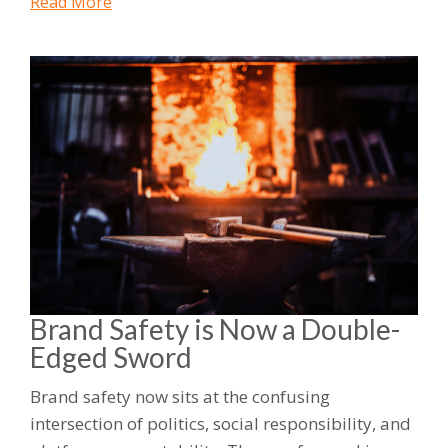
Read More
Brand Safety is Now a Double-
Edged Sword
Brand safety now sits at the confusing
intersection of politics, social responsibility, and