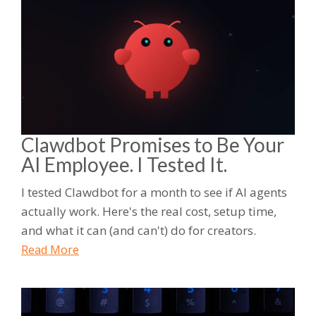
Clawdbot Promises to Be Your
AI Employee. I Tested It.
I tested Clawdbot for a month to see if AI agents
actually work. Here's the real cost, setup time,
and what it can (and can't) do for creators.
Read More