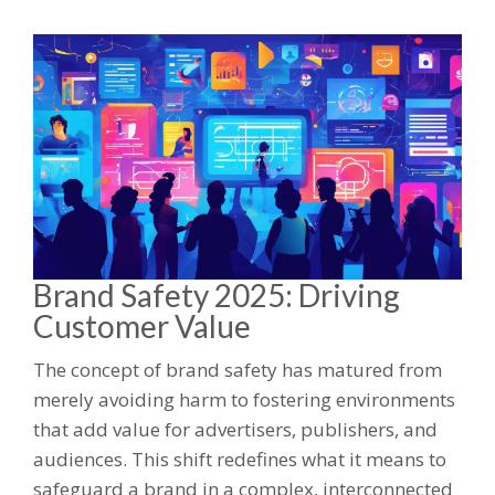
Brand Safety 2025: Driving
Customer Value
The concept of brand safety has matured from
merely avoiding harm to fostering environments
that add value for advertisers, publishers, and
audiences. This shift redefines what it means to
safeguard a brand in a complex, interconnected