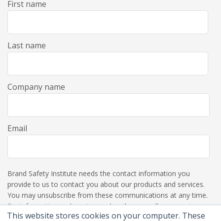
First name
Last name
Company name
Email
Brand Safety Institute needs the contact information you
provide to us to contact you about our products and services.
You may unsubscribe from these communications at any time.
For information on how to unsubscribe, as well as our privacy
This website stores cookies on your computer. These
practices and commitment to protecting your privacy, please