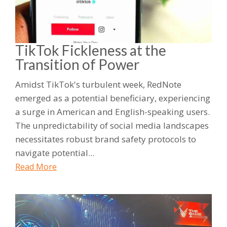
TikTok Fickleness at the
Transition of Power
Amidst TikTok's turbulent week, RedNote
emerged as a potential beneficiary, experiencing
a surge in American and English-speaking users.
The unpredictability of social media landscapes
necessitates robust brand safety protocols to
navigate potential...
Read More