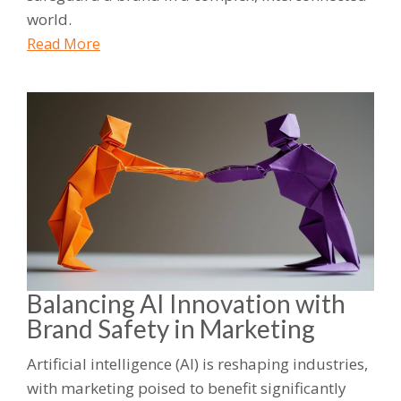
world.
Read More
Balancing AI Innovation with
Brand Safety in Marketing
Artificial intelligence (AI) is reshaping industries,
with marketing poised to benefit significantly