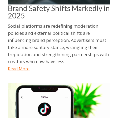
Brand Safety Shifts Markedly in
2025
Social platforms are redefining moderation
policies and external political shifts are
influencing brand perception. Advertisers must
take a more solitary stance, wrangling their
trepidation and strengthening partnerships with
creators who now have less...
Read More