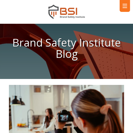
Brand Safety Institute
Blog