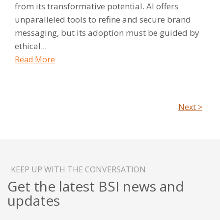
from its transformative potential. AI offers
unparalleled tools to refine and secure brand
messaging, but its adoption must be guided by
ethical...
Read More
Next >
KEEP UP WITH THE CONVERSATION
Get the latest BSI news and
updates