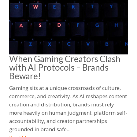
When Gaming Creators Clash
with AI Protocols – Brands
Beware!
Gaming sits at a unique crossroads of culture,
commerce, and creativity. As AI reshapes content
creation and distribution, brands must rely
more heavily on human judgment, platform self-
accountability, and creator partnerships
grounded in brand safe...