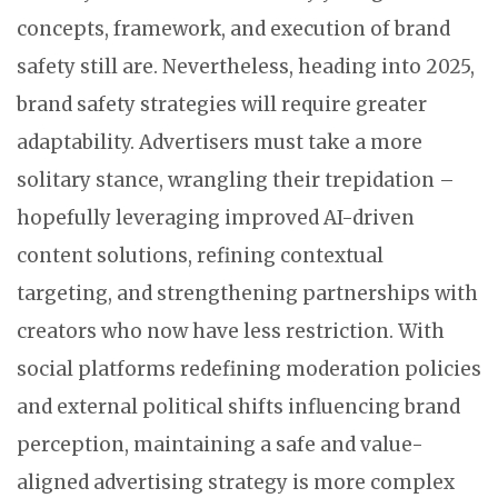
concepts, framework, and execution of brand
safety still are. Nevertheless, heading into 2025,
brand safety strategies will require greater
adaptability. Advertisers must take a more
solitary stance, wrangling their trepidation –
hopefully leveraging improved AI-driven
content solutions, refining contextual
targeting, and strengthening partnerships with
creators who now have less restriction. With
social platforms redefining moderation policies
and external political shifts influencing brand
perception, maintaining a safe and value-
aligned advertising strategy is more complex