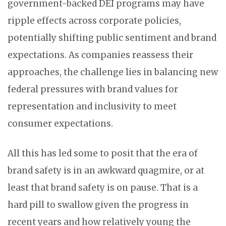
government-backed DEI programs may have
ripple effects across corporate policies,
potentially shifting public sentiment and brand
expectations. As companies reassess their
approaches, the challenge lies in balancing new
federal pressures with brand values for
representation and inclusivity to meet
consumer expectations.
All this has led some to posit that the era of
brand safety is in an awkward quagmire, or at
least that brand safety is on pause. That is a
hard pill to swallow given the progress in
recent years and how relatively young the