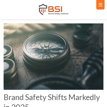
Brand Safety Shifts Markedly