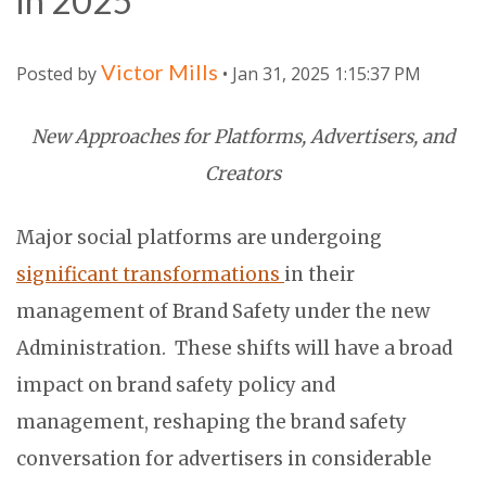
in 2025
Victor Mills
Posted by
• Jan 31, 2025 1:15:37 PM
New Approaches for Platforms, Advertisers, and
Creators
Major social platforms are undergoing
significant transformations
in their
management of Brand Safety under the new
Administration. These shifts will have a broad
impact on brand safety policy and
management, reshaping the brand safety
conversation for advertisers in considerable