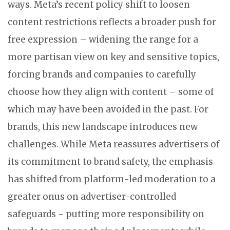
ways. Meta’s recent policy shift to loosen
content restrictions reflects a broader push for
free expression – widening the range for a
more partisan view on key and sensitive topics,
forcing brands and companies to carefully
choose how they align with content – some of
which may have been avoided in the past. For
brands, this new landscape introduces new
challenges. While Meta reassures advertisers of
its commitment to brand safety, the emphasis
has shifted from platform-led moderation to a
greater onus on advertiser-controlled
safeguards - putting more responsibility on