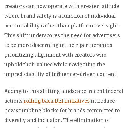
creators can now operate with greater latitude
where brand safety is a function of individual
accountability rather than platform oversight.
This shift underscores the need for advertisers
to be more discerning in their partnerships,
prioritizing alignment with creators who
uphold their values while navigating the
unpredictability of influencer-driven content.
Adding to this shifting landscape, recent federal
actions
rolling back DEI initiatives
introduce
new stumbling blocks for brands committed to
diversity and inclusion. The elimination of