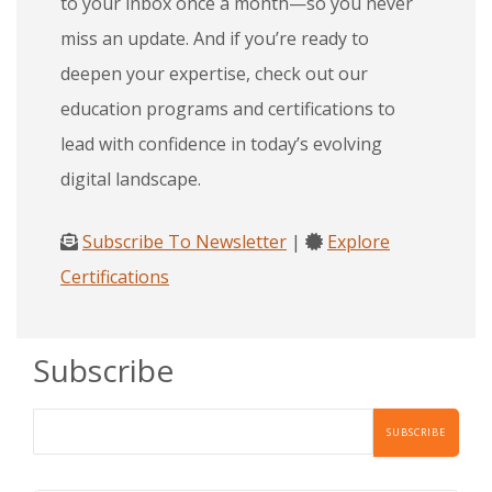
to your inbox once a month—so you never
miss an update. And if you’re ready to
deepen your expertise, check out our
education programs and certifications to
lead with confidence in today’s evolving
digital landscape.
Subscribe To Newsletter
|
Explore
Certifications
Subscribe