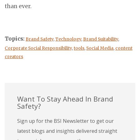
than ever.
Topics:
Brand Safety
,
Technology
,
Brand Suitability
,
Corporate Social Responsibility
,
tools
,
Social Media
,
content
creators
Want To Stay Ahead In Brand
Safety?
Sign up for the BSI Newsletter to get our
latest blogs and insights delivered straight