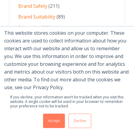
Brand Safety
(211)
Brand Suitability
(89)
Education
(61)
This website stores cookies on your computer. These
AI
(59)
cookies are used to collect information about how you
interact with our website and allow us to remember
Digital Advertising
(58)
you. We use this information in order to improve and
customize your browsing experience and for analytics
See All Topics
and metrics about our visitors both on this website and
other media. To find out more about the cookies we
use, see our Privacy Policy.
If you decline, your information won’t be tracked when you visit this
website. A single cookie will be used in your browser to remember
your preference not to be tracked.
© 2026 Brand Safety Institute |
Privacy Policy
|
Terms
Of Use
|
Contact Us
Accept
Decline
Membership Benefits
|
Join