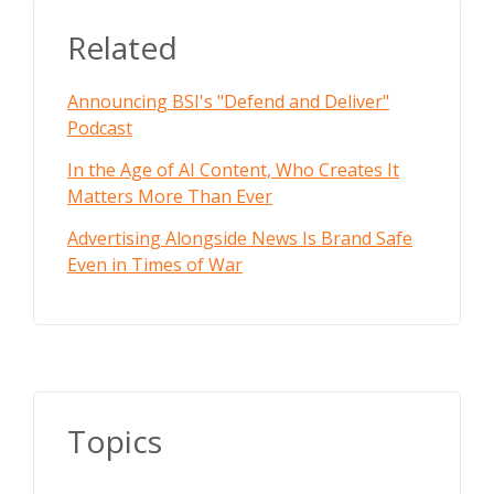
Related
Announcing BSI's "Defend and Deliver"
Podcast
In the Age of AI Content, Who Creates It
Matters More Than Ever
Advertising Alongside News Is Brand Safe
Even in Times of War
Topics