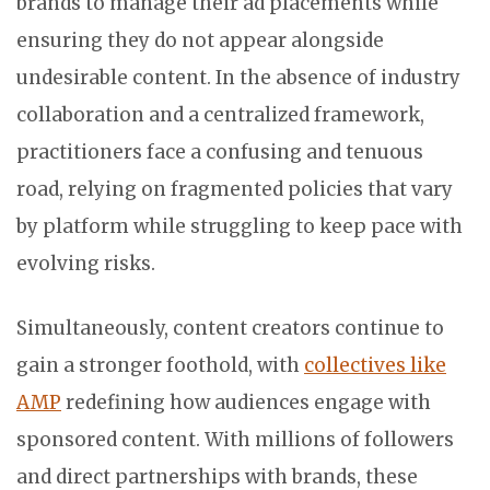
brands to manage their ad placements while
ensuring they do not appear alongside
undesirable content. In the absence of industry
collaboration and a centralized framework,
practitioners face a confusing and tenuous
road, relying on fragmented policies that vary
by platform while struggling to keep pace with
evolving risks.
Simultaneously, content creators continue to
gain a stronger foothold, with
collectives like
AMP
redefining how audiences engage with
sponsored content. With millions of followers
and direct partnerships with brands, these