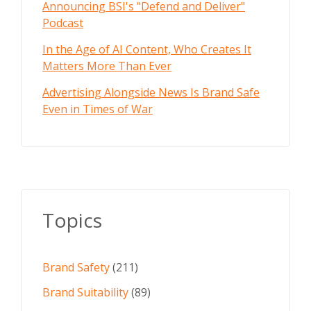
Announcing BSI's "Defend and Deliver"
Podcast
In the Age of AI Content, Who Creates It
Matters More Than Ever
Advertising Alongside News Is Brand Safe
Even in Times of War
Topics
Brand Safety
(211)
Brand Suitability
(89)