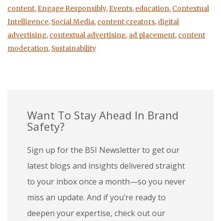
content
,
Engage Responsibly
,
Events
,
education
,
Contextual
Intelligence
,
Social Media
,
content creators
,
digital
advertising
,
contextual advertising
,
ad placement
,
content
moderation
,
Sustainability
Want To Stay Ahead In Brand
Safety?
Sign up for the BSI Newsletter to get our
latest blogs and insights delivered straight
to your inbox once a month—so you never
miss an update. And if you’re ready to
deepen your expertise, check out our