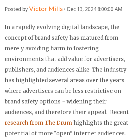
Victor Mills
Posted by
• Dec 13, 2024 8:00:00 AM
In a rapidly evolving digital landscape, the
concept of brand safety has matured from
merely avoiding harm to fostering
environments that add value for advertisers,
publishers, and audiences alike. The industry
has highlighted several areas over the years
where advertisers can be less restrictive on
brand safety options - widening their
audiences, and therefore their appeal. Recent
research from The Drum
highlights the great
potential of more “open” internet audiences.