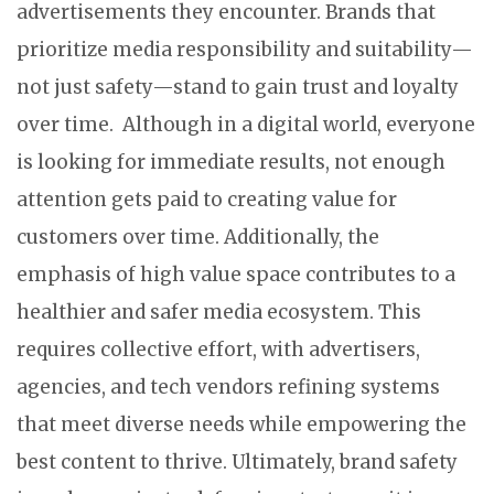
advertisements they encounter. Brands that
prioritize media responsibility and suitability—
not just safety—stand to gain trust and loyalty
over time. Although in a digital world, everyone
is looking for immediate results, not enough
attention gets paid to creating value for
customers over time. Additionally, the
emphasis of high value space contributes to a
healthier and safer media ecosystem. This
requires collective effort, with advertisers,
agencies, and tech vendors refining systems
that meet diverse needs while empowering the
best content to thrive. Ultimately, brand safety