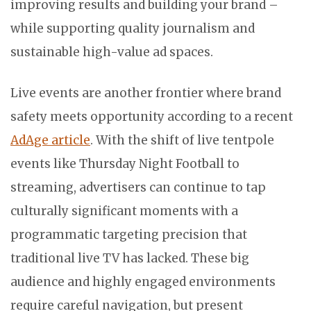
improving results and building your brand –
while supporting quality journalism and
sustainable high-value ad spaces.
Live events are another frontier where brand
safety meets opportunity according to a recent
AdAge article
. With the shift of live tentpole
events like Thursday Night Football to
streaming, advertisers can continue to tap
culturally significant moments with a
programmatic targeting precision that
traditional live TV has lacked. These big
audience and highly engaged environments
require careful navigation, but present