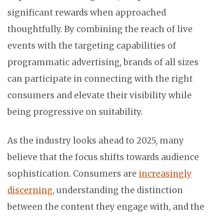
significant rewards when approached
thoughtfully. By combining the reach of live
events with the targeting capabilities of
programmatic advertising, brands of all sizes
can participate in connecting with the right
consumers and elevate their visibility while
being progressive on suitability.
As the industry looks ahead to 2025, many
believe that the focus shifts towards audience
sophistication. Consumers are
increasingly
discerning
, understanding the distinction
between the content they engage with, and the