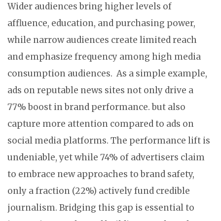
Wider audiences bring higher levels of
affluence, education, and purchasing power,
while narrow audiences create limited reach
and emphasize frequency among high media
consumption audiences. As a simple example,
ads on reputable news sites not only drive a
77% boost in brand performance. but also
capture more attention compared to ads on
social media platforms. The performance lift is
undeniable, yet while 74% of advertisers claim
to embrace new approaches to brand safety,
only a fraction (22%) actively fund credible
journalism. Bridging this gap is essential to