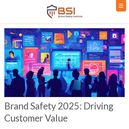
Brand Safety 2025: Driving
Customer Value