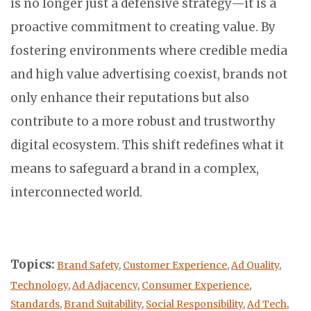
is no longer just a defensive strategy—it is a
proactive commitment to creating value. By
fostering environments where credible media
and high value advertising coexist, brands not
only enhance their reputations but also
contribute to a more robust and trustworthy
digital ecosystem. This shift redefines what it
means to safeguard a brand in a complex,
interconnected world.
Topics:
Brand Safety
,
Customer Experience
,
Ad Quality
,
Technology
,
Ad Adjacency
,
Consumer Experience
,
Standards
,
Brand Suitability
,
Social Responsibility
,
Ad Tech
,