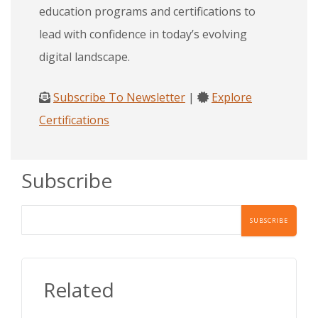
education programs and certifications to
lead with confidence in today’s evolving
digital landscape.
Subscribe To Newsletter
|
Explore
Certifications
Subscribe
Related