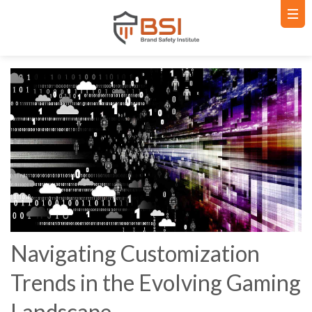
Navigating Customization
Trends in the Evolving Gaming
Landscape