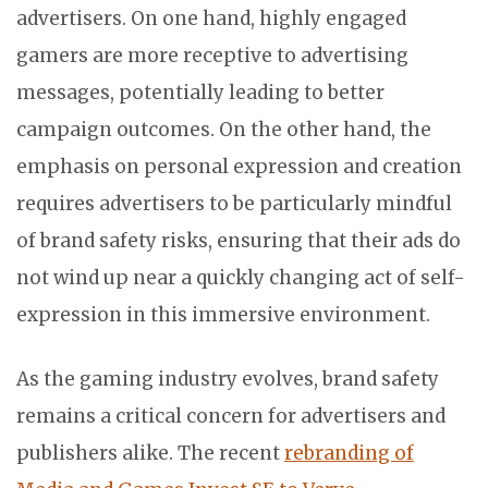
advertisers. On one hand, highly engaged
gamers are more receptive to advertising
messages, potentially leading to better
campaign outcomes. On the other hand, the
emphasis on personal expression and creation
requires advertisers to be particularly mindful
of brand safety risks, ensuring that their ads do
not wind up near a quickly changing act of self-
expression in this immersive environment.
As the gaming industry evolves, brand safety
remains a critical concern for advertisers and
publishers alike. The recent
rebranding of