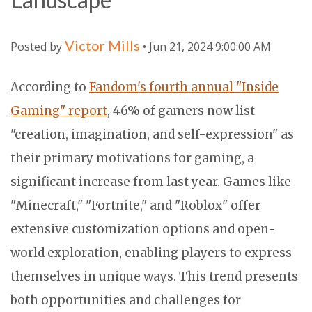
Victor Mills
Posted by
• Jun 21, 2024 9:00:00 AM
According to
Fandom's fourth annual "Inside
Gaming" report
, 46% of gamers now list
"creation, imagination, and self-expression" as
their primary motivations for gaming, a
significant increase from last year. Games like
"Minecraft," "Fortnite," and "Roblox" offer
extensive customization options and open-
world exploration, enabling players to express
themselves in unique ways. This trend presents
both opportunities and challenges for