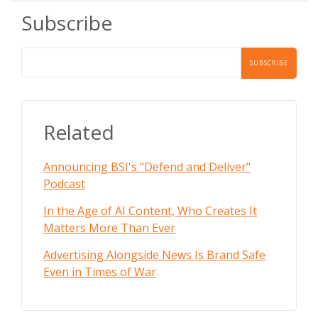
Subscribe
Related
Announcing BSI's "Defend and Deliver"
Podcast
In the Age of AI Content, Who Creates It
Matters More Than Ever
Advertising Alongside News Is Brand Safe
Even in Times of War