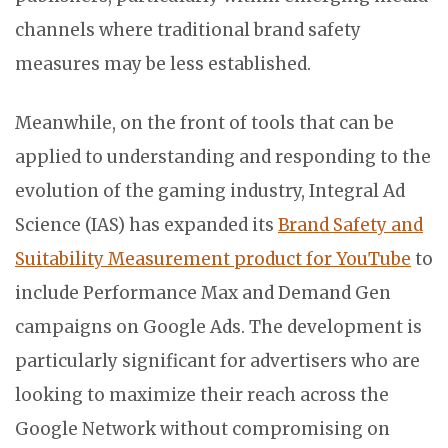
channels where traditional brand safety
measures may be less established.
Meanwhile, on the front of tools that can be
applied to understanding and responding to the
evolution of the gaming industry, Integral Ad
Science (IAS) has expanded its
Brand Safety and
Suitability Measurement product for YouTube
to
include Performance Max and Demand Gen
campaigns on Google Ads. The development is
particularly significant for advertisers who are
looking to maximize their reach across the
Google Network without compromising on