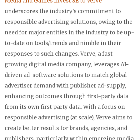
Media and Games Invest SE to Verve
underscores the industry's commitment to
responsible advertising solutions, owing to the
need for major entities in the industry to be up-
to-date on tools/trends and nimble in their
responses to such changes. Verve, a fast-
growing digital media company, leverages AI-
driven ad-software solutions to match global
advertiser demand with publisher ad-supply,
enhancing outcomes through first-party data
from its own first party data. With a focus on
responsible advertising (at scale), Verve aims to
create better results for brands, agencies, and
publishers, particularly within emerging media