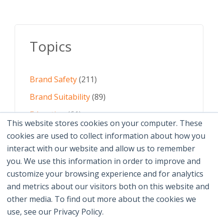
Topics
Brand Safety
(211)
Brand Suitability
(89)
Education
(61)
This website stores cookies on your computer. These
AI
(59)
cookies are used to collect information about how you
interact with our website and allow us to remember
Digital Advertising
(58)
you. We use this information in order to improve and
customize your browsing experience and for analytics
See All Topics
and metrics about our visitors both on this website and
other media. To find out more about the cookies we
use, see our Privacy Policy.