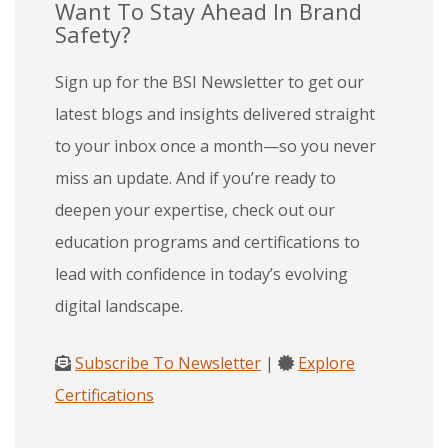
Want To Stay Ahead In Brand
Safety?
Sign up for the BSI Newsletter to get our
latest blogs and insights delivered straight
to your inbox once a month—so you never
miss an update. And if you’re ready to
deepen your expertise, check out our
education programs and certifications to
lead with confidence in today’s evolving
digital landscape.
Subscribe To Newsletter
|
Explore
Certifications