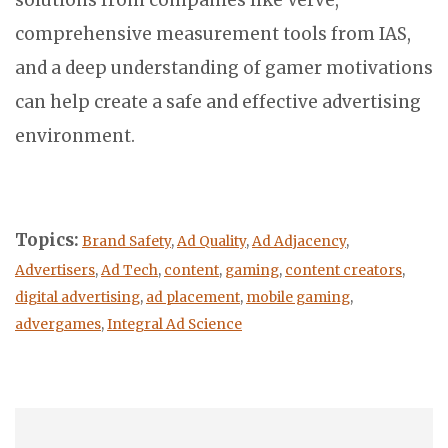
solutions from companies like Verve,
comprehensive measurement tools from IAS,
and a deep understanding of gamer motivations
can help create a safe and effective advertising
environment.
Topics:
Brand Safety
,
Ad Quality
,
Ad Adjacency
,
Advertisers
,
Ad Tech
,
content
,
gaming
,
content creators
,
digital advertising
,
ad placement
,
mobile gaming
,
advergames
,
Integral Ad Science