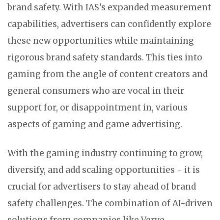
brand safety. With IAS's expanded measurement
capabilities, advertisers can confidently explore
these new opportunities while maintaining
rigorous brand safety standards. This ties into
gaming from the angle of content creators and
general consumers who are vocal in their
support for, or disappointment in, various
aspects of gaming and game advertising.
With the gaming industry continuing to grow,
diversify, and add scaling opportunities - it is
crucial for advertisers to stay ahead of brand
safety challenges. The combination of AI-driven