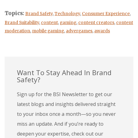
Topics:
Brand Safety
,
Technology
,
Consumer Experience
,
Brand Suitability
,
content
,
gaming
,
content creators
,
content
moderation
,
mobile gaming
,
advergames
,
awards
Want To Stay Ahead In Brand
Safety?
Sign up for the BSI Newsletter to get our
latest blogs and insights delivered straight
to your inbox once a month—so you never
miss an update. And if you’re ready to
deepen your expertise, check out our