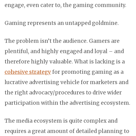
engage, even cater to, the gaming community.
Gaming represents an untapped goldmine.
The problem isn’t the audience. Gamers are
plentiful, and highly engaged and loyal – and
therefore highly valuable. What is lacking is a
cohesive strategy
for promoting gaming as a
lucrative advertising vehicle for marketers and
the right advocacy/procedures to drive wider
participation within the advertising ecosystem.
The media ecosystem is quite complex and
requires a great amount of detailed planning to