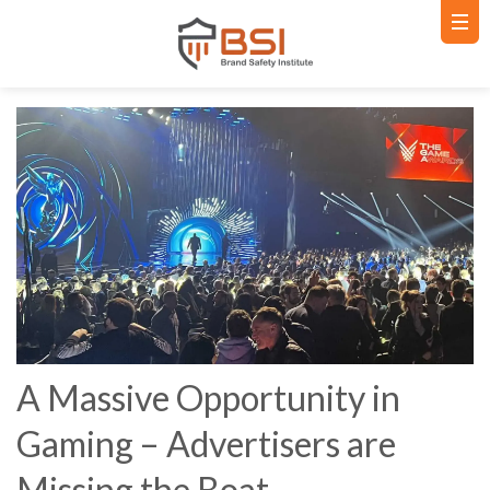
A Massive Opportunity in
Gaming – Advertisers are
Missing the Boat