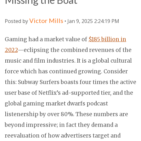
Victor Mills
Posted by
• Jan 9, 2025 2:24:19 PM
Gaming had a market value of
$185 billion in
2022
—eclipsing the combined revenues of the
music and film industries. It is a global cultural
force which has continued growing. Consider
this: Subway Surfers boasts four times the active
user base of Netflix’s ad-supported tier, and the
global gaming market dwarfs podcast
listenership by over 80%. These numbers are
beyond impressive; in fact they demand a
reevaluation of how advertisers target and