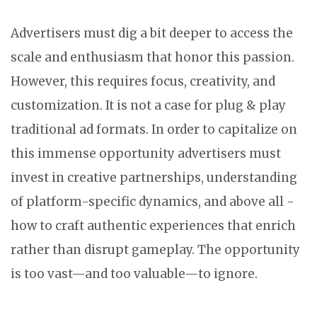
Advertisers must dig a bit deeper to access the
scale and enthusiasm that honor this passion.
However, this requires focus, creativity, and
customization. It is not a case for plug & play
traditional ad formats. In order to capitalize on
this immense opportunity advertisers must
invest in creative partnerships, understanding
of platform-specific dynamics, and above all -
how to craft authentic experiences that enrich
rather than disrupt gameplay. The opportunity
is too vast—and too valuable—to ignore.