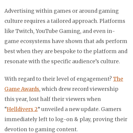
Advertising within games or around gaming
culture requires a tailored approach. Platforms
like Twitch, YouTube Gaming, and even in-
game ecosystems have shown that ads perform
best when they are bespoke to the platform and
resonate with the specific audience’s culture.
With regard to their level of engagement?
The
Game Awards
, which drew record viewership
this year, lost half their viewers when
“
Helldivers 2
” unveiled a new update. Gamers
immediately left to log-on & play, proving their
devotion to gaming content.