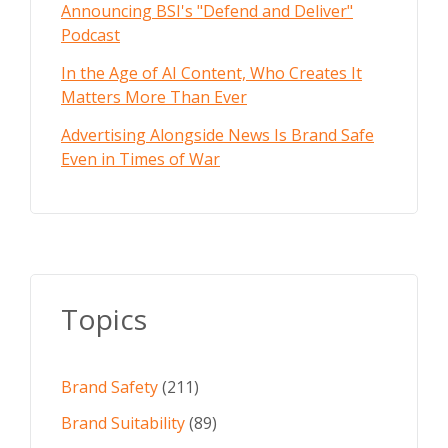
Announcing BSI's "Defend and Deliver"
Podcast
In the Age of AI Content, Who Creates It
Matters More Than Ever
Advertising Alongside News Is Brand Safe
Even in Times of War
Topics
Brand Safety
(211)
Brand Suitability
(89)