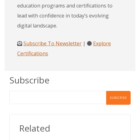
education programs and certifications to
lead with confidence in today’s evolving
digital landscape.
Subscribe To Newsletter
|
Explore
Certifications
Subscribe
Related