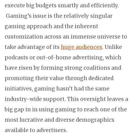
execute big budgets smartly and efficiently.
Gaming’s issue is the relatively singular
gaming approach and the inherent
customization across an immense universe to
take advantage of its
huge audiences
. Unlike
podcasts or out-of-home advertising, which
have risen by forming strong coalitions and
promoting their value through dedicated
initiatives, gaming hasn’t had the same
industry-wide support. This oversight leaves a
big gap in in using gaming to reach one of the
most lucrative and diverse demographics
available to advertisers.