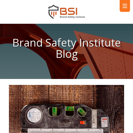
Brand Safety Institute
Blog