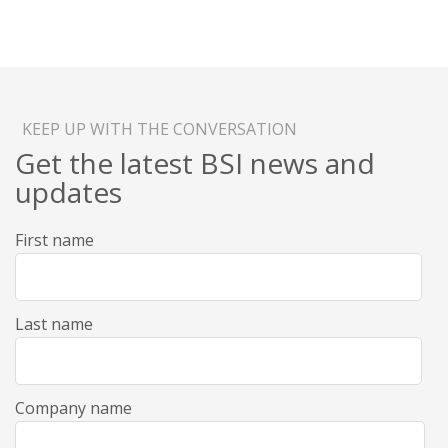
KEEP UP WITH THE CONVERSATION
Get the latest BSI news and
updates
First name
Last name
Company name