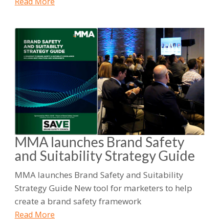
Read More
MMA launches Brand Safety
and Suitability Strategy Guide
MMA launches Brand Safety and Suitability
Strategy Guide New tool for marketers to help
create a brand safety framework
Read More