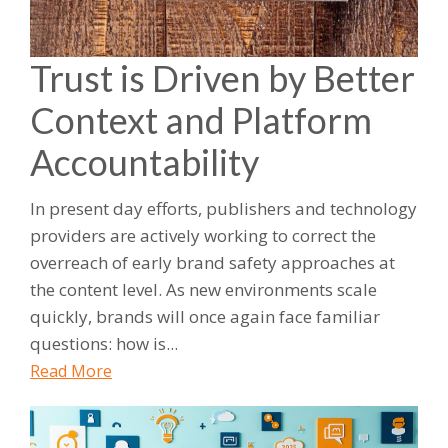
Trust is Driven by Better
Context and Platform
Accountability
In present day efforts, publishers and technology
providers are actively working to correct the
overreach of early brand safety approaches at
the content level. As new environments scale
quickly, brands will once again face familiar
questions: how is...
Read More