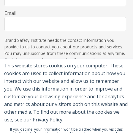
Email
Brand Safety Institute needs the contact information you
provide to us to contact you about our products and services.
You may unsubscribe from these communications at any time.
For information on how to unsubscribe, as well as our privacy
This website stores cookies on your computer. These
practices and commitment to protecting your privacy, please
review our Privacy Policy.
cookies are used to collect information about how you
interact with our website and allow us to remember
you. We use this information in order to improve and
customize your browsing experience and for analytics
and metrics about our visitors both on this website and
other media. To find out more about the cookies we
use, see our Privacy Policy.
If you decline, your information won’t be tracked when you visit this