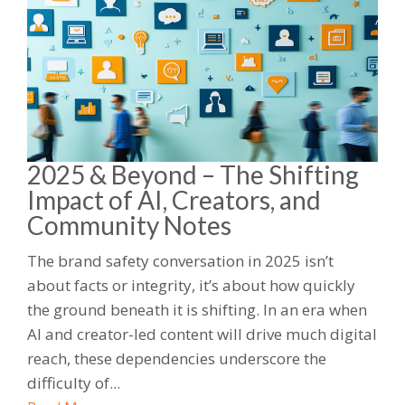
2025 & Beyond – The Shifting
Impact of AI, Creators, and
Community Notes
The brand safety conversation in 2025 isn’t
about facts or integrity, it’s about how quickly
the ground beneath it is shifting. In an era when
AI and creator-led content will drive much digital
reach, these dependencies underscore the
difficulty of...