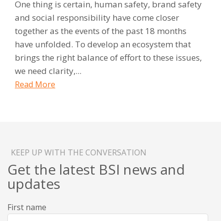
One thing is certain, human safety, brand safety
and social responsibility have come closer
together as the events of the past 18 months
have unfolded. To develop an ecosystem that
brings the right balance of effort to these issues,
we need clarity,...
Read More
KEEP UP WITH THE CONVERSATION
Get the latest BSI news and
updates
First name