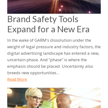
Brand Safety Tools
Expand for a New Era
In the wake of GARM's dissolution under the
weight of legal pressure and industry factors, the
digital advertising landscape has entered a new,
uncertain phase. And “phase” is where the
emphasis should be placed. Uncertainty also
breeds new opportunities...
Read More