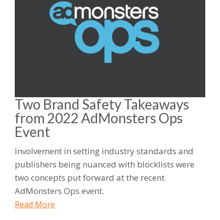
Two Brand Safety Takeaways
from 2022 AdMonsters Ops
Event
Involvement in setting industry standards and
publishers being nuanced with blocklists were
two concepts put forward at the recent
AdMonsters Ops event.
Read More