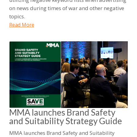
on news during times of war and other negative
topics.
Read More
MMA launches Brand Safety
and Suitability Strategy Guide
MMA launches Brand Safety and Suitability