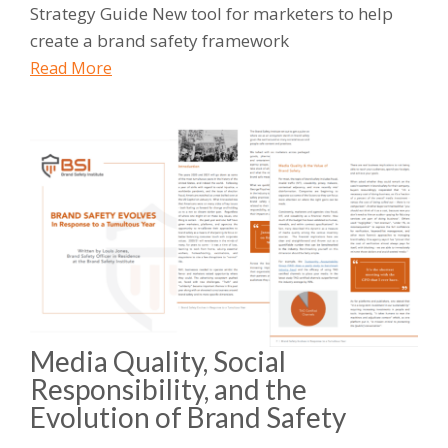
Strategy Guide New tool for marketers to help
create a brand safety framework
Read More
Media Quality, Social
Responsibility, and the
Evolution of Brand Safety