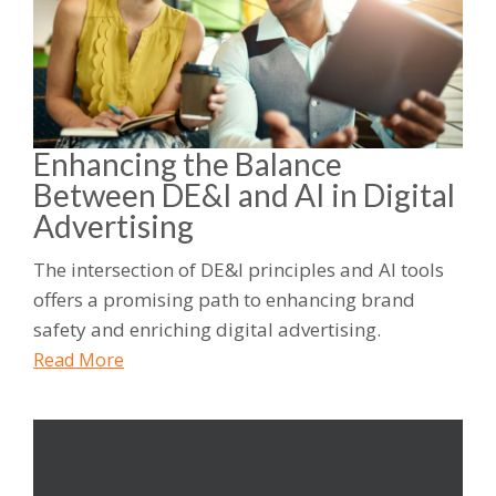
Enhancing the Balance
Between DE&I and AI in Digital
Advertising
The intersection of DE&I principles and AI tools
offers a promising path to enhancing brand
safety and enriching digital advertising.
Read More