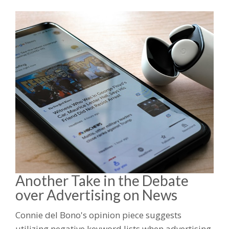
Another Take in the Debate
over Advertising on News
Connie del Bono's opinion piece suggests
utilizing negative keyword lists when advertising