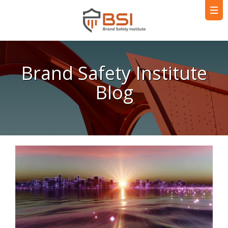
Brand Safety Institute
Blog