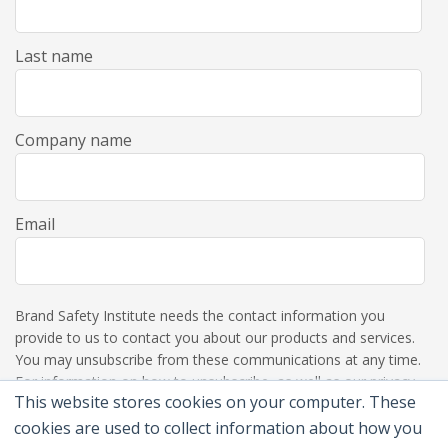
Last name
Company name
Email
Brand Safety Institute needs the contact information you
provide to us to contact you about our products and services.
You may unsubscribe from these communications at any time.
For information on how to unsubscribe, as well as our privacy
This website stores cookies on your computer. These
practices and commitment to protecting your privacy, please
review our Privacy Policy.
cookies are used to collect information about how you