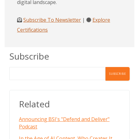
digital landscape.
Subscribe To Newsletter
|
Explore
Certifications
Subscribe
Related
Announcing BSI's "Defend and Deliver"
Podcast
In the Age of AI Content, Who Creates It