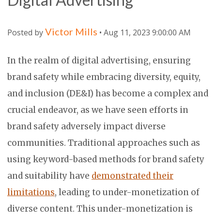
Victor Mills
Posted by
• Aug 11, 2023 9:00:00 AM
In the realm of digital advertising, ensuring
brand safety while embracing diversity, equity,
and inclusion (DE&I) has become a complex and
crucial endeavor, as we have seen efforts in
brand safety adversely impact diverse
communities. Traditional approaches such as
using keyword-based methods for brand safety
and suitability have
demonstrated their
limitations
, leading to under-monetization of
diverse content. This under-monetization is