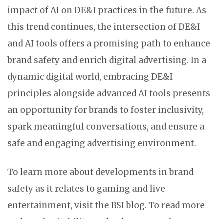
impact of AI on DE&I practices in the future. As
this trend continues, the intersection of DE&I
and AI tools offers a promising path to enhance
brand safety and enrich digital advertising. In a
dynamic digital world, embracing DE&I
principles alongside advanced AI tools presents
an opportunity for brands to foster inclusivity,
spark meaningful conversations, and ensure a
safe and engaging advertising environment.
To learn more about developments in brand
safety as it relates to gaming and live
entertainment, visit the BSI blog. To read more