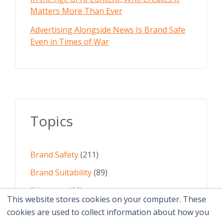
Matters More Than Ever
Advertising Alongside News Is Brand Safe
Even in Times of War
Topics
Brand Safety
(211)
Brand Suitability
(89)
Education
(61)
This website stores cookies on your computer. These
AI
(59)
cookies are used to collect information about how you