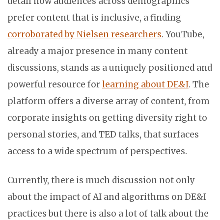
detail how audiences across demographics
prefer content that is inclusive, a finding
corroborated by Nielsen researchers
. YouTube,
already a major presence in many content
discussions, stands as a uniquely positioned and
powerful resource for
learning about DE&I
. The
platform offers a diverse array of content, from
corporate insights on getting diversity right to
personal stories, and TED talks, that surfaces
access to a wide spectrum of perspectives.
Currently, there is much discussion not only
about the impact of AI and algorithms on DE&I
practices but there is also a lot of talk about the