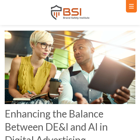
Enhancing the Balance
Between DE&I and AI in
Digital Advertising