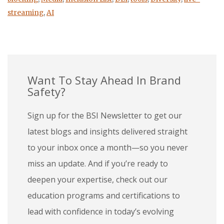
streaming
,
AI
Want To Stay Ahead In Brand
Safety?
Sign up for the BSI Newsletter to get our
latest blogs and insights delivered straight
to your inbox once a month—so you never
miss an update. And if you’re ready to
deepen your expertise, check out our
education programs and certifications to
lead with confidence in today’s evolving