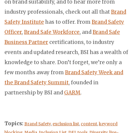
on brand suitability, and to hear more from
industry professionals, check out all that
Brand
Safety Institute
has to offer. From
Brand Safety
Officer
,
Brand Safe Workforce
, and
Brand Safe
Business Partner
certifications, to industry
events and updated research, BSI has a wealth of
knowledge to share. Don’t forget, we’re only a
few months away from
Brand Safety Week and
the Brand Safety Summit
, founded in
partnership by BSI and
GARM
.
Topics:
Brand Safety
,
exclusion list
,
content
,
keyword
blocking
,
Media
,
Inclusion List
,
DEI
,
tools
,
Diversity
,
live-