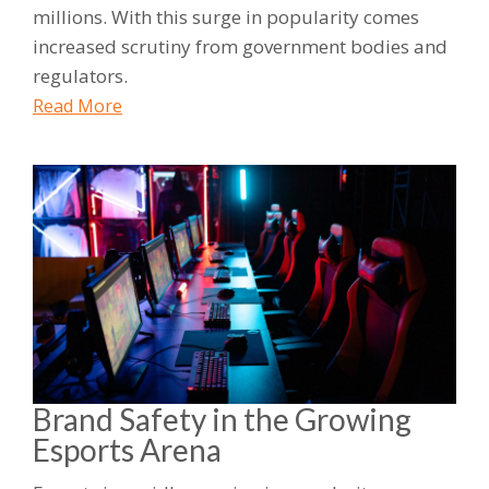
millions. With this surge in popularity comes
increased scrutiny from government bodies and
regulators.
Read More
Brand Safety in the Growing
Esports Arena