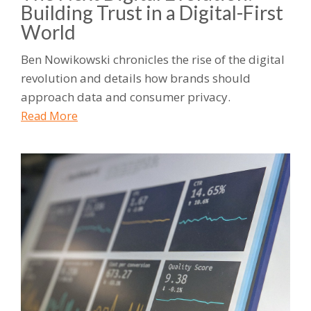
Building Trust in a Digital-First
World
Ben Nowikowski chronicles the rise of the digital
revolution and details how brands should
approach data and consumer privacy.
Read More