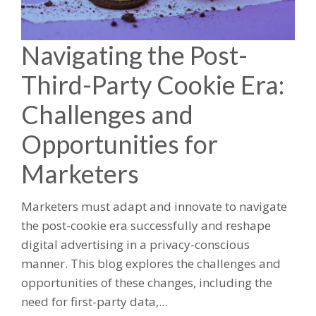
Navigating the Post-
Third-Party Cookie Era:
Challenges and
Opportunities for
Marketers
Marketers must adapt and innovate to navigate
the post-cookie era successfully and reshape
digital advertising in a privacy-conscious
manner. This blog explores the challenges and
opportunities of these changes, including the
need for first-party data,...