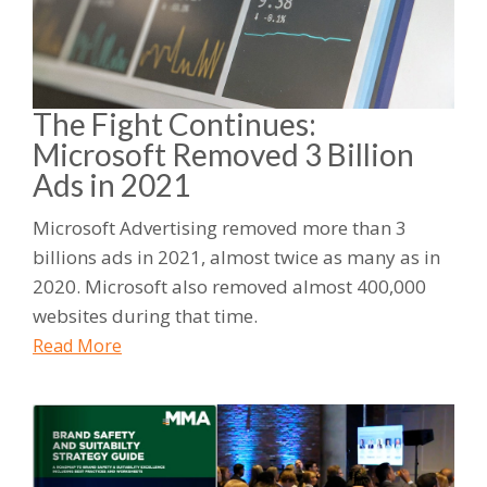
The Fight Continues:
Microsoft Removed 3 Billion
Ads in 2021
Microsoft Advertising removed more than 3
billions ads in 2021, almost twice as many as in
2020. Microsoft also removed almost 400,000
websites during that time.
Read More