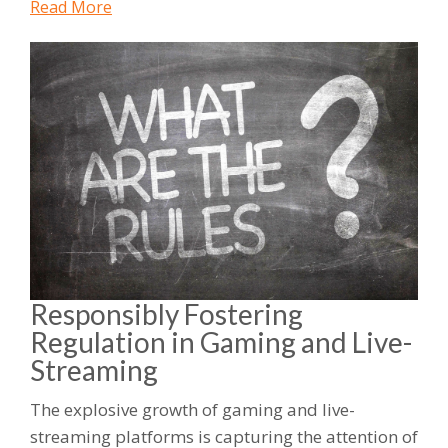
Read More
Responsibly Fostering
Regulation in Gaming and Live-
Streaming
The explosive growth of gaming and live-
streaming platforms is capturing the attention of