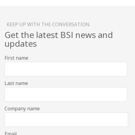
KEEP UP WITH THE CONVERSATION
Get the latest BSI news and
updates
First name
Last name
Company name
Email