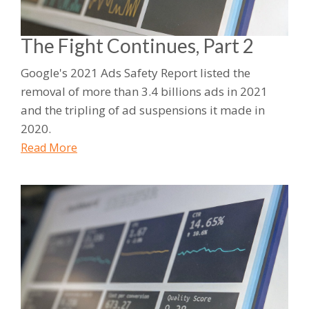
The Fight Continues, Part 2
Google's 2021 Ads Safety Report listed the
removal of more than 3.4 billions ads in 2021
and the tripling of ad suspensions it made in
2020.
Read More