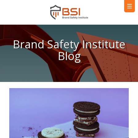
Brand Safety Institute
Blog