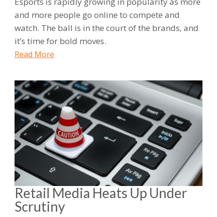
Esports is rapidly growing in popularity as more
and more people go online to compete and
watch. The ball is in the court of the brands, and
it’s time for bold moves.
Read More
Retail Media Heats Up Under
Scrutiny