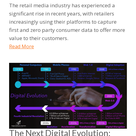
The retail media industry has experienced a
significant rise in recent years, with retailers
increasingly using their platforms to capture
first and zero party consumer data to offer more
value to their customers.
Read More
The Next Digital Evolution: