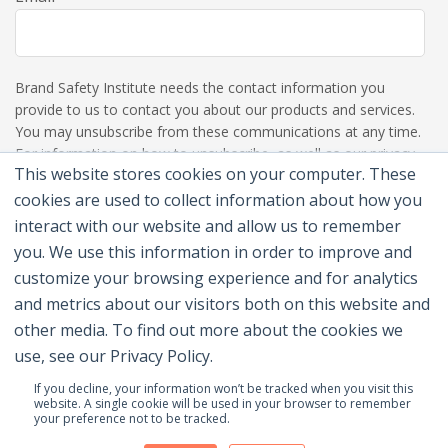
Brand Safety Institute needs the contact information you
provide to us to contact you about our products and services.
You may unsubscribe from these communications at any time.
For information on how to unsubscribe, as well as our privacy
This website stores cookies on your computer. These
practices and commitment to protecting your privacy, please
review our Privacy Policy.
cookies are used to collect information about how you
interact with our website and allow us to remember
you. We use this information in order to improve and
customize your browsing experience and for analytics
and metrics about our visitors both on this website and
other media. To find out more about the cookies we
use, see our Privacy Policy.
If you decline, your information won’t be tracked when you visit this
website. A single cookie will be used in your browser to remember
your preference not to be tracked.
© 2026 Brand Safety Institute |
Privacy Policy
|
Terms
Of Use
|
Contact Us