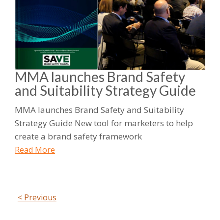
MMA launches Brand Safety
and Suitability Strategy Guide
MMA launches Brand Safety and Suitability
Strategy Guide New tool for marketers to help
create a brand safety framework
Read More
< Previous