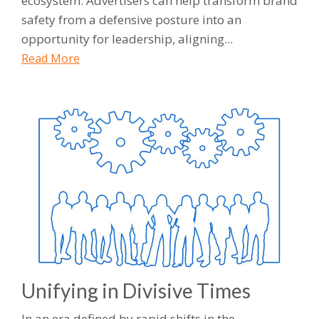
ecosystem. Advertisers can help transform brand
safety from a defensive posture into an
opportunity for leadership, aligning...
Read More
Unifying in Divisive Times
In an era defined by rapid shifts in the