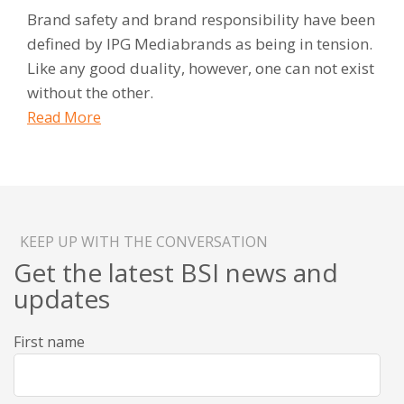
Brand safety and brand responsibility have been
defined by IPG Mediabrands as being in tension.
Like any good duality, however, one can not exist
without the other.
Read More
KEEP UP WITH THE CONVERSATION
Get the latest BSI news and
updates
First name