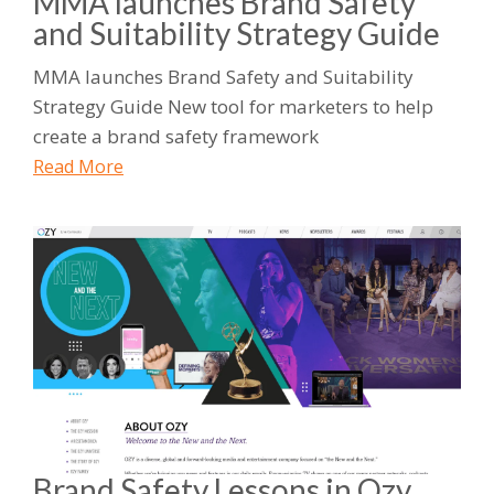
MMA launches Brand Safety
and Suitability Strategy Guide
MMA launches Brand Safety and Suitability
Strategy Guide New tool for marketers to help
create a brand safety framework
Read More
Brand Safety Lessons in Ozy