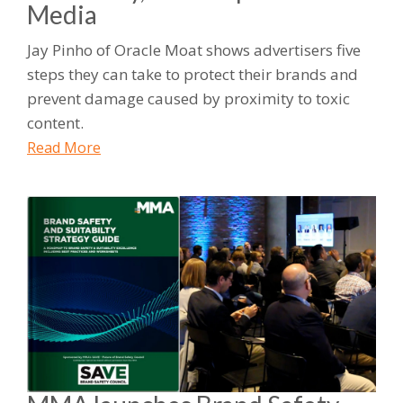
Media
Jay Pinho of Oracle Moat shows advertisers five
steps they can take to protect their brands and
prevent damage caused by proximity to toxic
content.
Read More