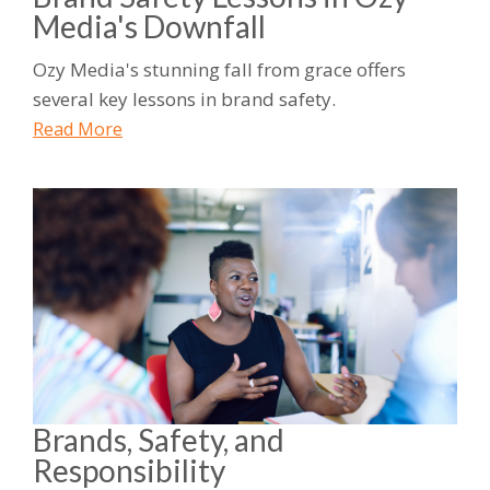
Media's Downfall
Ozy Media's stunning fall from grace offers
several key lessons in brand safety.
Read More
Brands, Safety, and
Responsibility