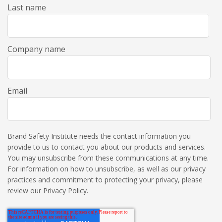
Last name
Company name
Email
Brand Safety Institute needs the contact information you
provide to us to contact you about our products and services.
You may unsubscribe from these communications at any time.
For information on how to unsubscribe, as well as our privacy
practices and commitment to protecting your privacy, please
review our Privacy Policy.