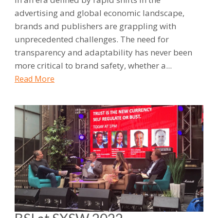
advertising and global economic landscape,
brands and publishers are grappling with
unprecedented challenges. The need for
transparency and adaptability has never been
more critical to brand safety, whether a...
Read More