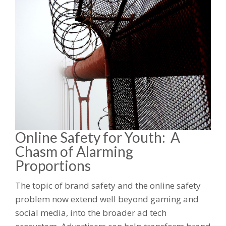
Online Safety for Youth: A
Chasm of Alarming
Proportions
The topic of brand safety and the online safety
problem now extend well beyond gaming and
social media, into the broader ad tech