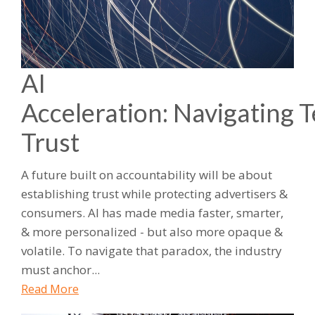
AI
Acceleration: Navigating 
Trust
A future built on accountability will be about
establishing trust while protecting advertisers &
consumers. AI has made media faster, smarter,
& more personalized - but also more opaque &
volatile. To navigate that paradox, the industry
must anchor...
Read More