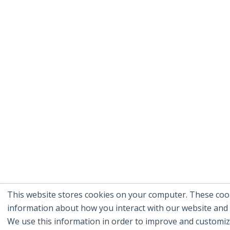
This website stores cookies on your computer. These cook
information about how you interact with our website and
We use this information in order to improve and customi