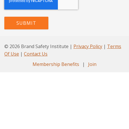
© 2026 Brand Safety Institute |
Privacy Policy
|
Terms
Of Use
|
Contact Us
Membership Benefits
|
Join