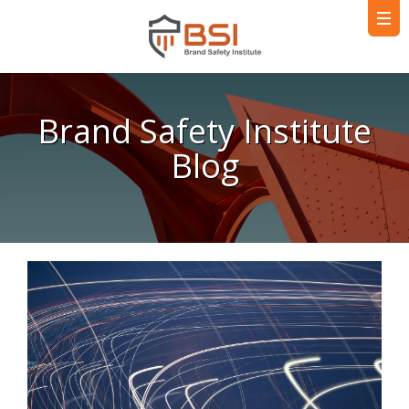
Brand Safety Institute
Blog