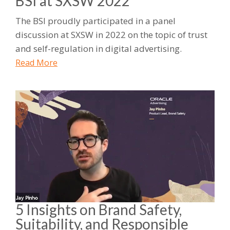
​BSI at SXSW 2022​
The BSI proudly participated in a panel
discussion at SXSW in 2022 on the topic of trust
and self-regulation in digital advertising.
Read More
5 Insights on Brand Safety,
Suitability, and Responsible