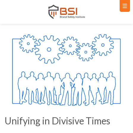
Unifying in Divisive Times