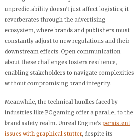
unpredictability doesn't just affect logistics; it
reverberates through the advertising
ecosystem, where brands and publishers must
constantly adjust to new regulations and their
downstream effects. Open communication
about these challenges fosters resilience,
enabling stakeholders to navigate complexities
without compromising brand integrity.
Meanwhile, the technical hurdles faced by
industries like PC gaming offer a parallel to the
brand safety realm. Unreal Engine's
persistent
issues with graphical stutter
, despite its