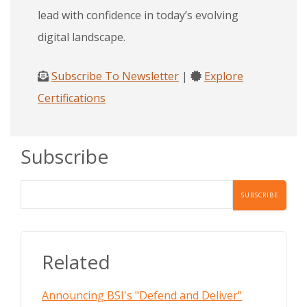
lead with confidence in today’s evolving
digital landscape.
Subscribe To Newsletter
|
Explore
Certifications
Subscribe
Related
Announcing BSI's "Defend and Deliver"