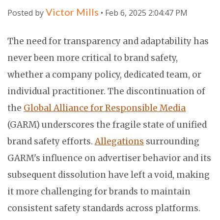
Victor Mills
Posted by
• Feb 6, 2025 2:04:47 PM
The need for transparency and adaptability has
never been more critical to brand safety,
whether a company policy, dedicated team, or
individual practitioner. The discontinuation of
the
Global Alliance for Responsible Media
(GARM) underscores the fragile state of unified
brand safety efforts.
Allegations
surrounding
GARM's influence on advertiser behavior and its
subsequent dissolution have left a void, making
it more challenging for brands to maintain
consistent safety standards across platforms.