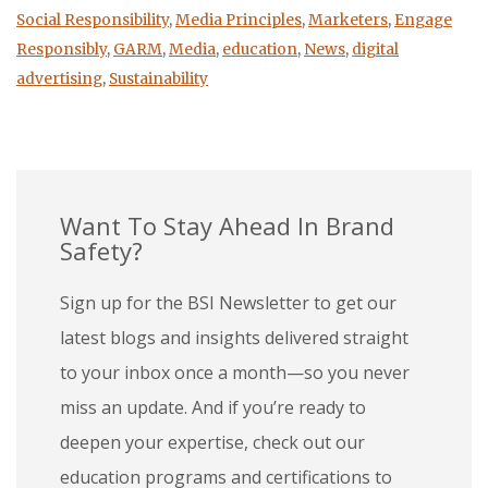
Social Responsibility
,
Media Principles
,
Marketers
,
Engage
Responsibly
,
GARM
,
Media
,
education
,
News
,
digital
advertising
,
Sustainability
Want To Stay Ahead In Brand
Safety?
Sign up for the BSI Newsletter to get our
latest blogs and insights delivered straight
to your inbox once a month—so you never
miss an update. And if you’re ready to
deepen your expertise, check out our
education programs and certifications to