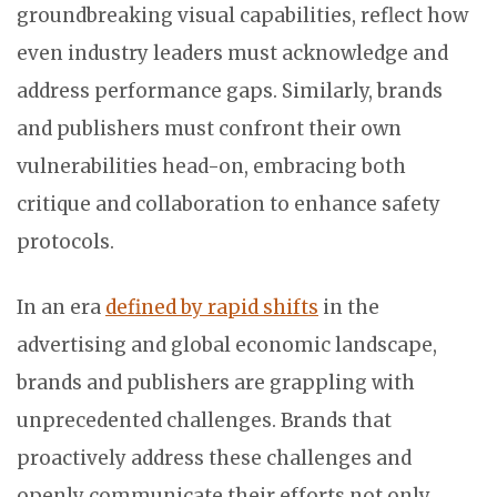
groundbreaking visual capabilities, reflect how
even industry leaders must acknowledge and
address performance gaps. Similarly, brands
and publishers must confront their own
vulnerabilities head-on, embracing both
critique and collaboration to enhance safety
protocols.
In an era
defined by rapid shifts
in the
advertising and global economic landscape,
brands and publishers are grappling with
unprecedented challenges. Brands that
proactively address these challenges and
openly communicate their efforts not only