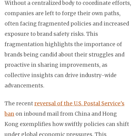
Without a centralized body to coordinate efforts,
companies are left to forge their own paths,
often facing fragmented policies and increased
exposure to brand safety risks. This
fragmentation highlights the importance of
brands being candid about their struggles and
proactive in sharing improvements, as
collective insights can drive industry-wide
advancements.
The recent
reversal of the U.S. Postal Service's
ban
on inbound mail from China and Hong
Kong exemplifies how swiftly policies can shift
under global economic pressures. This