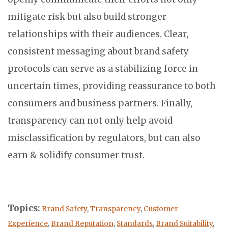
mitigate risk but also build stronger
relationships with their audiences. Clear,
consistent messaging about brand safety
protocols can serve as a stabilizing force in
uncertain times, providing reassurance to both
consumers and business partners. Finally,
transparency can not only help avoid
misclassification by regulators, but can also
earn & solidify consumer trust.
Topics:
Brand Safety
,
Transparency
,
Customer
Experience
,
Brand Reputation
,
Standards
,
Brand Suitability
,