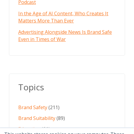
Podcast
In the Age of AI Content, Who Creates It
Matters More Than Ever
Advertising Alongside News Is Brand Safe
Even in Times of War
Topics
Brand Safety
(211)
Brand Suitability
(89)
Education
(61)