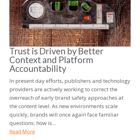
Trust is Driven by Better
Context and Platform
Accountability
In present day efforts, publishers and technology
providers are actively working to correct the
overreach of early brand safety approaches at
the content level. As new environments scale
quickly, brands will once again face familiar
questions: how is...
Read More