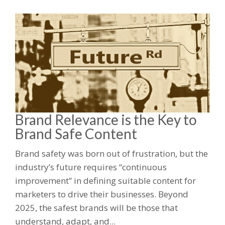
Brand Relevance is the Key to
Brand Safe Content
Brand safety was born out of frustration, but the
industry’s future requires “continuous
improvement” in defining suitable content for
marketers to drive their businesses. Beyond
2025, the safest brands will be those that
understand, adapt, and...