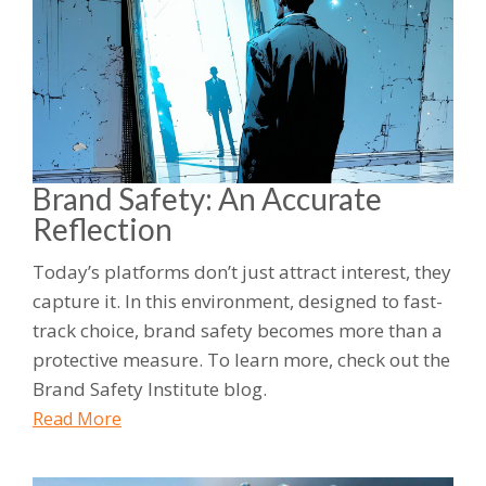
Brand Safety: An Accurate
Reflection
Today’s platforms don’t just attract interest, they
capture it. In this environment, designed to fast-
track choice, brand safety becomes more than a
protective measure. To learn more, check out the
Brand Safety Institute blog.
Read More