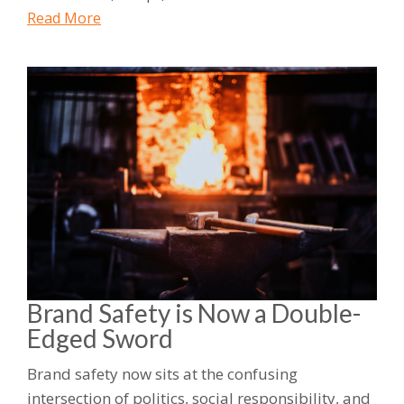
Read More
Brand Safety is Now a Double-
Edged Sword
Brand safety now sits at the confusing
intersection of politics, social responsibility, and