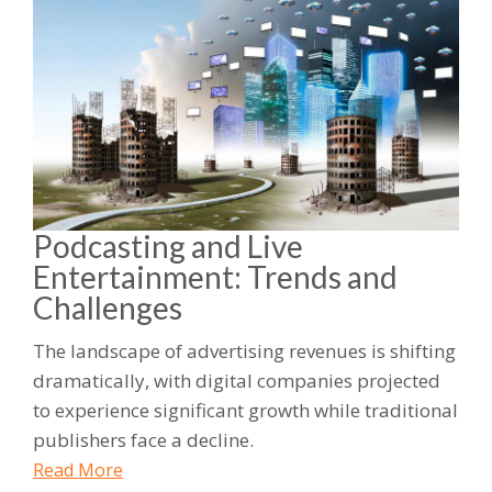
Podcasting and Live
Entertainment: Trends and
Challenges
The landscape of advertising revenues is shifting
dramatically, with digital companies projected
to experience significant growth while traditional
publishers face a decline.
Read More