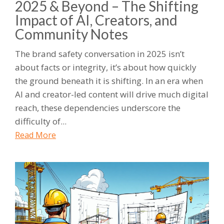
2025 & Beyond – The Shifting
Impact of AI, Creators, and
Community Notes
The brand safety conversation in 2025 isn’t
about facts or integrity, it’s about how quickly
the ground beneath it is shifting. In an era when
AI and creator-led content will drive much digital
reach, these dependencies underscore the
difficulty of...
Read More