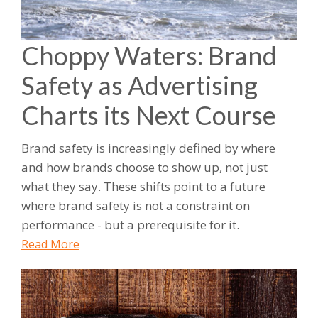
Choppy Waters: Brand
Safety as Advertising
Charts its Next Course
Brand safety is increasingly defined by where
and how brands choose to show up, not just
what they say. These shifts point to a future
where brand safety is not a constraint on
performance - but a prerequisite for it.
Read More