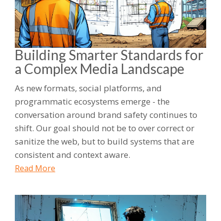
Building Smarter Standards for
a Complex Media Landscape
As new formats, social platforms, and
programmatic ecosystems emerge - the
conversation around brand safety continues to
shift. Our goal should not be to over correct or
sanitize the web, but to build systems that are
consistent and context aware.
Read More