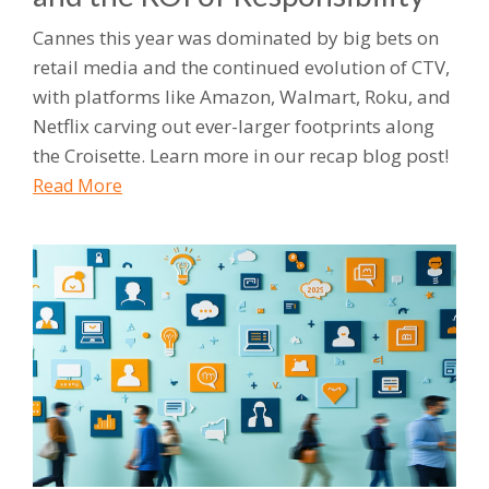
Cannes this year was dominated by big bets on
retail media and the continued evolution of CTV,
with platforms like Amazon, Walmart, Roku, and
Netflix carving out ever-larger footprints along
the Croisette. Learn more in our recap blog post!
Read More