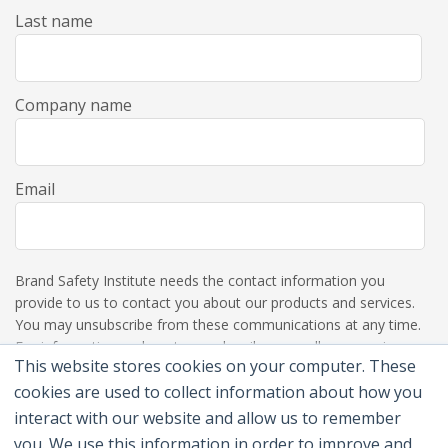
Last name
Company name
Email
Brand Safety Institute needs the contact information you
provide to us to contact you about our products and services.
You may unsubscribe from these communications at any time.
For information on how to unsubscribe, as well as our privacy
This website stores cookies on your computer. These
practices and commitment to protecting your privacy, please
review our Privacy Policy.
cookies are used to collect information about how you
interact with our website and allow us to remember
you. We use this information in order to improve and