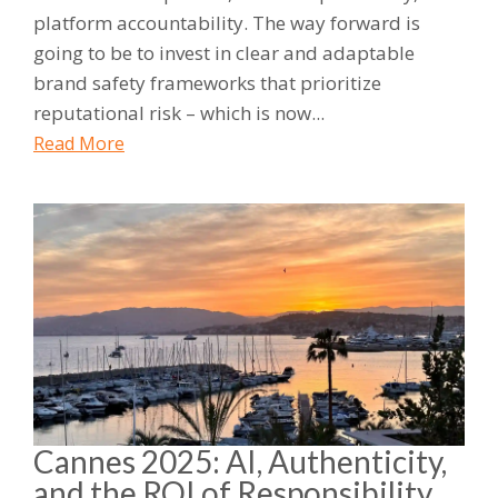
platform accountability. The way forward is
going to be to invest in clear and adaptable
brand safety frameworks that prioritize
reputational risk – which is now...
Read More
Cannes 2025: AI, Authenticity,
and the ROI of Responsibility