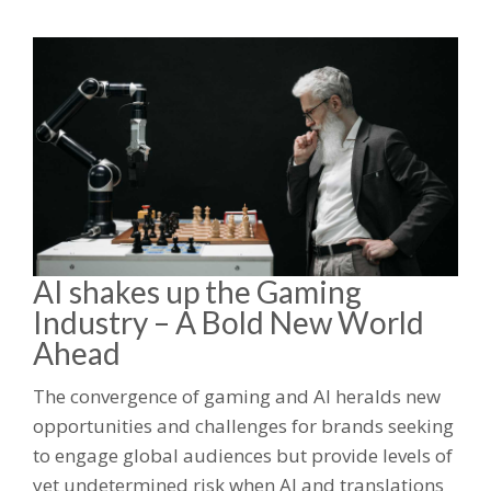
AI shakes up the Gaming
Industry – A Bold New World
Ahead
The convergence of gaming and AI heralds new
opportunities and challenges for brands seeking
to engage global audiences but provide levels of
yet undetermined risk when AI and translations