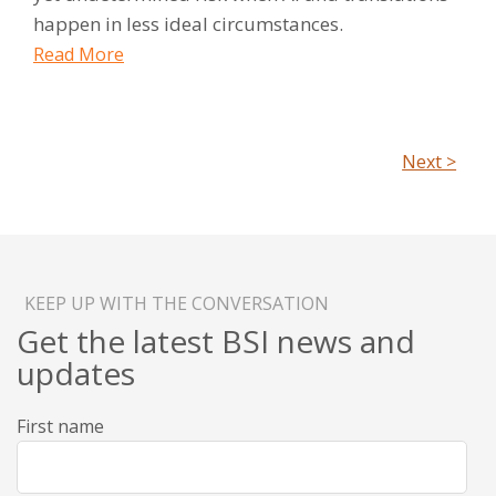
happen in less ideal circumstances.
Read More
Next >
KEEP UP WITH THE CONVERSATION
Get the latest BSI news and
updates
First name