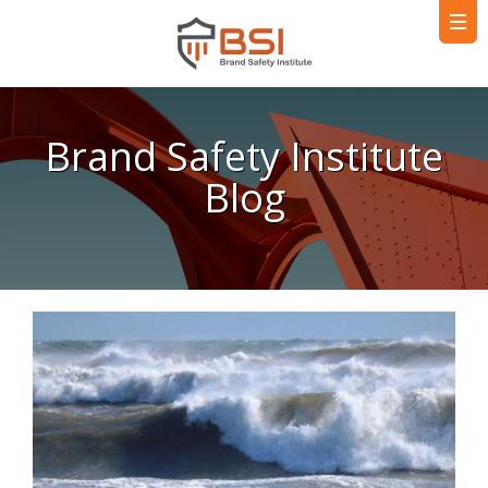
Brand Safety Institute
Blog