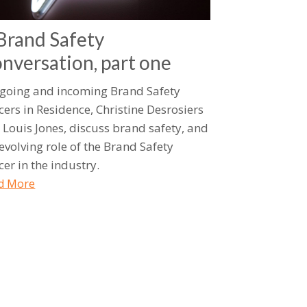
Brand Safety
nversation, part one
going and incoming Brand Safety
cers in Residence, Christine Desrosiers
 Louis Jones, discuss brand safety, and
 evolving role of the Brand Safety
cer in the industry.
d More