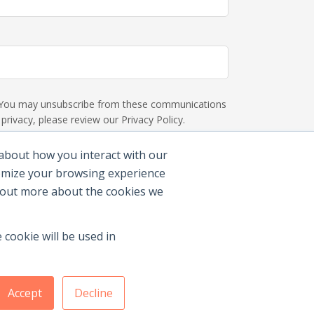
s. You may unsubscribe from these communications
rivacy, please review our Privacy Policy.
 about how you interact with our
tomize your browsing experience
d out more about the cookies we
 cookie will be used in
Accept
Decline
Membership Benefits
|
Join