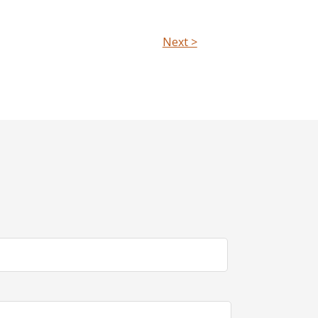
Next >