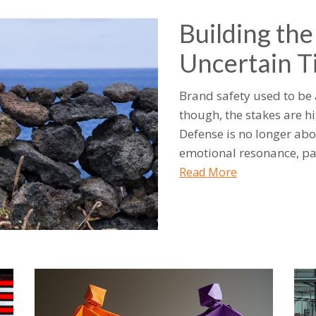
Building the
Uncertain T
Brand safety used to be
though, the stakes are hi
Defense is no longer abo
emotional resonance, pa
Read More