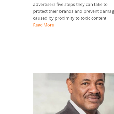
advertisers five steps they can take to
protect their brands and prevent dama
caused by proximity to toxic content.
Read More