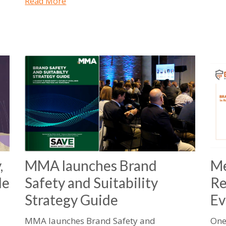
Read More
,
MMA launches Brand
Me
le
Safety and Suitability
Re
Strategy Guide
Ev
MMA launches Brand Safety and
One