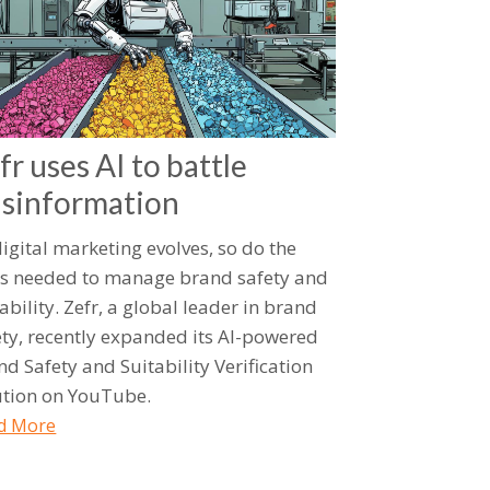
fr uses AI to battle
sinformation
digital marketing evolves, so do the
ls needed to manage brand safety and
ability. Zefr, a global leader in brand
ety, recently expanded its AI-powered
nd Safety and Suitability Verification
ution on YouTube.
d More