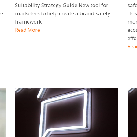
Suitability Strategy Guide New tool for
saf
ge
marketers to help create a brand safety
clos
framework
mon
eco
Read More
effo
Rea