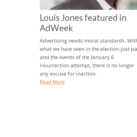
Louis Jones featured in
AdWeek
Advertising needs moral standards. Wit
what we have seen in the election just pa
and the events of the January 6
insurrection attempt, there is no longer
any excuse for inaction.
Read More