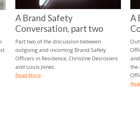
A Brand Safety
A 
Conversation, part two
Co
h
Part two of the discussion between
Out
st
outgoing and incoming Brand Safety
Offi
Officers in Residence, Christine Desrosiers
and
and Louis Jones.
the
Offi
Read More
Rea