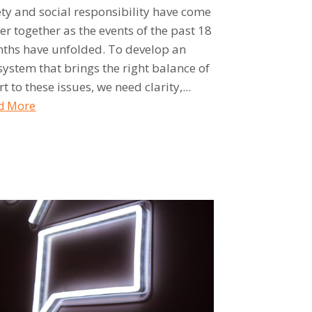
ety and social responsibility have come
er together as the events of the past 18
ths have unfolded. To develop an
system that brings the right balance of
rt to these issues, we need clarity,...
d More