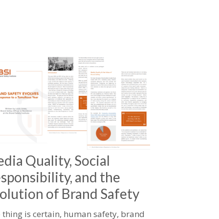
dia Quality, Social
sponsibility, and the
olution of Brand Safety
 thing is certain, human safety, brand