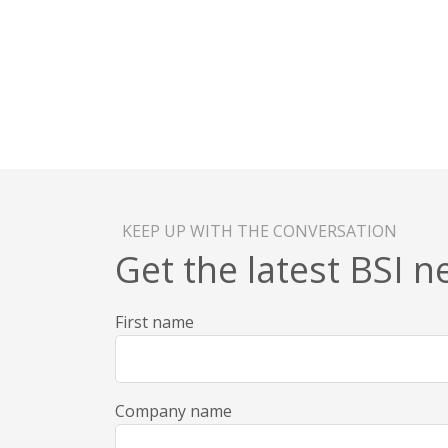
KEEP UP WITH THE CONVERSATION
Get the latest BSI 
First name
Company name