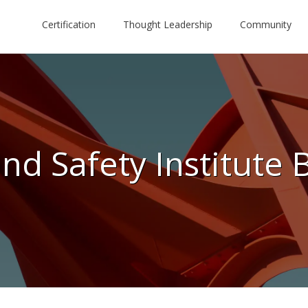
Certification
Thought Leadership
Community
nd Safety Institute 