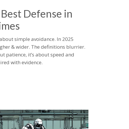
 Best Defense in
imes
 about simple avoidance. In 2025
gher & wider. The definitions blurrier.
ut patience, it’s about speed and
ired with evidence.