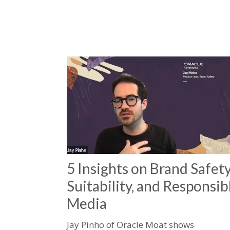
5 Insights on Brand Safety
Suitability, and Responsib
Media
Jay Pinho of Oracle Moat shows