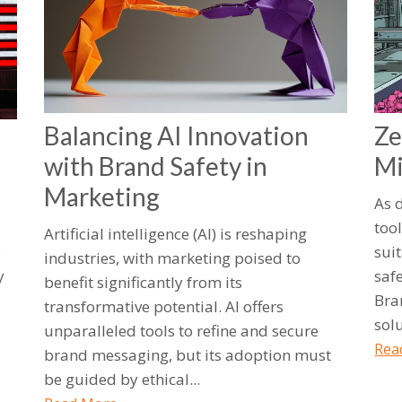
Balancing AI Innovation
Ze
with Brand Safety in
Mi
Marketing
As 
too
Artificial intelligence (AI) is reshaping
s
suit
industries, with marketing poised to
y
saf
benefit significantly from its
Bra
transformative potential. AI offers
sol
unparalleled tools to refine and secure
Rea
brand messaging, but its adoption must
be guided by ethical...