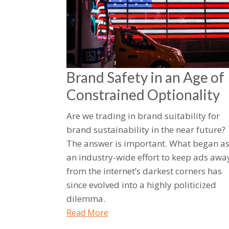
Brand Safety in an Age of
Constrained Optionality
Are we trading in brand suitability for
brand sustainability in the near future?
The answer is important. What began a
an industry-wide effort to keep ads awa
from the internet’s darkest corners has
since evolved into a highly politicized
dilemma.
Read More