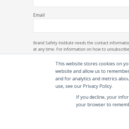
Email
Brand Safety Institute needs the contact informat
at any time. For information on how to unsubscribe,
This website stores cookies on yo
website and allow us to remember
and for analytics and metrics abo
use, see our Privacy Policy.
If you decline, your info
your browser to remembe
© 2026 Brand Safety Institute |
Privacy Polic