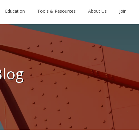
Education
Tools & Resources
About Us
Join
Blog