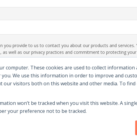
ion you provide to us to contact you about our products and service
 as well as our privacy practices and commitment to protecting your p
ur computer. These cookies are used to collect information
 you. We use this information in order to improve and cus
ut our visitors both on this website and other media. To fin
rmation won’t be tracked when you visit this website. A single
r your preference not to be tracked.
y
|
Terms Of Use
|
Contact Us