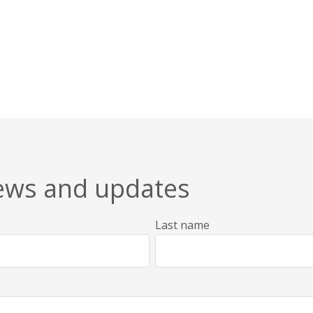
news and updates
Last name