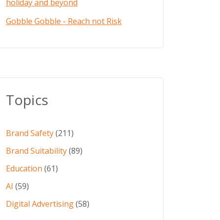
holiday and beyond
Gobble Gobble - Reach not Risk
Topics
Brand Safety
(211)
Brand Suitability
(89)
Education
(61)
AI
(59)
Digital Advertising
(58)