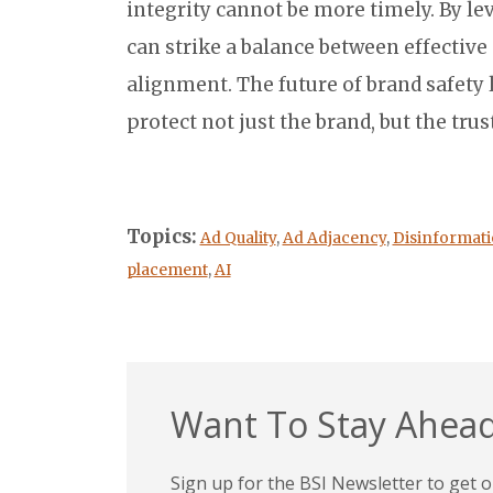
integrity cannot be more timely. By le
can strike a balance between effective
alignment. The future of brand safety 
protect not just the brand, but the trus
Topics:
Ad Quality
,
Ad Adjacency
,
Disinformat
placement
,
AI
Want To Stay Ahead
Sign up for the BSI Newsletter to get ou