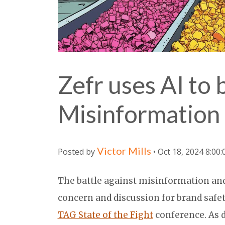
Zefr uses AI to 
Misinformation
Victor Mills
Posted by
• Oct 18, 2024 8:00
The battle against misinformation and
concern and discussion for brand safet
TAG State of the Fight
conference. As d