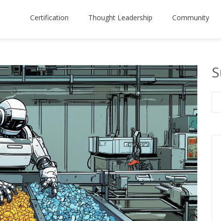
Certification
Thought Leadership
Community
S