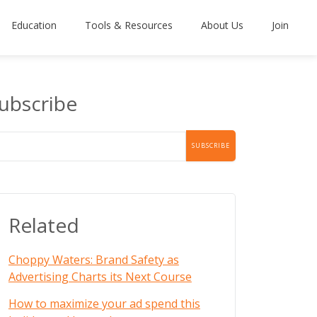
Education
Tools & Resources
About Us
Join
ubscribe
Related
Choppy Waters: Brand Safety as
Advertising Charts its Next Course
How to maximize your ad spend this