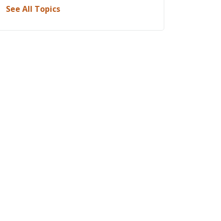
See All Topics