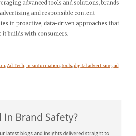
veraging advanced tools and solutions, brands
 advertising and responsible content
lies in proactive, data-driven approaches that
t it builds with consumers.
ion
,
Ad Tech
,
misinformation
,
tools
,
digital advertising
,
ad
 In Brand Safety?
r latest blogs and insights delivered straight to