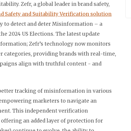
ility. Zefr, a global leader in brand safety,
 Safety and Suitability Verification solution
y to detect and deter Misinformation – a
the 2024 US Elections. The latest update
nformation; Zefr’s technology now monitors
 categories, providing brands with real-time,
paigns align with truthful content - and
 better tracking of misinformation in various
, empowering marketers to navigate an
nt. This independent verification
ffering an added layer of protection for
es) continue to evolve, the ability to