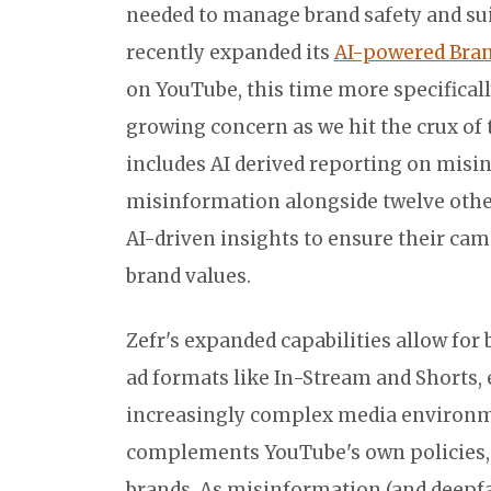
needed to manage brand safety and suitab
recently expanded its
AI-powered Brand
on YouTube, this time more specificall
growing concern as we hit the crux of 
includes AI derived reporting on misi
misinformation alongside twelve other
AI-driven insights to ensure their cam
brand values.
Zefr's expanded capabilities allow for
ad formats like In-Stream and Shorts
increasingly complex media environme
complements YouTube's own policies, o
brands. As misinformation (and deepfak