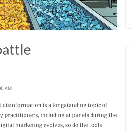
battle
:00 AM
 disinformation is a longstanding topic of
y practitioners, including at panels during the
igital marketing evolves, so do the tools