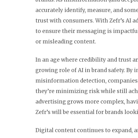
accurately identify, measure, and some
trust with consumers. With Zefr’s AI 
to ensure their messaging is impactfu
or misleading content.
In an age where credibility and trust 
growing role of AI in brand safety. By 
misinformation detection, companies 
they’re minimizing risk while still ach
advertising grows more complex, havin
Zefr’s will be essential for brands lo
Digital content continues to expand, a