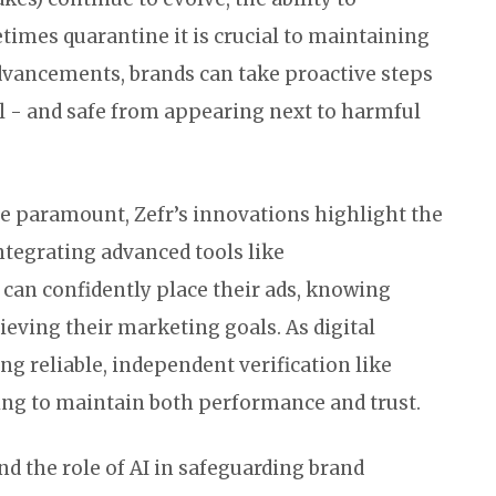
times quarantine it is crucial to maintaining
advancements, brands can take proactive steps
l - and safe from appearing next to harmful
are paramount, Zefr’s innovations highlight the
integrating advanced tools like
can confidently place their ads, knowing
ieving their marketing goals. As digital
g reliable, independent verification like
oking to maintain both performance and trust.
nd the role of AI in safeguarding brand