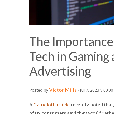
The Importance
Tech in Gaming
Advertising
Victor Mills
Posted by
• Jul 7, 2023 9:00:0
A
Gameloft article
recently noted that,
of US consumers said they would rathe