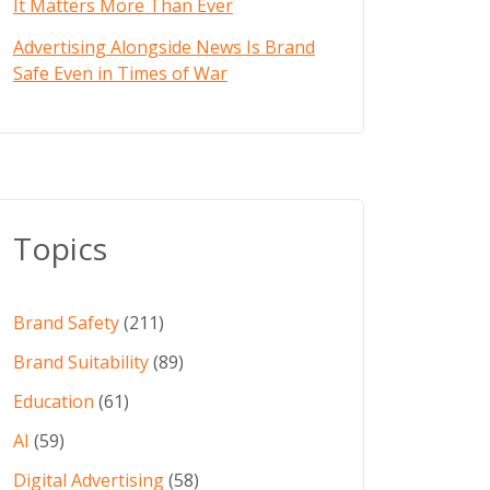
It Matters More Than Ever
Advertising Alongside News Is Brand
Safe Even in Times of War
Topics
Brand Safety
(211)
Brand Suitability
(89)
Education
(61)
AI
(59)
Digital Advertising
(58)