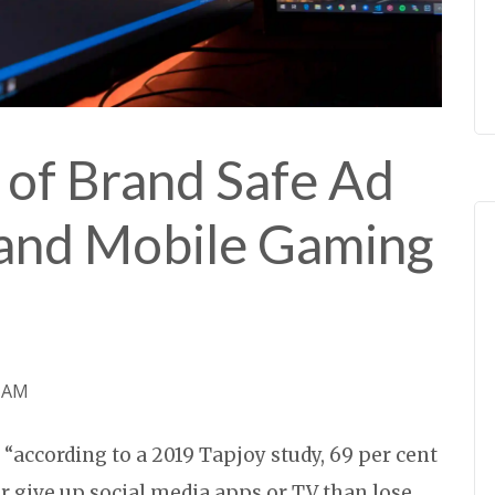
 of Brand Safe Ad
 and Mobile Gaming
0 AM
 “according to a 2019 Tapjoy study, 69 per cent
r give up social media apps or TV than lose