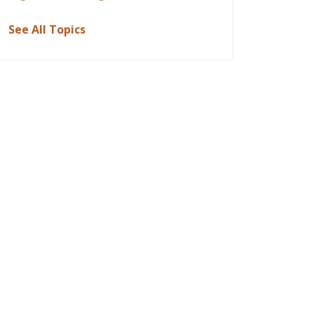
See All Topics