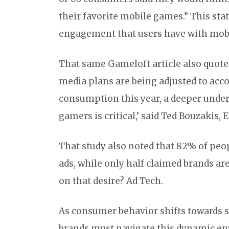
their favorite mobile games.” This sta
engagement that users have with mob
That same Gameloft article also quote
media plans are being adjusted to acco
consumption this year, a deeper under
gamers is critical,’ said Ted Bouzakis,
That study also noted that 82% of peop
ads, while only half claimed brands are
on that desire? Ad Tech.
As consumer behavior shifts towards 
brands must navigate this dynamic en