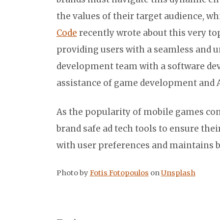
the values of their target audience, wh
Code
recently wrote about this very to
providing users with a seamless and u
development team with a software deve
assistance of game development and 
As the popularity of mobile games con
brand safe ad tech tools to ensure thei
with user preferences and maintains b
Photo by
Fotis Fotopoulos
on
Unsplash