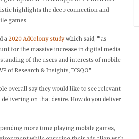
tistic highlights the deep connection and
ile games.
d a
2020 AdColony study
which said, “‘as
unt for the massive increase in digital media
standing of the users and interests of mobile
 EVP of Research & Insights, DISQO.”
le overall say they would like to see relevant
 delivering on that desire. How do you deliver
spending more time playing mobile games,
vironment while ensuring their ads align with