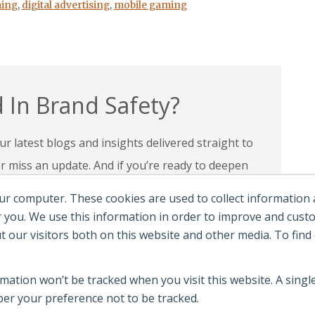
ing
,
digital advertising
,
mobile gaming
 In Brand Safety?
r latest blogs and insights delivered straight to
miss an update. And if you’re ready to deepen
 programs and certifications to lead with
ur computer. These cookies are used to collect information
andscape.
 you. We use this information in order to improve and cus
ut our visitors both on this website and other media. To fin
e Certifications
rmation won’t be tracked when you visit this website. A single
r your preference not to be tracked.