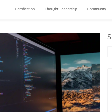
Certification
Thought Leadership
Community
S