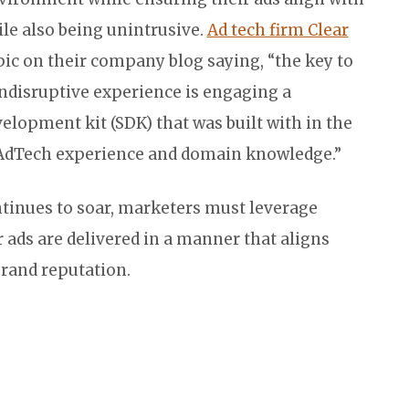
ile also being unintrusive.
Ad tech firm Clear
pic on their company blog saying, “the key to
ndisruptive experience is engaging a
lopment kit (SDK) that was built with in the
AdTech experience and domain knowledge.”
tinues to soar, marketers must leverage
r ads are delivered in a manner that aligns
rand reputation.