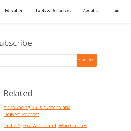
Education
Tools & Resources
About Us
Join
ubscribe
Related
Announcing BSI's "Defend and
Deliver" Podcast
In the Age of AI Content, Who Creates