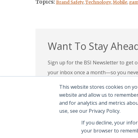
Topics:
Brand Safety
,
Technology
,
Mobile
,
gam
Want To Stay Ahead
Sign up for the BSI Newsletter to get ou
your inbox once a month—so you never 
your expertise, check out our education
This website stores cookies on yo
confidence in today’s evolving digital l
website and allow us to remember
and for analytics and metrics abo
Subscribe To Newsletter
|
Explor
use, see our Privacy Policy.
If you decline, your info
your browser to remembe