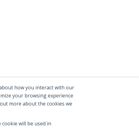
 about how you interact with our
tomize your browsing experience
d out more about the cookies we
 cookie will be used in