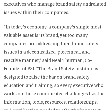
executives who manage brand safety andrelated
issues within their companies.
"In today's economy, a company's single most
valuable asset is its brand, yet too many
companies are addressing their brand safety
issues in a decentralized, piecemeal, and
reactive manner," said Neal Thurman, Co-
Founder of BSI. "The Brand Safety Institute is
designed to raise the bar on brand safety
education and training, so every executive who
works on these complicated challenges has the
information, tools, resources, relationships,