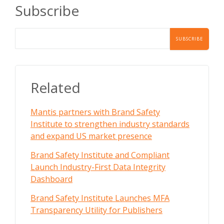
Subscribe
Related
Mantis partners with Brand Safety
Institute to strengthen industry standards
and expand US market presence
Brand Safety Institute and Compliant
Launch Industry-First Data Integrity
Dashboard
Brand Safety Institute Launches MFA
Transparency Utility for Publishers