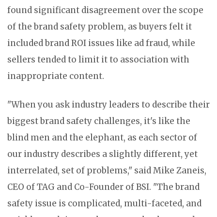
found significant disagreement over the scope
of the brand safety problem, as buyers felt it
included brand ROI issues like ad fraud, while
sellers tended to limit it to association with
inappropriate content.
"When you ask industry leaders to describe their
biggest brand safety challenges, it's like the
blind men and the elephant, as each sector of
our industry describes a slightly different, yet
interrelated, set of problems," said Mike Zaneis,
CEO of TAG and Co-Founder of BSI. "The brand
safety issue is complicated, multi-faceted, and