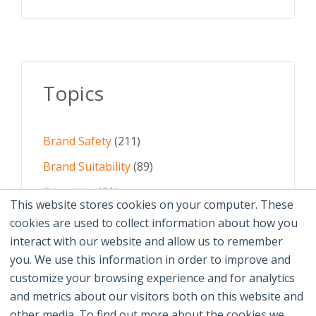
Topics
Brand Safety
(211)
Brand Suitability
(89)
Education
(61)
This website stores cookies on your computer. These
AI
(59)
cookies are used to collect information about how you
interact with our website and allow us to remember
Digital Advertising
(58)
you. We use this information in order to improve and
customize your browsing experience and for analytics
See All Topics
and metrics about our visitors both on this website and
other media. To find out more about the cookies we