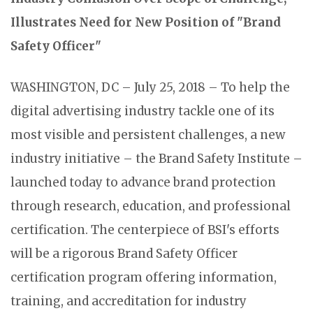
Illustrates Need for New Position of "Brand
Safety Officer"
WASHINGTON, DC – July 25, 2018 – To help the
digital advertising industry tackle one of its
most visible and persistent challenges, a new
industry initiative – the Brand Safety Institute –
launched today to advance brand protection
through research, education, and professional
certification. The centerpiece of BSI's efforts
will be a rigorous Brand Safety Officer
certification program offering information,
training, and accreditation for industry