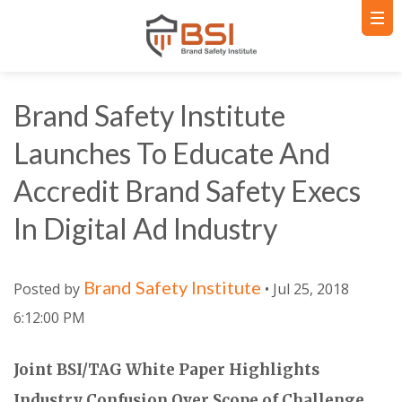
Brand Safety Institute
Launches To Educate And
Accredit Brand Safety Execs
In Digital Ad Industry
Brand Safety Institute
Posted by
• Jul 25, 2018
6:12:00 PM
Joint BSI/TAG White Paper Highlights
Industry Confusion Over Scope of Challenge,