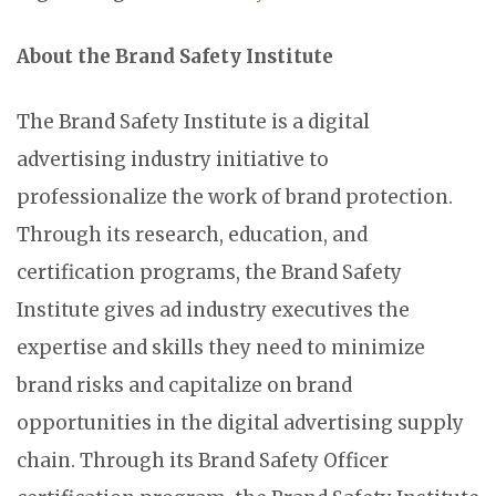
About the Brand Safety Institute
The Brand Safety Institute is a digital
advertising industry initiative to
professionalize the work of brand protection.
Through its research, education, and
certification programs, the Brand Safety
Institute gives ad industry executives the
expertise and skills they need to minimize
brand risks and capitalize on brand
opportunities in the digital advertising supply
chain. Through its Brand Safety Officer