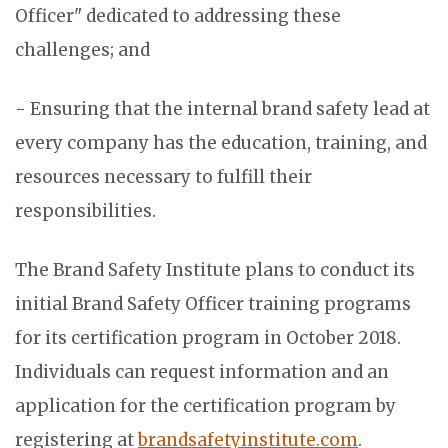
Officer" dedicated to addressing these
challenges; and
- Ensuring that the internal brand safety lead at
every company has the education, training, and
resources necessary to fulfill their
responsibilities.
The Brand Safety Institute plans to conduct its
initial Brand Safety Officer training programs
for its certification program in October 2018.
Individuals can request information and an
application for the certification program by
registering at
brandsafetyinstitute.com
.