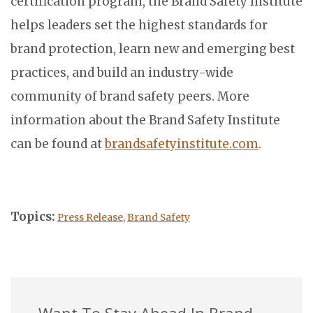
certification program, the Brand Safety Institute
helps leaders set the highest standards for
brand protection, learn new and emerging best
practices, and build an industry-wide
community of brand safety peers. More
information about the Brand Safety Institute
can be found at
brandsafetyinstitute.com
.
Topics:
Press Release
,
Brand Safety
Want To Stay Ahead In Brand