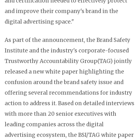
and certification needed to effectively protect
and improve their company's brand in the
digital advertising space."
As part of the announcement, the Brand Safety
Institute and the industry's corporate-focused
Trustworthy Accountability Group(TAG) jointly
released a new white paper highlighting the
confusion around the brand safety issue and
offering several recommendations for industry
action to address it. Based on detailed interviews
with more than 20 senior executives with
leading companies across the digital
advertising ecosystem, the BSI/TAG white paper