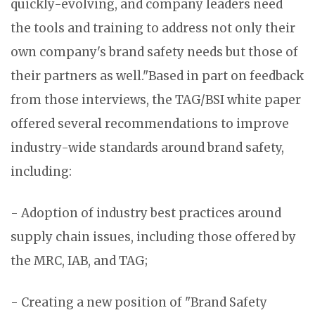
quickly-evolving, and company leaders need
the tools and training to address not only their
own company's brand safety needs but those of
their partners as well."Based in part on feedback
from those interviews, the TAG/BSI white paper
offered several recommendations to improve
industry-wide standards around brand safety,
including:
- Adoption of industry best practices around
supply chain issues, including those offered by
the MRC, IAB, and TAG;
- Creating a new position of "Brand Safety