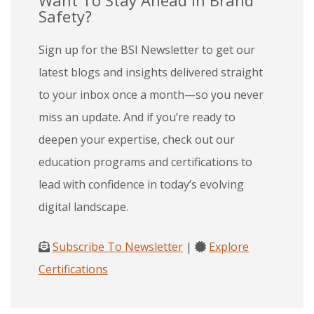
Safety?
Sign up for the BSI Newsletter to get our
latest blogs and insights delivered straight
to your inbox once a month—so you never
miss an update. And if you’re ready to
deepen your expertise, check out our
education programs and certifications to
lead with confidence in today’s evolving
digital landscape.
Subscribe To Newsletter
|
Explore
Certifications