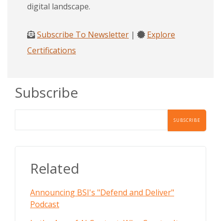
digital landscape.
Subscribe To Newsletter
|
Explore
Certifications
Subscribe
Related
Announcing BSI's "Defend and Deliver"
Podcast