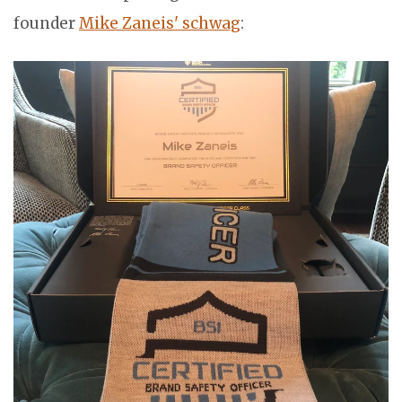
founder
Mike Zaneis' schwag
: