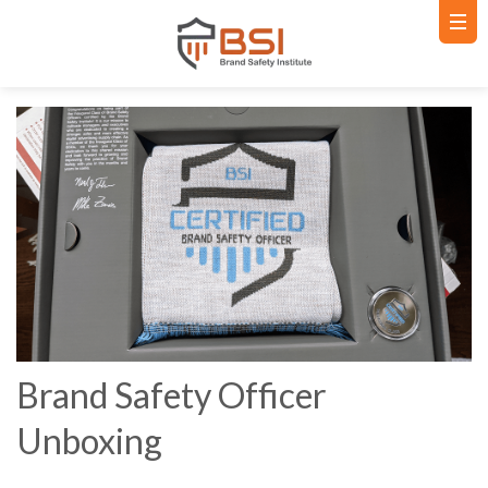
Brand Safety Officer
Unboxing