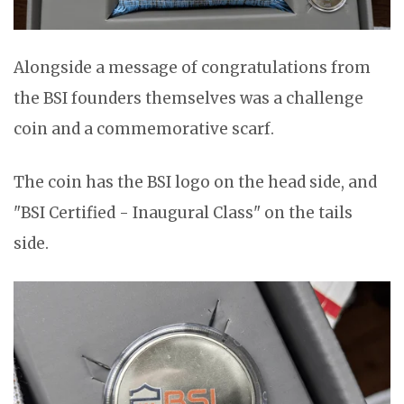
Alongside a message of congratulations from
the BSI founders themselves was a challenge
coin and a commemorative scarf.
The coin has the BSI logo on the head side, and
"BSI Certified - Inaugural Class" on the tails
side.