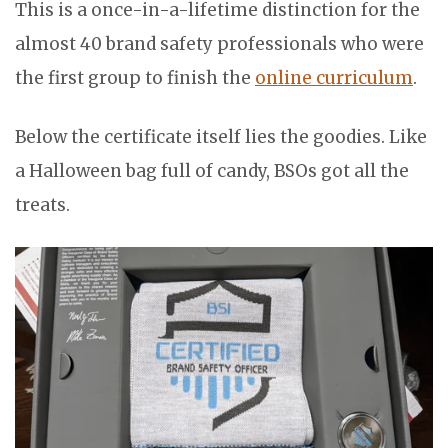
This is a once-in-a-lifetime distinction for the
almost 40 brand safety professionals who were
the first group to finish the
online curriculum
.
Below the certificate itself lies the goodies. Like
a Halloween bag full of candy, BSOs got all the
treats.