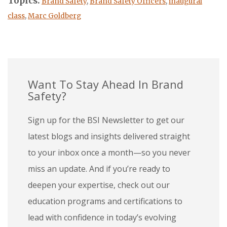
Topics:
Brand Safety
,
Brand Safety Officers
,
inaugural
class
,
Marc Goldberg
Want To Stay Ahead In Brand
Safety?
Sign up for the BSI Newsletter to get our
latest blogs and insights delivered straight
to your inbox once a month—so you never
miss an update. And if you’re ready to
deepen your expertise, check out our
education programs and certifications to
lead with confidence in today’s evolving