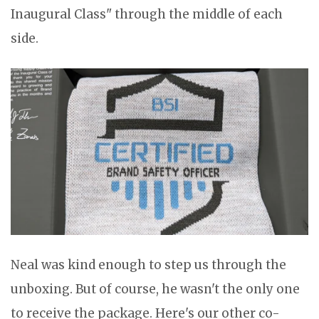
Inaugural Class" through the middle of each
side.
Neal was kind enough to step us through the
unboxing. But of course, he wasn't the only one
to receive the package. Here's our other co-