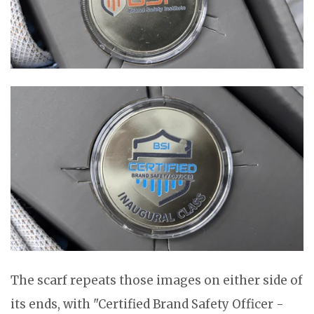
The scarf repeats those images on either side of
its ends, with "Certified Brand Safety Officer -