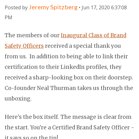
Jeremy Spitzberg
Posted by
• Jun 17, 2020 6:37:08
PM
The members of our
Inaugural Class of Brand
Safety Officers
received a special thank you
from us. In addition to being able to link their
certification to their LinkedIn profiles, they
received a sharp-looking box on their doorstep.
Co-founder Neal Thurman takes us through the
unboxing.
Here's the box itself. The message is clear from
the start. You're a Certified Brand Safety Officer -
it says so on the tin!