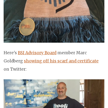
Here's
BSI Advisory Board
member Marc
Goldberg
showing off his scarf and certificate
on Twitter: