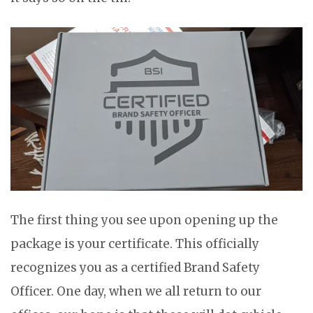
The first thing you see upon opening up the
package is your certificate. This officially
recognizes you as a certified Brand Safety
Officer. One day, when we all return to our