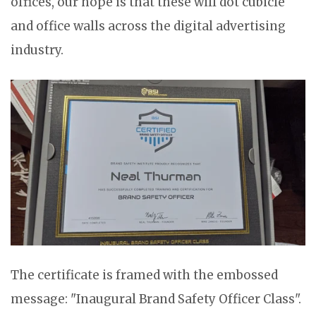
offices, our hope is that these will dot cubicle
and office walls across the digital advertising
industry.
The certificate is framed with the embossed
message: "Inaugural Brand Safety Officer Class".