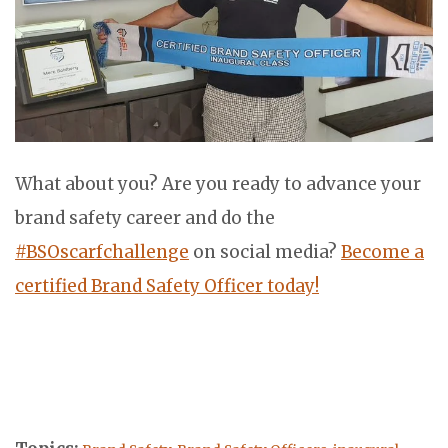
What about you? Are you ready to advance your
brand safety career and do the
#BSOscarfchallenge
on social media?
Become a
certified Brand Safety Officer today!