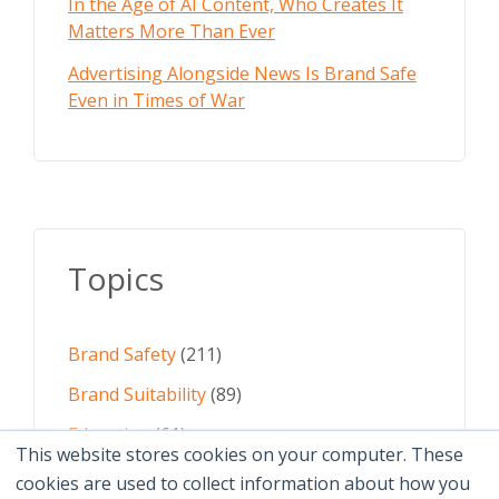
In the Age of AI Content, Who Creates It
Matters More Than Ever
Advertising Alongside News Is Brand Safe
Even in Times of War
Topics
Brand Safety
(211)
Brand Suitability
(89)
Education
(61)
This website stores cookies on your computer. These
AI
(59)
cookies are used to collect information about how you