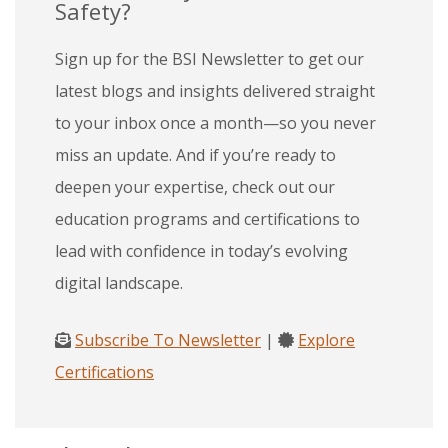
Safety?
Sign up for the BSI Newsletter to get our
latest blogs and insights delivered straight
to your inbox once a month—so you never
miss an update. And if you’re ready to
deepen your expertise, check out our
education programs and certifications to
lead with confidence in today’s evolving
digital landscape.
Subscribe To Newsletter
|
Explore
Certifications