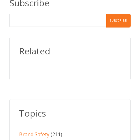
Subscribe
Related
Topics
Brand Safety
(211)