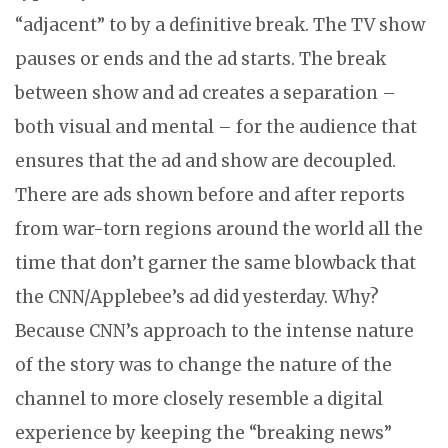
“adjacent” to by a definitive break. The TV show
pauses or ends and the ad starts. The break
between show and ad creates a separation –
both visual and mental – for the audience that
ensures that the ad and show are decoupled.
There are ads shown before and after reports
from war-torn regions around the world all the
time that don’t garner the same blowback that
the CNN/Applebee’s ad did yesterday. Why?
Because CNN’s approach to the intense nature
of the story was to change the nature of the
channel to more closely resemble a digital
experience by keeping the “breaking news”