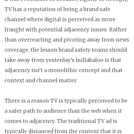
TV has a reputation of being a brand safe
channel where digital is perceived as more
fraught with potential adjacency issues. Rather
than overreacting and pivoting away from news
coverage, the lesson brand safety teams should
take away from yesterday’s hullabaloo is that
adjacency isn’t a monolithic concept and that
context and channel matter.
There is a reason TV is typically perceived to be
a safer path to audience than the web when it
comes to adjacency. The traditional TV ad is
typically distanced from the content that it is