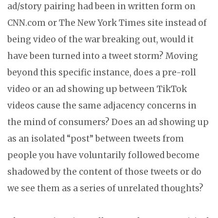
ad/story pairing had been in written form on
CNN.com or The New York Times site instead of
being video of the war breaking out, would it
have been turned into a tweet storm? Moving
beyond this specific instance, does a pre-roll
video or an ad showing up between TikTok
videos cause the same adjacency concerns in
the mind of consumers? Does an ad showing up
as an isolated “post” between tweets from
people you have voluntarily followed become
shadowed by the content of those tweets or do
we see them as a series of unrelated thoughts?