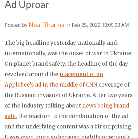
Ad Uproar
Neal Thurman
Posted by
• Feb 25, 2022 10:09:03 AM
The big headline yesterday, nationally and
internationally, was the onset of war in Ukraine.
On planet brand safety, the headline of the day
revolved around the
placement of an
Applebee’s ad in the middle of CNN
coverage of
the Russian invasion of Ukraine. After two years
of the industry talking about
news being brand
safe
, the reaction to the combination of the ad
and the underlying content was a bit surprising.
It was even more so because, rightly or wrongly,