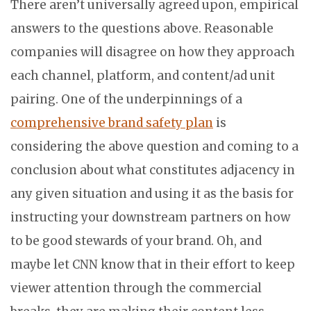
There aren’t universally agreed upon, empirical
answers to the questions above. Reasonable
companies will disagree on how they approach
each channel, platform, and content/ad unit
pairing. One of the underpinnings of a
comprehensive brand safety plan
is
considering the above question and coming to a
conclusion about what constitutes adjacency in
any given situation and using it as the basis for
instructing your downstream partners on how
to be good stewards of your brand. Oh, and
maybe let CNN know that in their effort to keep
viewer attention through the commercial