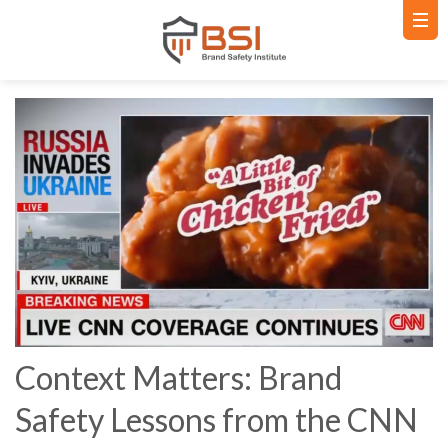
Context Matters: Brand
Safety Lessons from the CNN