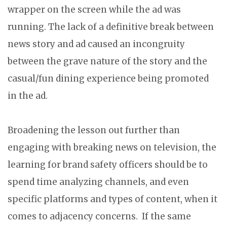
wrapper on the screen while the ad was
running. The lack of a definitive break between
news story and ad caused an incongruity
between the grave nature of the story and the
casual/fun dining experience being promoted
in the ad.
Broadening the lesson out further than
engaging with breaking news on television, the
learning for brand safety officers should be to
spend time analyzing channels, and even
specific platforms and types of content, when it
comes to adjacency concerns. If the same