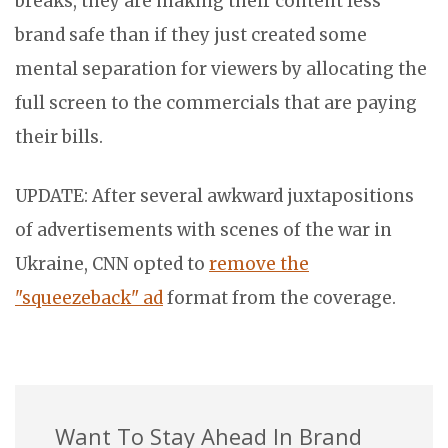
breaks, they are making their content less
brand safe than if they just created some
mental separation for viewers by allocating the
full screen to the commercials that are paying
their bills.
UPDATE: After several awkward juxtapositions
of advertisements with scenes of the war in
Ukraine, CNN opted to
remove the
"squeezeback" ad
format from the coverage.
Want To Stay Ahead In Brand