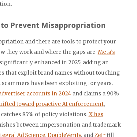
tion.
s to Prevent Misappropriation
priation and there are tools to protect your
ow they work and where the gaps are.
Meta's
significantly enhanced in 2025, adding an
ces that exploit brand names without touching
at scammers have been exploiting for years.
dvertiser accounts in 2024
and claims a 90%
hifted toward proactive AI enforcement
,
catches 85% of policy violations.
X has
guishes between impersonation and trademark
tegral Ad Science
,
DoubleVerify
, and
Zefr
fill