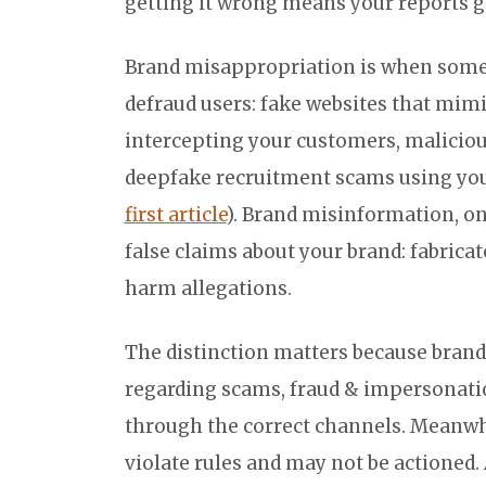
getting it wrong means your reports 
Brand misappropriation is when some
defraud users: fake websites that mim
intercepting your customers, malicious
deepfake recruitment scams using your
first article
). Brand misinformation, o
false claims about your brand: fabric
harm allegations.
The distinction matters because brand
regarding scams, fraud & impersonati
through the correct channels. Meanwh
violate rules and may not be actioned. 