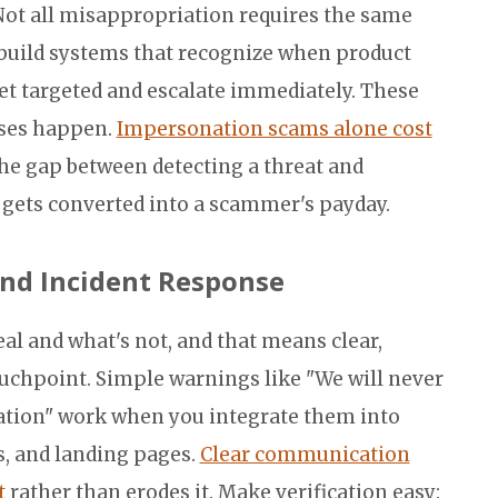
 Not all misappropriation requires the same
build systems that recognize when product
t targeted and escalate immediately. These
sses happen.
Impersonation scams alone cost
The gap between detecting a threat and
t gets converted into a scammer's payday.
nd Incident Response
al and what's not, and that means clear,
uchpoint. Simple warnings like "We will never
mation" work when you integrate them into
s, and landing pages.
Clear communication
t
rather than erodes it. Make verification easy: