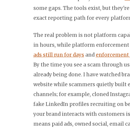
some gaps. The tools exist, but they'r
exact reporting path for every platfo
The real problem is not platform capabi
in hours, while platform enforcement
ads still run for days
and
enforcement 
By the time you see a scam through us
already being done. I have watched bra
website while scammers quietly built 
channels; for example, cloned Instagr
fake LinkedIn profiles recruiting on 
your brand interacts with customers is
means paid ads, owned social, email c