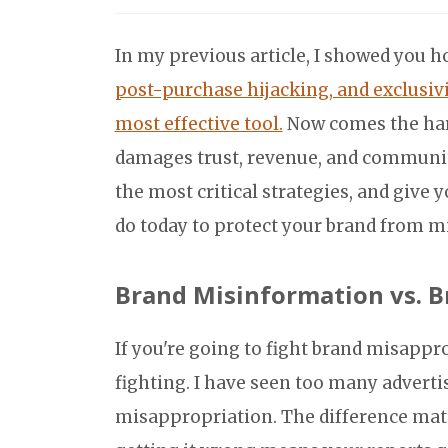
In my previous article, I showed you 
post-purchase hijacking, and exclusivi
most effective tool.
Now comes the hard
damages trust, revenue, and community?
the most critical strategies, and give 
do today to protect your brand from m
Brand Misinformation vs. B
If you're going to fight brand misappr
fighting. I have seen too many advert
misappropriation. The difference mat