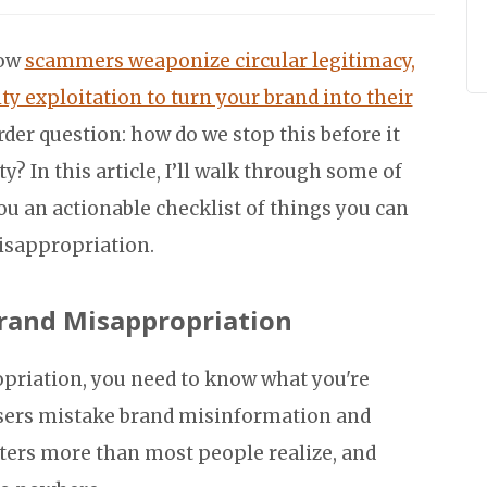
how
scammers weaponize circular legitimacy,
ty exploitation to turn your brand into their
er question: how do we stop this before it
 In this article, I’ll walk through some of
you an actionable checklist of things you can
isappropriation.
rand Misappropriation
opriation, you need to know what you're
isers mistake brand misinformation and
ters more than most people realize, and