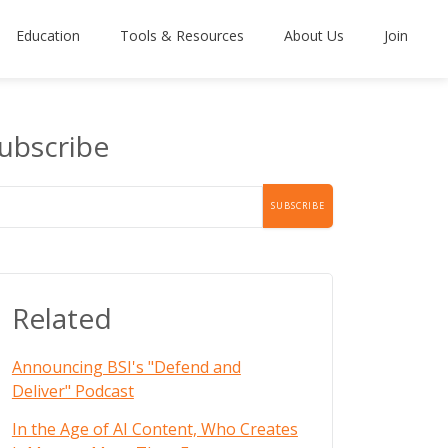
Education
Tools & Resources
About Us
Join
ubscribe
Related
Announcing BSI's "Defend and
Deliver" Podcast
In the Age of AI Content, Who Creates