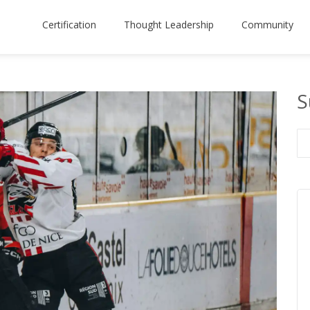
Certification
Thought Leadership
Community
S