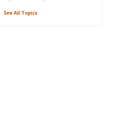
See All Topics