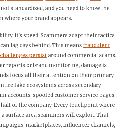
e not standardized, and you need to know the
rm where your brand appears.
lity, it's speed. Scammers adapt their tactics
 can lag days behind. This means
fraudulent
challenges persist
around commercial scams.
er reports or brand monitoring, damage is
nds focus all their attention on their primary
entire fake ecosystems across secondary
am accounts, spoofed customer service pages,,
behalf of the company. Every touchpoint where
 a surface area scammers will exploit. That
ampaigns, marketplaces, influencer channels,