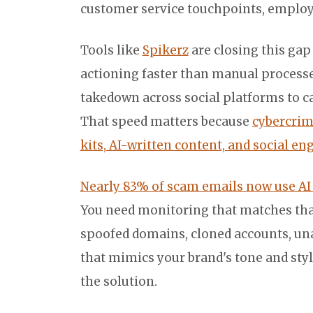
customer service touchpoints, employee 
Tools like
Spikerz
are closing this gap
actioning faster than manual process
takedown across social platforms to cat
That speed matters because
cybercrim
kits, AI-written content, and social e
Nearly 83% of scam emails now use A
You need monitoring that matches tha
spoofed domains, cloned accounts, una
that mimics your brand's tone and style
the solution.