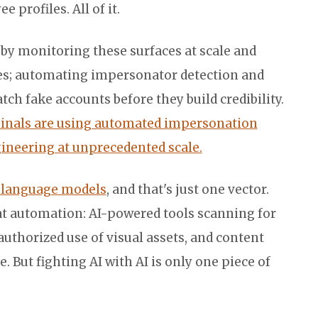
profiles. All of it.
 by monitoring these surfaces at scale and
es; automating impersonator detection and
ch fake accounts before they build credibility.
inals are using automated impersonation
ngineering at unprecedented scale.
I language models
, and that's just one vector.
t automation: AI-powered tools scanning for
uthorized use of visual assets, and content
. But fighting AI with AI is only one piece of