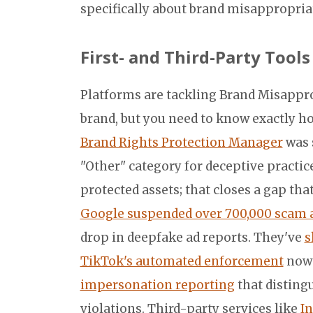
specifically about brand misappropria
First- and Third-Party Tool
Platforms are tackling Brand Misappro
brand, but you need to know exactly h
Brand Rights Protection Manager
was 
"Other" category for deceptive practi
protected assets; that closes a gap th
Google suspended over 700,000 scam a
drop in deepfake ad reports. They've
s
TikTok's automated enforcement
now 
impersonation reporting
that distin
violations. Third-party services like
In