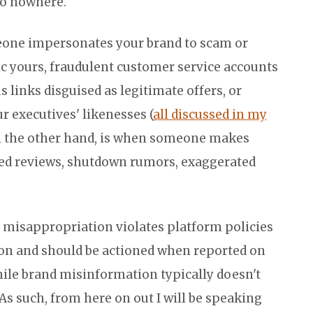
go nowhere.
one impersonates your brand to scam or
ic yours, fraudulent customer service accounts
 links disguised as legitimate offers, or
 executives' likenesses (
all discussed in my
n the other hand, is when someone makes
ated reviews, shutdown rumors, exaggerated
 misappropriation violates platform policies
on and should be actioned when reported on
ile brand misinformation typically doesn't
As such, from here on out I will be speaking