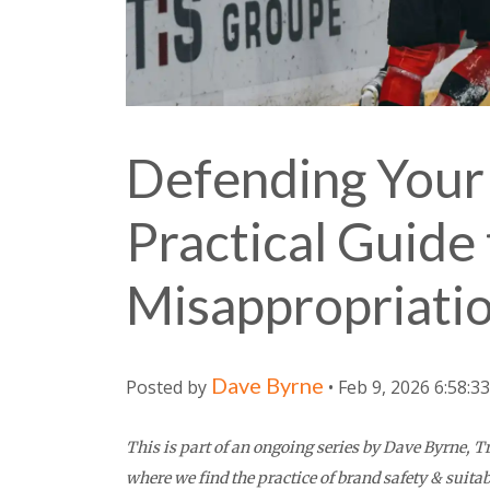
Defending Your 
Practical Guide 
Misappropriati
Dave Byrne
Posted by
• Feb 9, 2026 6:58:3
This is part of an ongoing series by Dave Byrne,
where we find the practice of brand safety & suitab