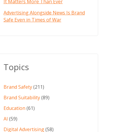
It Matters More Than Ever
Advertising Alongside News Is Brand
Safe Even in Times of War
Topics
Brand Safety
(211)
Brand Suitability
(89)
Education
(61)
AI
(59)
Digital Advertising
(58)