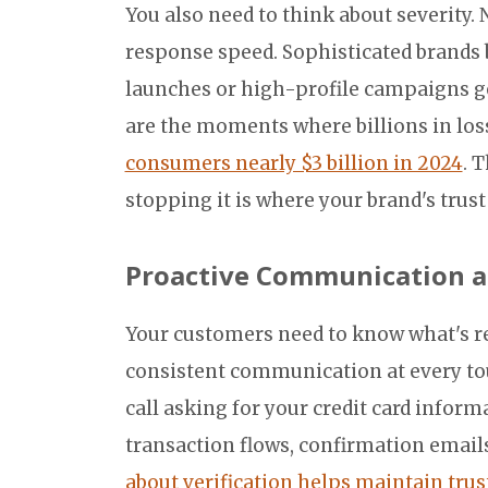
You also need to think about severity.
response speed. Sophisticated brands 
launches or high-profile campaigns ge
are the moments where billions in lo
consumers nearly $3 billion in 2024
. 
stopping it is where your brand's trus
Proactive Communication a
Your customers need to know what's re
consistent communication at every to
call asking for your credit card infor
transaction flows, confirmation email
about verification helps maintain trus