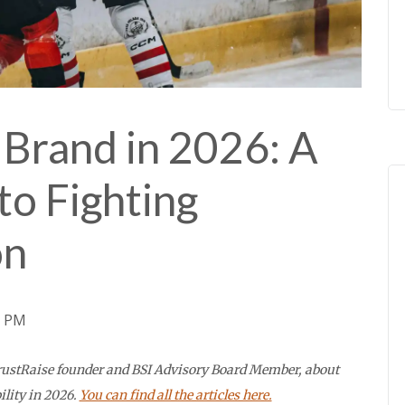
Brand in 2026: A
to Fighting
on
3 PM
 TrustRaise founder and BSI Advisory Board Member, about
ility in 2026.
You can find all the articles here.