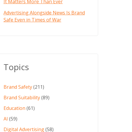
It Matters More Than Ever
Advertising Alongside News Is Brand
Safe Even in Times of War
Topics
Brand Safety
(211)
Brand Suitability
(89)
Education
(61)
AI
(59)
Digital Advertising
(58)