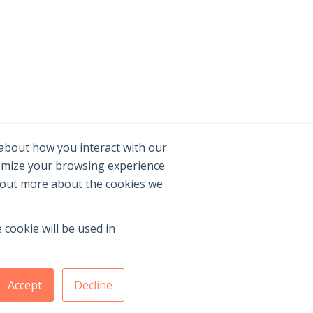
 about how you interact with our
tomize your browsing experience
d out more about the cookies we
 cookie will be used in
Accept
Decline
Membership Benefits
|
Join