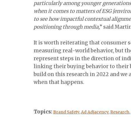
particularly among younger generations 
when it comes to matters of ESG [environ
to see how impactful contextual alignme
positioning through media,
” said Marti
It is worth reiterating that consumer se
measuring real-world behavior, but the
represent steps in the direction of ind
linking their buying behavior to their 
build on this research in 2022 and we a
when that happens.
Topics:
Brand Safety
,
Ad Adjacency
,
Research
,