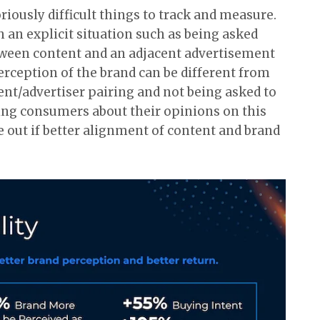
iously difficult things to track and measure.
an explicit situation such as being asked
etween content and an adjacent advertisement
erception of the brand can be different from
nt/advertiser pairing and not being asked to
sking consumers about their opinions on this
re out if better alignment of content and brand