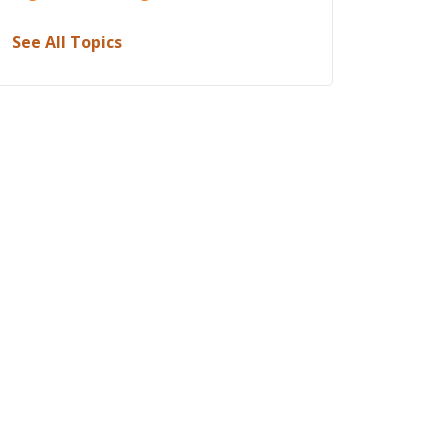
See All Topics