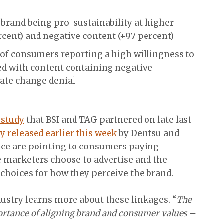
brand being pro-sustainability at higher
rcent) and negative content (+97 percent)
of consumers reporting a high willingness to
d with content containing negative
mate change denial
study
that BSI and TAG partnered on late last
y released earlier this week
by Dentsu and
ence are pointing to consumers paying
 marketers choose to advertise and the
 choices for how they perceive the brand.
dustry learns more about these linkages. “
The
ortance of aligning brand and consumer values –