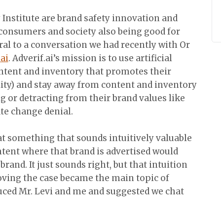
 Institute are brand safety innovation and
 consumers and society also being good for
al to a conversation we had recently with Or
.ai
. Adverif.ai’s mission is to use artificial
ontent and inventory that promotes their
bility) and stay away from content and inventory
g or detracting from their brand values like
te change denial.
hat something that sounds intuitively valuable
ntent where that brand is advertised would
and. It just sounds right, but that intuition
ving the case became the main topic of
uced Mr. Levi and me and suggested we chat