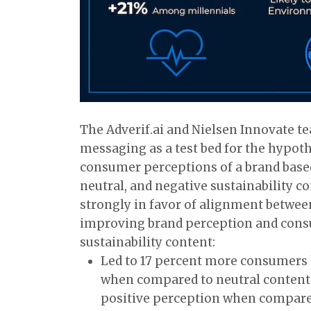
The Adverif.ai and Nielsen Innovate t
messaging as a test bed for the hypoth
consumer perceptions of a brand based 
neutral, and negative sustainability co
strongly in favor of alignment betwee
improving brand perception and consu
sustainability content:
Led to 17 percent more consumers 
when compared to neutral content
positive perception when compared