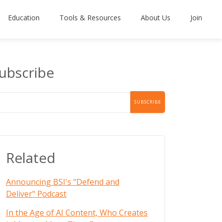
Education
Tools & Resources
About Us
Join
ubscribe
Related
Announcing BSI's "Defend and
Deliver" Podcast
In the Age of AI Content, Who Creates