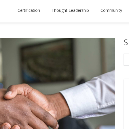
Certification
Thought Leadership
Community
S