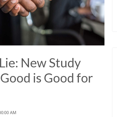
Lie: New Study
Good is Good for
:00:00 AM