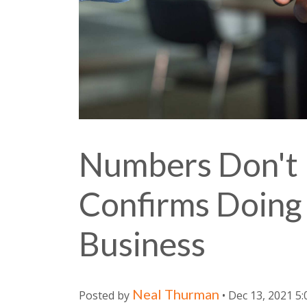
Numbers Don't 
Confirms Doing 
Business
Neal Thurman
Posted by
• Dec 13, 2021 5