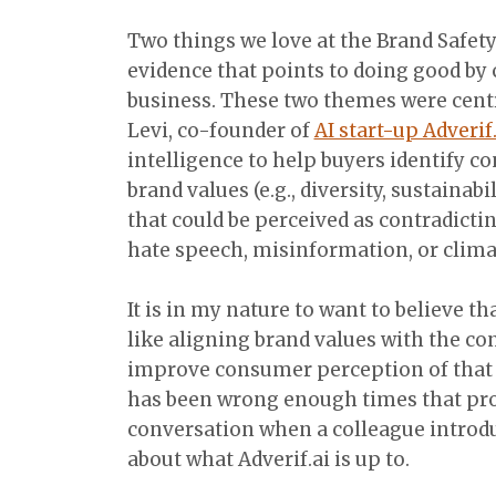
Two things we love at the Brand Safety
evidence that points to doing good by
business. These two themes were centr
Levi, co-founder of
AI start-up Adverif
intelligence to help buyers identify c
brand values (e.g., diversity, sustaina
that could be perceived as contradictin
hate speech, misinformation, or clima
It is in my nature to want to believe t
like aligning brand values with the co
improve consumer perception of that br
has been wrong enough times that pro
conversation when a colleague introd
about what Adverif.ai is up to.