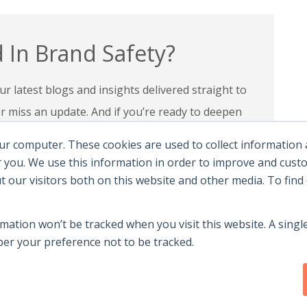
 In Brand Safety?
r latest blogs and insights delivered straight to
miss an update. And if you’re ready to deepen
 programs and certifications to lead with
ur computer. These cookies are used to collect information
andscape.
 you. We use this information in order to improve and cus
ut our visitors both on this website and other media. To fin
e Certifications
rmation won’t be tracked when you visit this website. A single
r your preference not to be tracked.
y
|
Terms Of Use
|
Contact Us