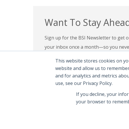
Want To Stay Ahead
Sign up for the BSI Newsletter to get ou
your inbox once a month—so you never 
your expertise, check out our education
This website stores cookies on yo
confidence in today’s evolving digital l
website and allow us to remember
and for analytics and metrics abo
Subscribe To Newsletter
|
Explor
use, see our Privacy Policy.
If you decline, your info
your browser to remembe
© 2026 Brand Safety Institute |
Privacy Polic