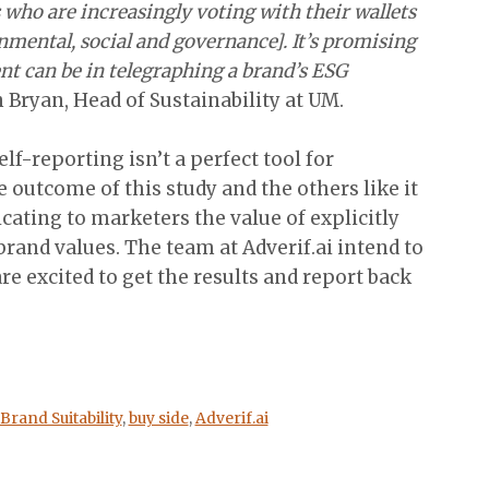
who are increasingly voting with their wallets
mental, social and governance]. It’s promising
nt can be in telegraphing a brand’s ESG
n Bryan, Head of Sustainability at UM.
lf-reporting isn’t a perfect tool for
 outcome of this study and the others like it
icating to marketers the value of explicitly
brand values. The team at Adverif.ai intend to
re excited to get the results and report back
Brand Suitability
,
buy side
,
Adverif.ai