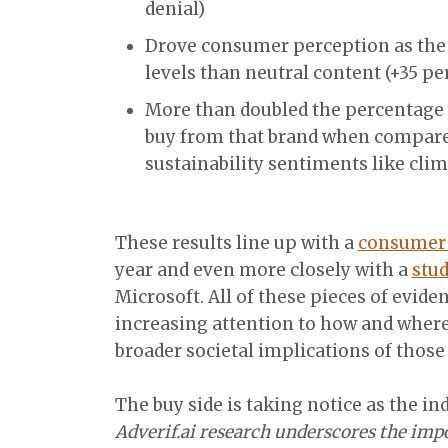
denial)
Drove consumer perception as the 
levels than neutral content (+35 pe
More than doubled the percentage 
buy from that brand when compare
sustainability sentiments like cli
These results line up with a
consumer 
year and even more closely with a
stud
Microsoft. All of these pieces of evid
increasing attention to how and where
broader societal implications of those
The buy side is taking notice as the in
Adverif.ai research underscores the imp