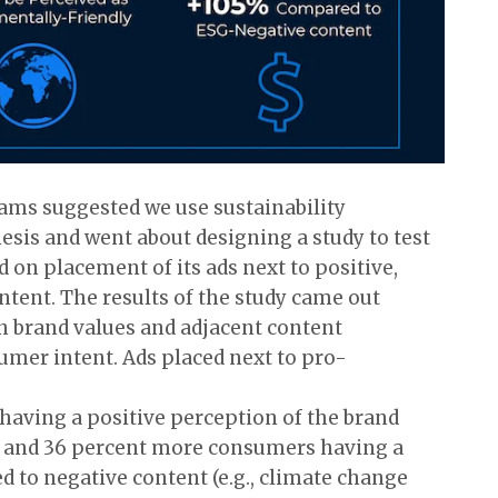
eams suggested we use sustainability
esis and went about designing a study to test
on placement of its ads next to positive,
ntent. The results of the study came out
n brand values and adjacent content
mer intent. Ads placed next to pro-
having a positive perception of the brand
 and 36 percent more consumers having a
 to negative content (e.g., climate change