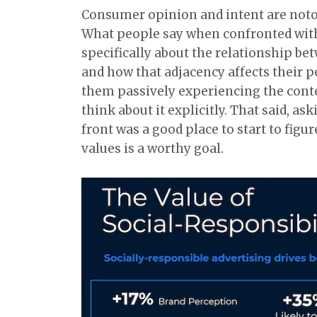
Consumer opinion and intent are notor
What people say when confronted with 
specifically about the relationship b
and how that adjacency affects their p
them passively experiencing the conte
think about it explicitly. That said, a
front was a good place to start to figu
values is a worthy goal.