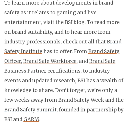
To learn more about developments in brand
safety as it relates to gaming and live
entertainment, visit the BSI blog. To read more
on brand suitability, and to hear more from
industry professionals, check out all that
Brand
Safety Institute
has to offer. From
Brand Safety
Officer
,
Brand Safe Workforce
, and
Brand Safe
Business Partner
certifications, to industry
events and updated research, BSI has a wealth of
knowledge to share. Don’t forget, we’re only a
few weeks away from
Brand Safety Week and the
Brand Safety Summit
, founded in partnership by
BSI and
GARM
.