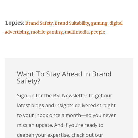
Topics:
Brand Safety
,
Brand Suitability
,
gaming
,
digital
advertising
,
mobile gaming
,
multimedia
,
people
Want To Stay Ahead In Brand
Safety?
Sign up for the BSI Newsletter to get our
latest blogs and insights delivered straight
to your inbox once a month—so you never
miss an update. And if you’re ready to
deepen your expertise, check out our