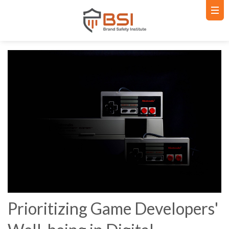
Prioritizing Game Developers'