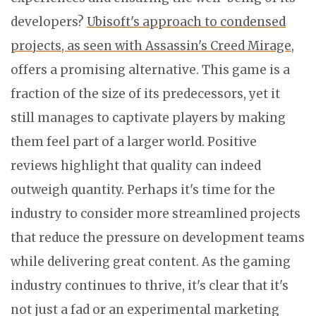
developers?
Ubisoft's approach to condensed
projects, as seen with Assassin's Creed Mirage
,
offers a promising alternative. This game is a
fraction of the size of its predecessors, yet it
still manages to captivate players by making
them feel part of a larger world. Positive
reviews highlight that quality can indeed
outweigh quantity. Perhaps it's time for the
industry to consider more streamlined projects
that reduce the pressure on development teams
while delivering great content. As the gaming
industry continues to thrive, it's clear that it's
not just a fad or an experimental marketing