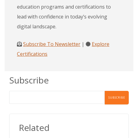
education programs and certifications to
lead with confidence in today’s evolving
digital landscape.
Subscribe To Newsletter
|
Explore
Certifications
Subscribe
Related