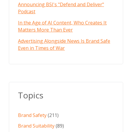
Announcing BSI's "Defend and Deliver"
Podcast
In the Age of AI Content, Who Creates It
Matters More Than Ever
Advertising Alongside News Is Brand Safe
Even in Times of War
Topics
Brand Safety
(211)
Brand Suitability
(89)