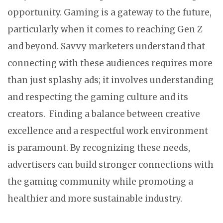
opportunity. Gaming is a gateway to the future,
particularly when it comes to reaching Gen Z
and beyond. Savvy marketers understand that
connecting with these audiences requires more
than just splashy ads; it involves understanding
and respecting the gaming culture and its
creators. Finding a balance between creative
excellence and a respectful work environment
is paramount. By recognizing these needs,
advertisers can build stronger connections with
the gaming community while promoting a
healthier and more sustainable industry.