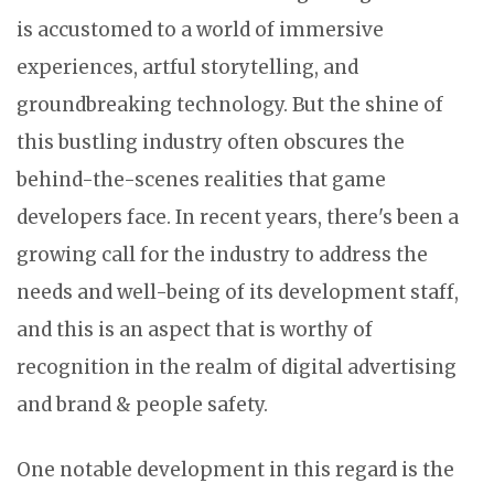
is accustomed to a world of immersive
experiences, artful storytelling, and
groundbreaking technology. But the shine of
this bustling industry often obscures the
behind-the-scenes realities that game
developers face. In recent years, there's been a
growing call for the industry to address the
needs and well-being of its development staff,
and this is an aspect that is worthy of
recognition in the realm of digital advertising
and brand & people safety.
One notable development in this regard is the