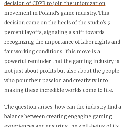
decision of CDPR to join the unionization
movement
in Poland's game industry. This
decision came on the heels of the studio's 9
percent layoffs, signaling a shift towards
recognizing the importance of labor rights and
fair working conditions. This move is a
powerful reminder that the gaming industry is
not just about profits but also about the people
who pour their passion and creativity into
making these incredible worlds come to life.
The question arises: how can the industry find a
balance between creating engaging gaming
experiences and ensuring the well-being of its