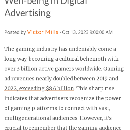
Well-being in Digital
Advertising
Victor Mills
Posted by
• Oct 13, 2023 9:00:00 AM
The gaming industry has undeniably come a
long way, becoming a cultural behemoth with
over 3 billion active gamers worldwide
.
Gaming
ad revenues nearly doubled between 2019 and
2022, exceeding $8.6 billion
. This sharp rise
indicates that advertisers recognize the power
of gaming platforms to connect with vast,
multigenerational audiences. However, it's
crucial to remember that the gaming audience