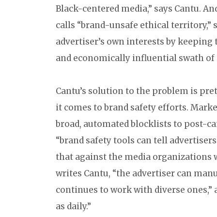
Black-centered media,” says Cantu. And
calls “brand-unsafe ethical territory,”
advertiser’s own interests by keeping 
and economically influential swath of 
Cantu’s solution to the problem is p
it comes to brand safety efforts. Marke
broad, automated blocklists to post-ca
“brand safety tools can tell advertise
that against the media organizations w
writes Cantu, “the advertiser can manu
continues to work with diverse ones,” a
as daily.”