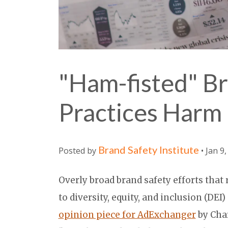
"Ham-fisted" Br
Practices Harm 
Brand Safety Institute
Posted by
• Jan 9
Overly broad brand safety efforts that
to diversity, equity, and inclusion (DEI
opinion piece for AdExchanger
by Cha