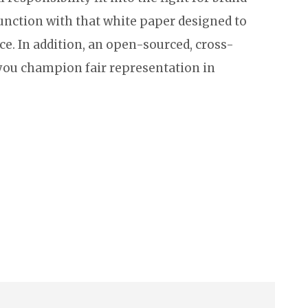
unction with that white paper designed to
ce. In addition, an open-sourced, cross-
 you champion fair representation in