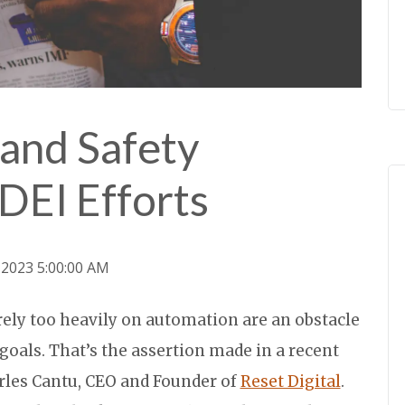
and Safety
DEI Efforts
, 2023 5:00:00 AM
 rely too heavily on automation are an obstacle
) goals. That’s the assertion made in a recent
rles Cantu, CEO and Founder of
Reset Digital
.