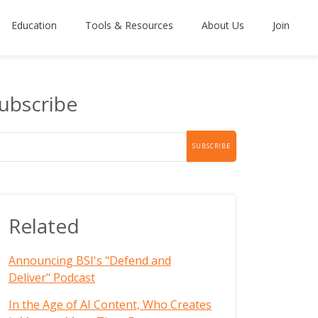
Education
Tools & Resources
About Us
Join
ubscribe
Related
Announcing BSI's "Defend and
Deliver" Podcast
In the Age of AI Content, Who Creates