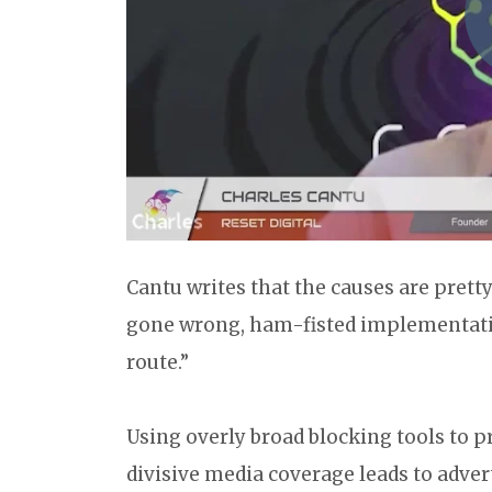
Cantu writes that the causes are prett
gone wrong, ham-fisted implementatio
route.”
Using overly broad blocking tools to p
divisive media coverage leads to adver