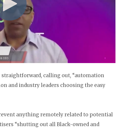
y straightforward, calling out, “automation
n and industry leaders choosing the easy
revent anything remotely related to potential
tisers “shutting out all Black-owned and