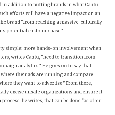
 in addition to putting brands in what Cantu
 such efforts will have a negative impact on an
the brand “from reaching a massive, culturally
its potential customer base.”
retty simple: more hands-on involvement when
ters, writes Cantu, “need to transition from
mpaign analytics.” He goes on to say that,
rs where their ads are running and compare
here they want to advertise.” From there,
ally excise unsafe organizations and ensure it
 process, he writes, that can be done “as often