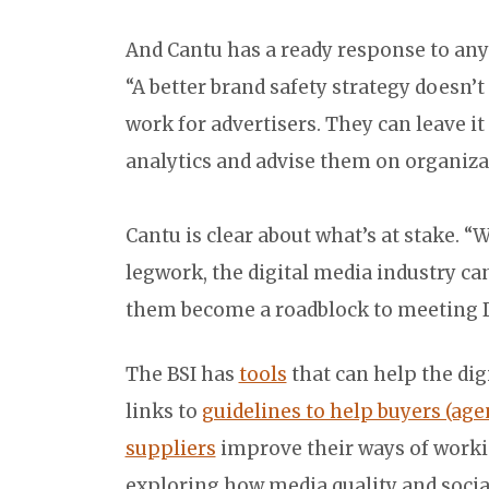
And Cantu has a ready response to any
“A better brand safety strategy doesn
work for advertisers. They can leave it
analytics and advise them on organizat
Cantu is clear about what’s at stake. 
legwork, the digital media industry ca
them become a roadblock to meeting D
The BSI has
tools
that can help the digi
links to
guidelines to help buyers (ag
suppliers
improve their ways of worki
exploring how media quality and social 