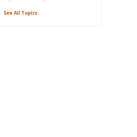
See All Topics