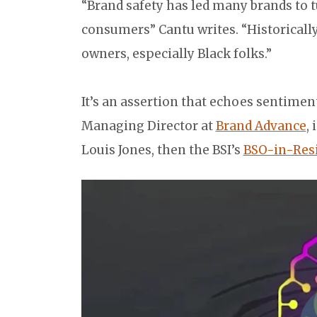
“Brand safety has led many brands to tu
consumers” Cantu writes. “Historical
owners, especially Black folks.”
It’s an assertion that echoes sentimen
Managing Director at
Brand Advance
,
Louis Jones, then the BSI’s
BSO-in-Res