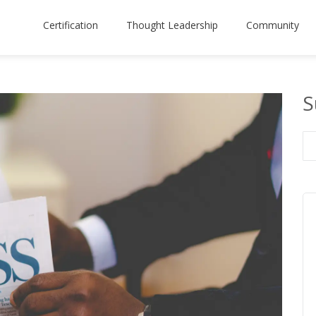
Certification
Thought Leadership
Community
S