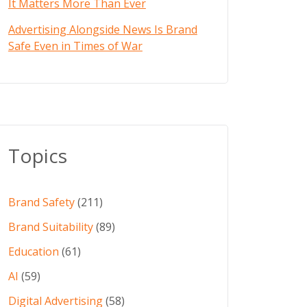
It Matters More Than Ever
Advertising Alongside News Is Brand
Safe Even in Times of War
Topics
Brand Safety
(211)
Brand Suitability
(89)
Education
(61)
AI
(59)
Digital Advertising
(58)