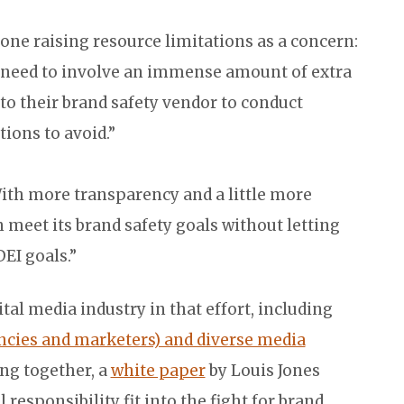
one raising resource limitations as a concern:
’t need to involve an immense amount of extra
 to their brand safety vendor to conduct
ions to avoid.”
“With more transparency and a little more
n meet its brand safety goals without letting
EI goals.”
tal media industry in that effort, including
encies and marketers) and diverse media
ng together, a
white paper
by Louis Jones
responsibility fit into the fight for brand