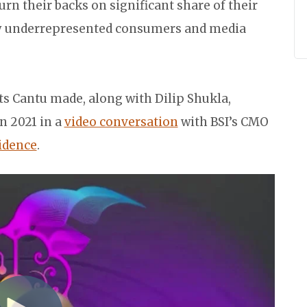
rn their backs on significant share of their
ly underrepresented consumers and media
ts Cantu made, along with Dilip Shukla,
 in 2021 in a
video conversation
with BSI’s CMO
idence
.