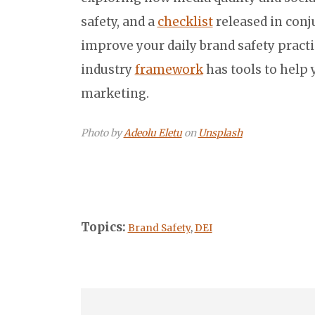
safety, and a
checklist
released in conj
improve your daily brand safety practi
industry
framework
has tools to help
marketing.
Photo by
Adeolu Eletu
on
Unsplash
Topics:
Brand Safety
,
DEI