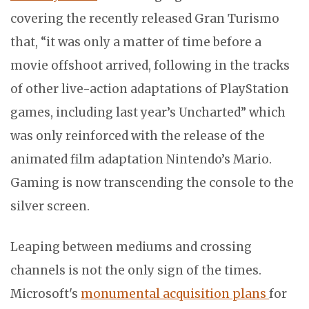
covering the recently released Gran Turismo
that, “it was only a matter of time before a
movie offshoot arrived, following in the tracks
of other live-action adaptations of PlayStation
games, including last year’s Uncharted” which
was only reinforced with the release of the
animated film adaptation Nintendo’s Mario.
Gaming is now transcending the console to the
silver screen.
Leaping between mediums and crossing
channels is not the only sign of the times.
Microsoft's
monumental acquisition plans
for