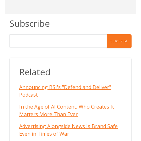
Subscribe
Related
Announcing BSI's "Defend and Deliver"
Podcast
In the Age of AI Content, Who Creates It
Matters More Than Ever
Advertising Alongside News Is Brand Safe
Even in Times of War