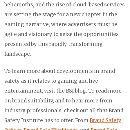
behemoths, and the rise of cloud-based services
are setting the stage for a new chapter in the
gaming narrative, where advertisers must be
agile and visionary to seize the opportunities
presented by this rapidly transforming
landscape.
To learn more about developments in brand
safety as it relates to gaming and live
entertainment, visit the BSI blog. To read more
on brand suitability, and to hear more from
industry professionals, check out all that Brand
Safety Institute has to offer. From
Brand Safety