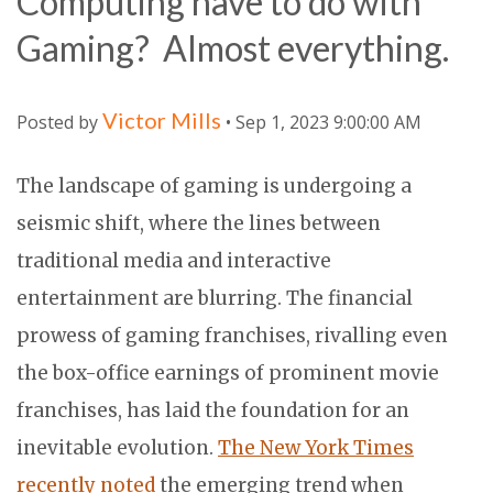
Computing have to do with
Gaming? Almost everything.
Victor Mills
Posted by
• Sep 1, 2023 9:00:00 AM
The landscape of gaming is undergoing a
seismic shift, where the lines between
traditional media and interactive
entertainment are blurring. The financial
prowess of gaming franchises, rivalling even
the box-office earnings of prominent movie
franchises, has laid the foundation for an
inevitable evolution.
The New York Times
recently noted
the emerging trend when