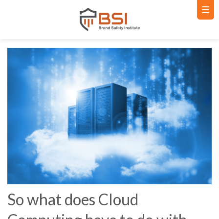
So what does Cloud