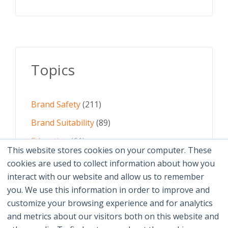
Topics
Brand Safety
(211)
Brand Suitability
(89)
Education
(61)
This website stores cookies on your computer. These
AI
(59)
cookies are used to collect information about how you
interact with our website and allow us to remember
Digital Advertising
(58)
you. We use this information in order to improve and
customize your browsing experience and for analytics
See All Topics
and metrics about our visitors both on this website and