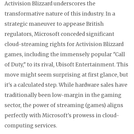
Activision Blizzard underscores the
transformative nature of this industry. In a
strategic maneuver to appease British
regulators, Microsoft conceded significant
cloud-streaming rights for Activision Blizzard
games, including the immensely popular "Call
of Duty," to its rival, Ubisoft Entertainment. This
move might seem surprising at first glance, but
it's a calculated step. While hardware sales have
traditionally been low-margin in the gaming
sector, the power of streaming (games) aligns
perfectly with Microsoft's prowess in cloud-
computing services.