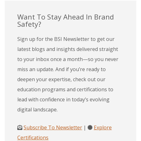
Want To Stay Ahead In Brand
Safety?
Sign up for the BSI Newsletter to get our
latest blogs and insights delivered straight
to your inbox once a month—so you never
miss an update. And if you’re ready to
deepen your expertise, check out our
education programs and certifications to
lead with confidence in today’s evolving
digital landscape.
Subscribe To Newsletter
|
Explore
Certifications