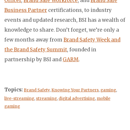
Officer
,
Brand Safe Workforce
, and
Brand Safe
Business Partner
certifications, to industry
events and updated research, BSI has a wealth of
knowledge to share. Don’t forget, we’re only a
few months away from
Brand Safety Week and
the Brand Safety Summit
, founded in
partnership by BSI and
GARM
.
Topics:
Brand Safety
,
Knowing Your Partners
,
gaming
,
live-streaming
,
streaming
,
digital advertising
,
mobile
gaming