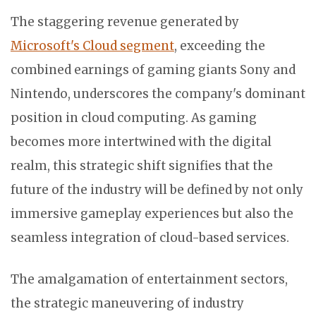
The staggering revenue generated by
Microsoft's Cloud segment
, exceeding the
combined earnings of gaming giants Sony and
Nintendo, underscores the company's dominant
position in cloud computing. As gaming
becomes more intertwined with the digital
realm, this strategic shift signifies that the
future of the industry will be defined by not only
immersive gameplay experiences but also the
seamless integration of cloud-based services.
The amalgamation of entertainment sectors,
the strategic maneuvering of industry