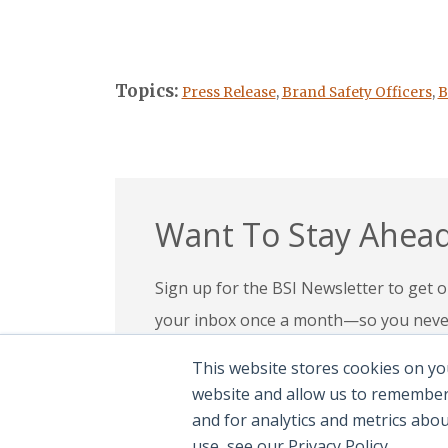
Topics:
Press Release
,
Brand Safety Officers
,
B
Want To Stay Ahead
Sign up for the BSI Newsletter to get ou
your inbox once a month—so you never 
your expertise, check out our education
This website stores cookies on yo
confidence in today’s evolving digital l
website and allow us to remember
and for analytics and metrics abo
Subscribe To Newsletter
|
Explor
use, see our Privacy Policy.