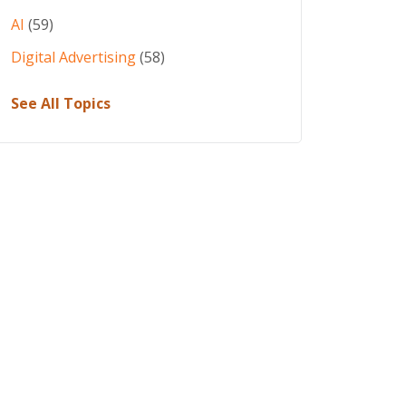
AI
(59)
Digital Advertising
(58)
See All Topics