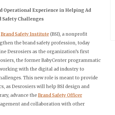
d Operational Experience in Helping Ad
 Safety Challenges
e
Brand Safety Institute
(BSI), a nonprofit
ngthen the brand safety profession, today
e Desrosiers as the organization’s first
rosiers, the former BabyCenter programmatic
 working with the digital ad industry to
hallenges. This new role is meant to provide
s, as Desrosiers will help BSI design and
rary, advance the
Brand Safety Officer
gagement and collaboration with other