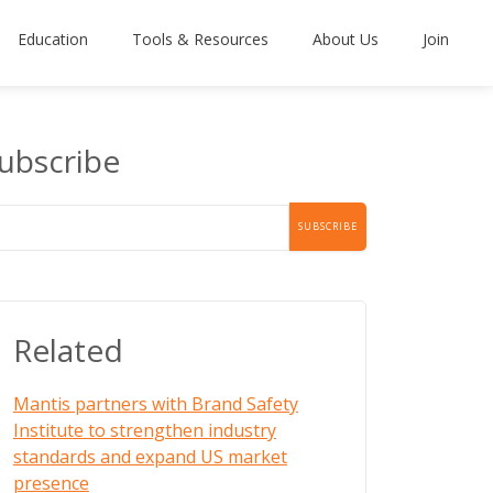
Education
Tools & Resources
About Us
Join
ubscribe
Related
Mantis partners with Brand Safety
Institute to strengthen industry
standards and expand US market
presence