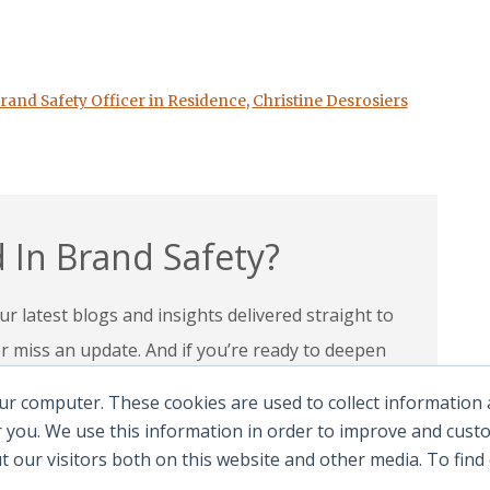
rand Safety Officer in Residence
,
Christine Desrosiers
 In Brand Safety?
r latest blogs and insights delivered straight to
miss an update. And if you’re ready to deepen
 programs and certifications to lead with
ur computer. These cookies are used to collect information
andscape.
 you. We use this information in order to improve and cus
ut our visitors both on this website and other media. To fin
e Certifications