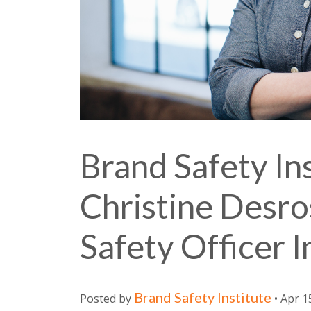
Brand Safety Ins
Christine Desro
Safety Officer 
Brand Safety Institute
Posted by
• Apr 1