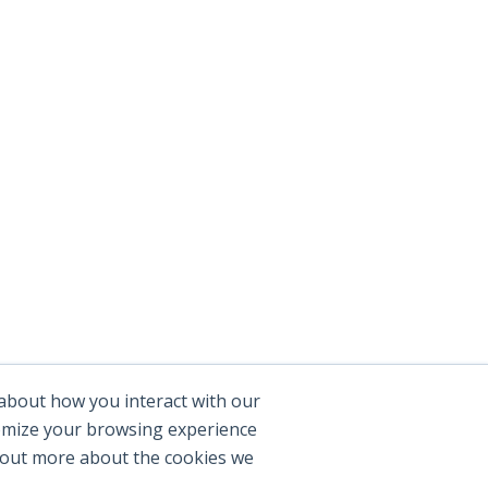
 about how you interact with our
tomize your browsing experience
d out more about the cookies we