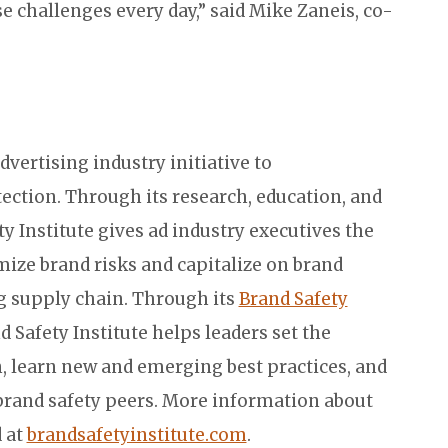
 challenges every day,” said Mike Zaneis, co-
advertising industry initiative to
ection. Through its research, education, and
y Institute gives ad industry executives the
mize brand risks and capitalize on brand
ng supply chain. Through its
Brand Safety
nd Safety Institute helps leaders set the
n, learn new and emerging best practices, and
brand safety peers. More information about
d at
brandsafetyinstitute.com
.