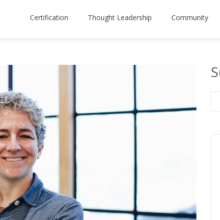
Certification
Thought Leadership
Community
S