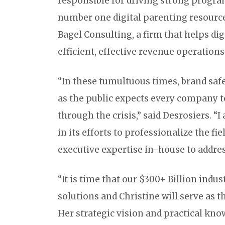
responsible for driving strong progra
number one digital parenting resource.
Bagel Consulting, a firm that helps d
efficient, effective revenue operations
“In these tumultuous times, brand saf
as the public expects every company to
through the crisis,” said Desrosiers. “I
in its efforts to professionalize the f
executive expertise in-house to address
“It is time that our $300+ Billion indus
solutions and Christine will serve as t
Her strategic vision and practical kno