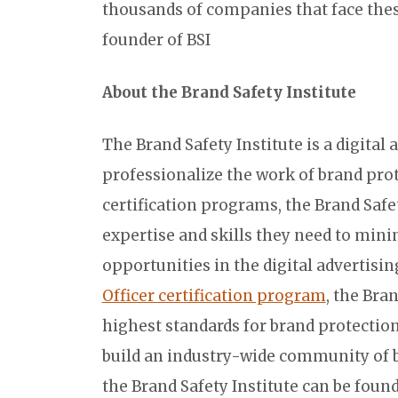
thousands of companies that face these
founder of BSI
About the Brand Safety Institute
The Brand Safety Institute is a digital 
professionalize the work of brand prot
certification programs, the Brand Safet
expertise and skills they need to mini
opportunities in the digital advertisi
Officer certification program
, the Bra
highest standards for brand protectio
build an industry-wide community of 
the Brand Safety Institute can be foun