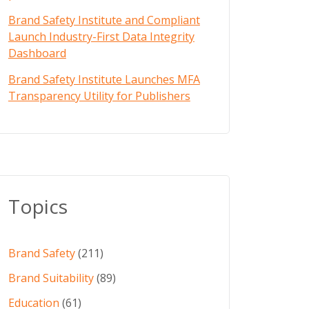
Brand Safety Institute and Compliant
Launch Industry-First Data Integrity
Dashboard
Brand Safety Institute Launches MFA
Transparency Utility for Publishers
Topics
Brand Safety
(211)
Brand Suitability
(89)
Education
(61)