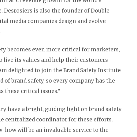
mmatic revenue growth for the world’s
 Desrosiers is also the founder of Double
igital media companies design and evolve
.
ety becomes even more critical for marketers,
 live its values and help their customers
 am delighted to join the Brand Safety Institute
ield of brand safety, so every company has the
 these critical issues.”
try have a bright, guiding light on brand safety
he centralized coordinator for these efforts.
w-how will be an invaluable service to the