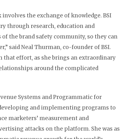
k involves the exchange of knowledge. BSI
try through research, education and
 of the brand safety community, so they can
r,” said Neal Thurman, co-founder of BSI.
n that effort, as she brings an extraordinary
relationships around the complicated
 Revenue Systems and Programmatic for
s developing and implementing programs to
nce marketers’ measurement and
ertising attacks on the platform. She was as