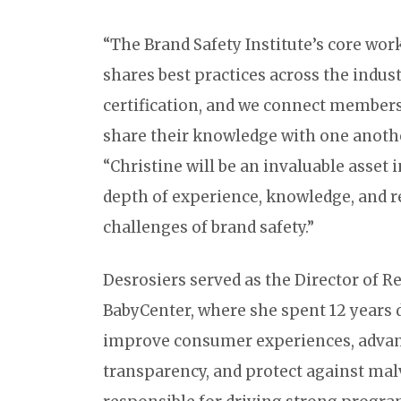
“The Brand Safety Institute’s core wor
shares best practices across the indus
certification, and we connect members
share their knowledge with one anothe
“Christine will be an invaluable asset i
depth of experience, knowledge, and 
challenges of brand safety.”
Desrosiers served as the Director of
BabyCenter, where she spent 12 year
improve consumer experiences, adva
transparency, and protect against malv