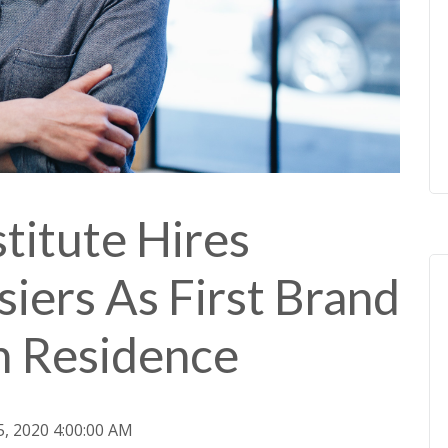
titute Hires
siers As First Brand
In Residence
5, 2020 4:00:00 AM