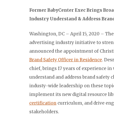
Former BabyCenter Exec Brings Broa
Industry Understand & Address Brand
Washington, DC – April 15, 2020 – Th
advertising industry initiative to stre
announced the appointment of Christin
Brand Safety Officer in Residence
. Des
chief, brings 17 years of experience in
understand and address brand safety c
industy-wide leadership on these topic
implement its new digital resource lib
certification
curriculum, and drive en
stakeholders.