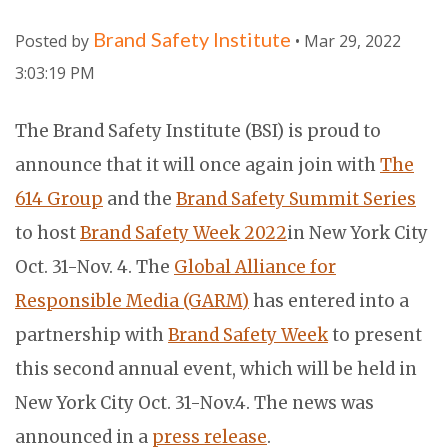
Brand Safety Institute
Posted by
• Mar 29, 2022
3:03:19 PM
The Brand Safety Institute (BSI) is proud to
announce that it will once again join with
The
614 Group
and the
Brand Safety Summit Series
to host
Brand Safety Week 2022
in New York City
Oct. 31-Nov. 4. The
Global Alliance for
Responsible Media (GARM)
has entered into a
partnership with
Brand Safety Week
to present
this second annual event, which will be held in
New York City Oct. 31-Nov.4. The news was
announced in a
press release
.