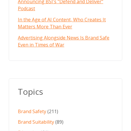
Announcing BSI's "Defend and Deliver"
Podcast
In the Age of AI Content, Who Creates It
Matters More Than Ever
Advertising Alongside News Is Brand Safe
Even in Times of War
Topics
Brand Safety
(211)
Brand Suitability
(89)