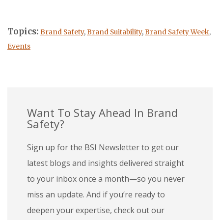
Topics:
Brand Safety
,
Brand Suitability
,
Brand Safety Week
,
Events
Want To Stay Ahead In Brand
Safety?
Sign up for the BSI Newsletter to get our
latest blogs and insights delivered straight
to your inbox once a month—so you never
miss an update. And if you’re ready to
deepen your expertise, check out our