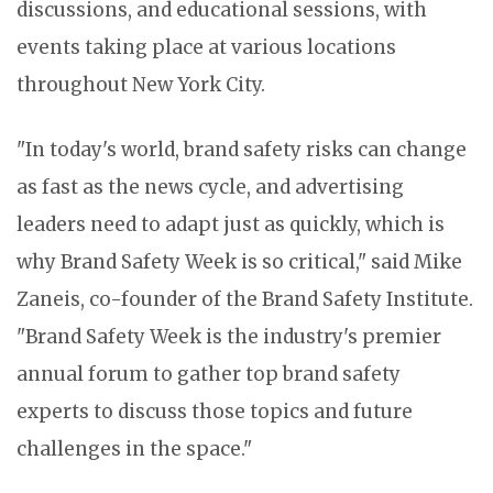
discussions, and educational sessions, with
events taking place at various locations
throughout New York City.
"In today's world, brand safety risks can change
as fast as the news cycle, and advertising
leaders need to adapt just as quickly, which is
why Brand Safety Week is so critical," said Mike
Zaneis, co-founder of the Brand Safety Institute.
"Brand Safety Week is the industry's premier
annual forum to gather top brand safety
experts to discuss those topics and future
challenges in the space."