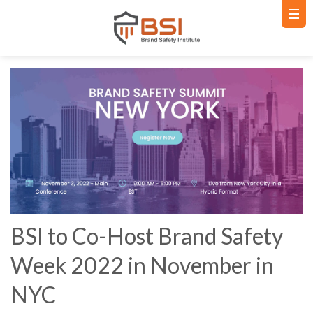
BSI to Co-Host Brand Safety
Week 2022 in November in
NYC