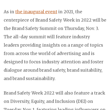
As in
the inaugural event
in 2021, the
centerpiece of Brand Safety Week in 2022 will be
the Brand Safety Summit on Thursday, Nov. 3.
The all-day summit will feature industry
leaders providing insights on a range of topics
from across the world of advertising and is
designed to focus industry attention and foster
dialogue around brand safety, brand suitability,
and brand sustainability.
Brand Safety Week 2022 will also feature a track
on Diversity, Equity, and Inclusion (DEI) on
Tuesday, Nov. 1, featuring leading influencers on