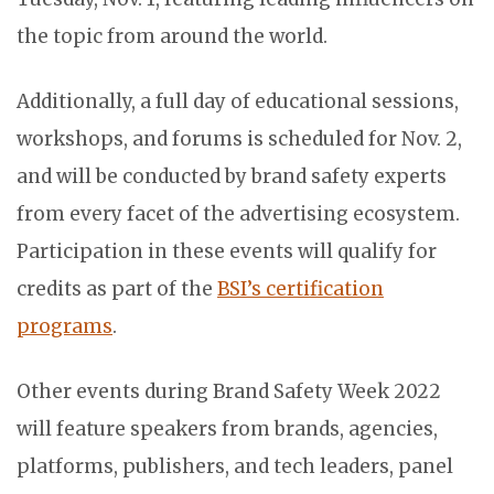
the topic from around the world.
Additionally, a full day of educational sessions,
workshops, and forums is scheduled for Nov. 2,
and will be conducted by brand safety experts
from every facet of the advertising ecosystem.
Participation in these events will qualify for
credits as part of the
BSI’s certification
programs
.
Other events during Brand Safety Week 2022
will feature speakers from brands, agencies,
platforms, publishers, and tech leaders, panel