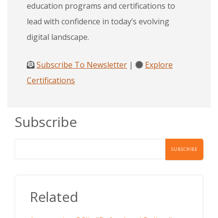
education programs and certifications to
lead with confidence in today’s evolving
digital landscape.
Subscribe To Newsletter
|
Explore
Certifications
Subscribe
Related