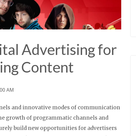
ital Advertising for
ing Content
:00 AM
nels and innovative modes of communication
 the growth of programmatic channels and
rely build new opportunities for advertisers