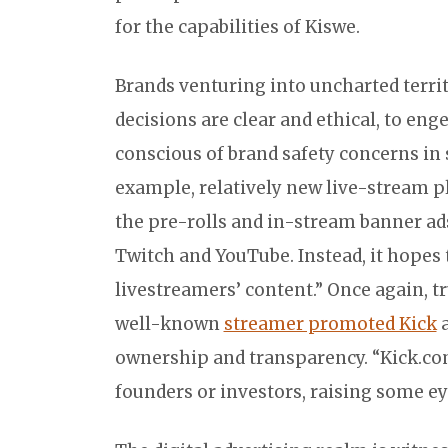
for the capabilities of Kiswe.
Brands venturing into uncharted territ
decisions are clear and ethical, to en
conscious of brand safety concerns in
example, relatively new live-stream p
the pre-rolls and in-stream banner ads
Twitch and YouTube. Instead, it hopes 
livestreamers’ content.” Once again, tr
well-known
streamer promoted Kick
a
ownership and transparency. “Kick.com 
founders or investors, raising some e