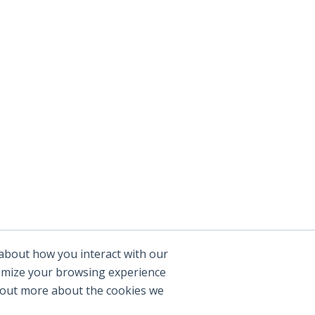
 about how you interact with our
tomize your browsing experience
d out more about the cookies we