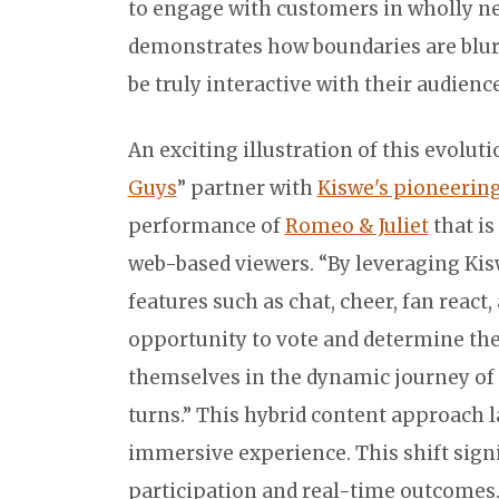
to engage with customers in wholly n
demonstrates how boundaries are blurr
be truly interactive with their audience
An exciting illustration of this evolut
Guys
” partner with
Kiswe's pioneerin
performance of
Romeo & Juliet
that is
web-based viewers. “By leveraging Kis
features such as chat, cheer, fan react,
opportunity to vote and determine the 
themselves in the dynamic journey of 
turns.” This hybrid content approach l
immersive experience. This shift sign
participation and real-time outcomes.