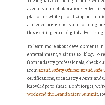
The digital advertising realm is witne
avenues and collaborations. Advertise
platforms while prioritizing authentic
audience preferences and forming mea
this exciting era of digital advertising.
To learn more about developments in br
entertainment, visit the BSI blog. To r
from industry professionals, check out
From
Brand Safety Officer
,
Brand Safe 
certifications, to industry events and 
knowledge to share. Don’t forget, we’
Week and the Brand Safety Summit
, f