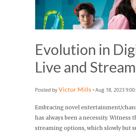
Evolution in Dig
Live and Stream
Victor Mills
Posted by
• Aug 18, 2023 9:00
Embracing novel entertainment/chan
has always been a necessity. Witness
streaming options, which slowly but su