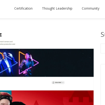
Certification
Thought Leadership
Community
S