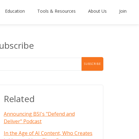
Education
Tools & Resources
About Us
Join
ubscribe
Related
Announcing BSI's "Defend and
Deliver" Podcast
In the Age of AI Content, Who Creates