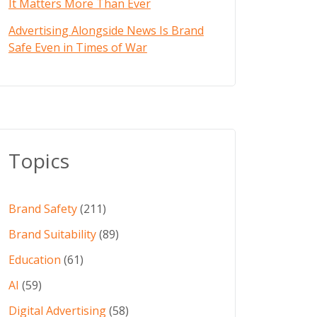
It Matters More Than Ever
Advertising Alongside News Is Brand
Safe Even in Times of War
Topics
Brand Safety
(211)
Brand Suitability
(89)
Education
(61)
AI
(59)
Digital Advertising
(58)