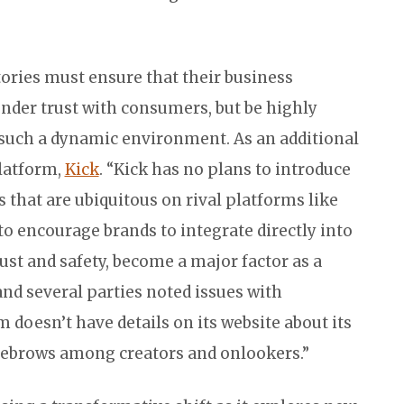
ories must ensure that their business
gender trust with consumers, but be highly
 such a dynamic environment. As an additional
latform,
Kick
. “Kick has no plans to introduce
 that are ubiquitous on rival platforms like
to encourage brands to integrate directly into
ust and safety, become a major factor as a
nd several parties noted issues with
doesn’t have details on its website about its
yebrows among creators and onlookers.”