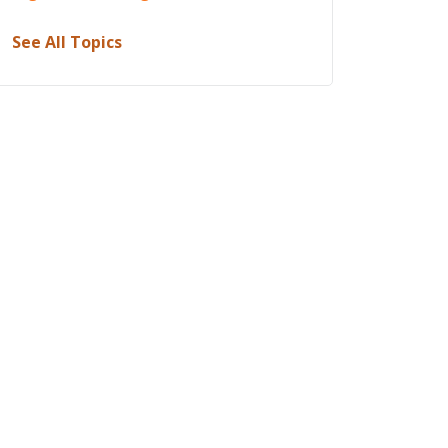
See All Topics