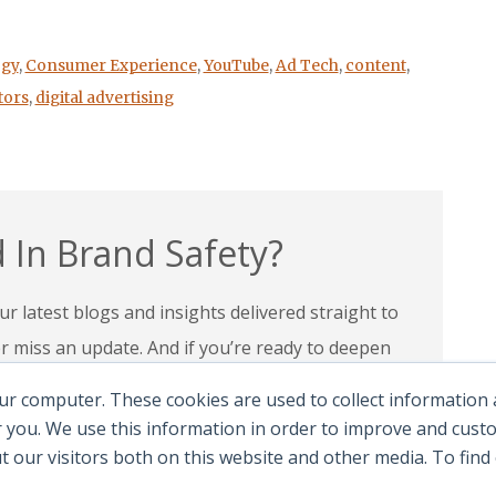
gy
,
Consumer Experience
,
YouTube
,
Ad Tech
,
content
,
tors
,
digital advertising
 In Brand Safety?
r latest blogs and insights delivered straight to
miss an update. And if you’re ready to deepen
 programs and certifications to lead with
ur computer. These cookies are used to collect information
andscape.
 you. We use this information in order to improve and cus
ut our visitors both on this website and other media. To fin
e Certifications