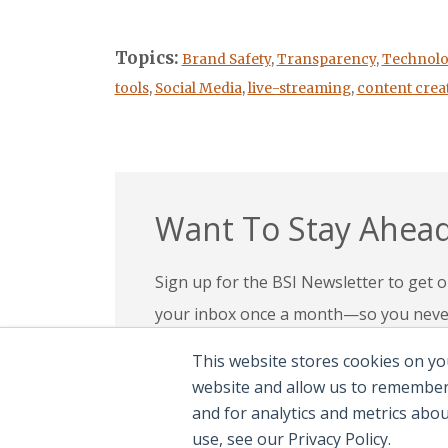
Topics:
Brand Safety
,
Transparency
,
Technolo
tools
,
Social Media
,
live-streaming
,
content crea
Want To Stay Ahead
Sign up for the BSI Newsletter to get ou
your inbox once a month—so you never 
your expertise, check out our education
This website stores cookies on yo
confidence in today’s evolving digital l
website and allow us to remember
and for analytics and metrics abo
Subscribe To Newsletter
|
Explor
use, see our Privacy Policy.