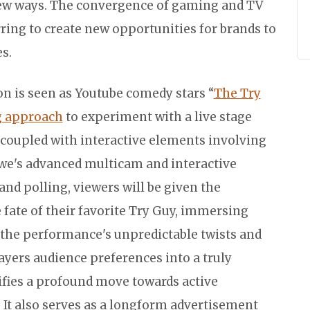
ew ways. The convergence of gaming and TV
ing to create new opportunities for brands to
s.
ion is seen as Youtube comedy stars “
The Try
g approach
to experiment with a live stage
 coupled with interactive elements involving
we's advanced multicam and interactive
 and polling, viewers will be given the
fate of their favorite Try Guy, immersing
the performance's unpredictable twists and
ayers audience preferences into a truly
ifies a profound move towards active
 It also serves as a longform advertisement