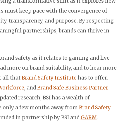
ssing a transformative shift as it explores new
rs must keep pace with the convergence of
ity, transparency, and purpose. By respecting
ningful partnerships, brands can thrive in
and safety as it relates to gaming and live
ead more on brand suitability, and to hear more
 all that
Brand Safety Institute
has to offer.
Workforce
, and
Brand Safe Business Partner
updated research, BSI has a wealth of
re only a few months away from
Brand Safety
ounded in partnership by BSI and
GARM
.