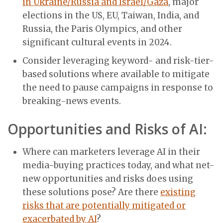
in Ukraine/Russia and Israel/Gaza
, major
elections in the US, EU, Taiwan, India, and
Russia, the Paris Olympics, and other
significant cultural events in 2024.
Consider leveraging keyword- and risk-tier-
based solutions where available to mitigate
the need to pause campaigns in response to
breaking-news events.
Opportunities and Risks of AI:
Where can marketers leverage AI in their
media-buying practices today, and what net-
new opportunities and risks does using
these solutions pose? Are there
existing
risks that are potentially mitigated or
exacerbated by AI
?