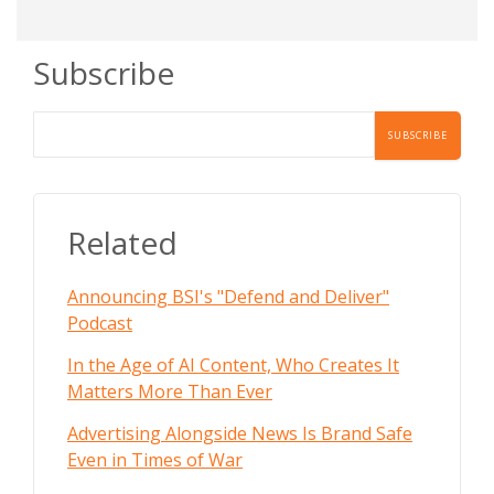
Subscribe
Related
Announcing BSI's "Defend and Deliver"
Podcast
In the Age of AI Content, Who Creates It
Matters More Than Ever
Advertising Alongside News Is Brand Safe
Even in Times of War