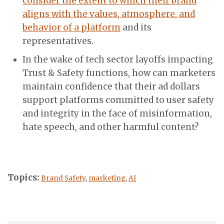
consider the extent to which their brand
aligns with the values, atmosphere, and
behavior of a platform
and its
representatives.
In the wake of tech sector layoffs impacting
Trust & Safety functions, how can marketers
maintain confidence that their ad dollars
support platforms committed to user safety
and integrity in the face of misinformation,
hate speech, and other harmful content?
Topics:
Brand Safety
,
marketing
,
AI