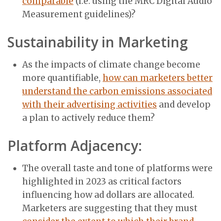
comparable
(i.e. using the MRC Digital Audio
Measurement guidelines)?
Sustainability in Marketing
As the impacts of climate change become
more quantifiable,
how can marketers better
understand the carbon emissions associated
with their advertising activities
and develop
a plan to actively reduce them?
Platform Adjacency:
The overall taste and tone of platforms were
highlighted in 2023 as critical factors
influencing how ad dollars are allocated.
Marketers are suggesting that they must