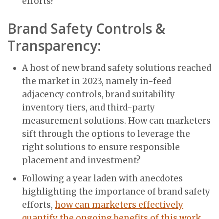
efforts?
Brand Safety Controls &
Transparency:
A host of new brand safety solutions reached
the market in 2023, namely in-feed
adjacency controls, brand suitability
inventory tiers, and third-party
measurement solutions. How can marketers
sift through the options to leverage the
right solutions to ensure responsible
placement and investment?
Following a year laden with anecdotes
highlighting the importance of brand safety
efforts,
how can marketers effectively
quantify the ongoing benefits of this work
,