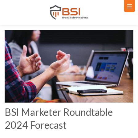
BSI Marketer Roundtable
2024 Forecast