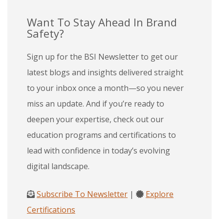
Want To Stay Ahead In Brand
Safety?
Sign up for the BSI Newsletter to get our
latest blogs and insights delivered straight
to your inbox once a month—so you never
miss an update. And if you’re ready to
deepen your expertise, check out our
education programs and certifications to
lead with confidence in today’s evolving
digital landscape.
Subscribe To Newsletter
|
Explore
Certifications