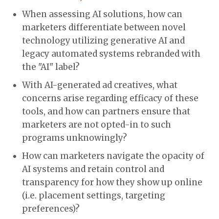
When assessing AI solutions, how can
marketers differentiate between novel
technology utilizing generative AI and
legacy automated systems rebranded with
the "AI" label?
With AI-generated ad creatives, what
concerns arise regarding efficacy of these
tools, and how can partners ensure that
marketers are not opted-in to such
programs unknowingly?
How can marketers navigate the opacity of
AI systems and retain control and
transparency for how they show up online
(i.e. placement settings, targeting
preferences)?