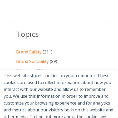
Topics
Brand Safety
(211)
Brand Suitability
(89)
Education
(61)
This website stores cookies on your computer. These
AI
(59)
cookies are used to collect information about how you
interact with our website and allow us to remember
Digital Advertising
(58)
you. We use this information in order to improve and
customize your browsing experience and for analytics
See All Topics
and metrics about our visitors both on this website and
other media. To find out more about the cookies we