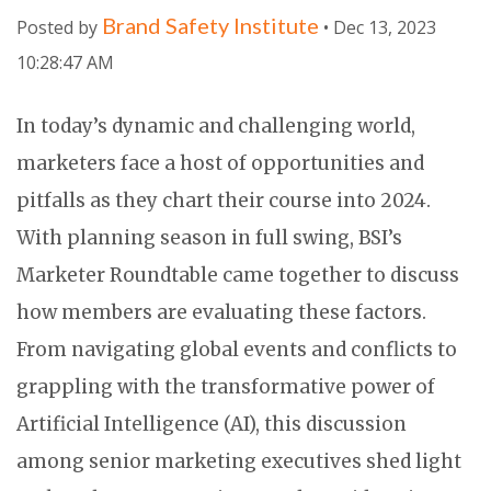
Brand Safety Institute
Posted by
• Dec 13, 2023
10:28:47 AM
In today’s dynamic and challenging world,
marketers face a host of opportunities and
pitfalls as they chart their course into 2024.
With planning season in full swing, BSI’s
Marketer Roundtable came together to discuss
how members are evaluating these factors.
From navigating global events and conflicts to
grappling with the transformative power of
Artificial Intelligence (AI), this discussion
among senior marketing executives shed light