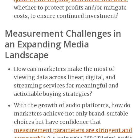
whether to protect profits and/or mitigate
costs, to ensure continued investment?
Measurement Challenges in
an Expanding Media
Landscape
How can marketers make the most of
viewing data across linear, digital, and
streaming services for meaningful and
actionable buying strategies?
With the growth of audio platforms, how do
marketers achieve not only brand-suitable
choices but have confidence that
measurement parameters are stringent and