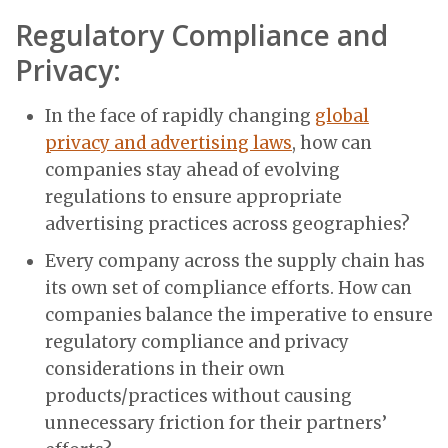
Regulatory Compliance and
Privacy:
In the face of rapidly changing
global
privacy and advertising laws
, how can
companies stay ahead of evolving
regulations to ensure appropriate
advertising practices across geographies?
Every company across the supply chain has
its own set of compliance efforts. How can
companies balance the imperative to ensure
regulatory compliance and privacy
considerations in their own
products/practices without causing
unnecessary friction for their partners’