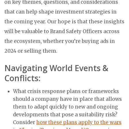
on key themes, questions, and considerations
that can help shape investment strategies in
the coming year. Our hope is that these insights
will be valuable to Brand Safety Officers across
the ecosystem, whether you’re buying ads in
2024 or selling them.
Navigating World Events &
Conflicts:
What crisis response plans or frameworks
should a company have in place that allows
them to adapt quickly to new and ongoing
developments that pose a suitability risk?
Consider
how these plans apply to the wars