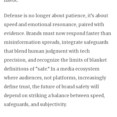
havoc.
Defense is no longer about patience, it’s about
speed and emotional resonance, paired with
evidence. Brands must now respond faster than
misinformation spreads, integrate safeguards
that blend human judgment with tech
precision, and recognize the limits of blanket
definitions of “safe.” In a media ecosystem
where audiences, not platforms, increasingly
define trust, the future of brand safety will
depend on striking a balance between speed,
safeguards, and subjectivity.