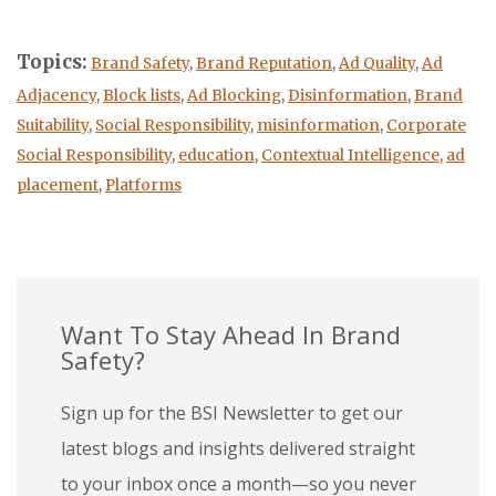
Topics:
Brand Safety
,
Brand Reputation
,
Ad Quality
,
Ad
Adjacency
,
Block lists
,
Ad Blocking
,
Disinformation
,
Brand
Suitability
,
Social Responsibility
,
misinformation
,
Corporate
Social Responsibility
,
education
,
Contextual Intelligence
,
ad
placement
,
Platforms
Want To Stay Ahead In Brand
Safety?
Sign up for the BSI Newsletter to get our
latest blogs and insights delivered straight
to your inbox once a month—so you never