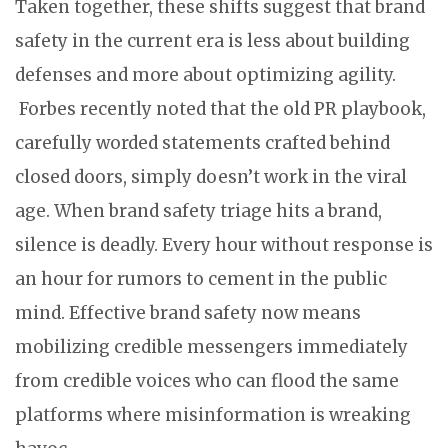
Taken together, these shifts suggest that brand
safety in the current era is less about building
defenses and more about optimizing agility.
Forbes recently noted that the old PR playbook,
carefully worded statements crafted behind
closed doors, simply doesn’t work in the viral
age. When brand safety triage hits a brand,
silence is deadly. Every hour without response is
an hour for rumors to cement in the public
mind. Effective brand safety now means
mobilizing credible messengers immediately
from credible voices who can flood the same
platforms where misinformation is wreaking