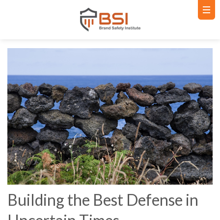
Building the Best Defense in