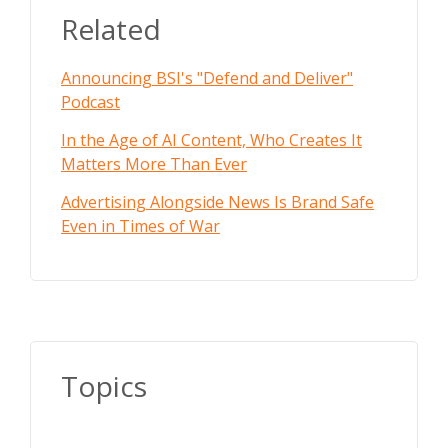
Related
Announcing BSI's "Defend and Deliver"
Podcast
In the Age of AI Content, Who Creates It
Matters More Than Ever
Advertising Alongside News Is Brand Safe
Even in Times of War
Topics