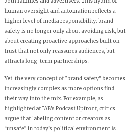
both families and advertisers. This hybrid of
human oversight and automation reflects a
higher level of media responsibility: brand
safety is no longer only about avoiding risk, but
about creating proactive approaches built on
trust that not only reassures audiences, but
attracts long-term partnerships.
Yet, the very concept of “brand safety” becomes
increasingly complex as more options find
their way into the mix. For example, as
highlighted at IAB’s Podcast Upfront, critics
argue that labeling content or creators as
“unsafe” in today’s political environment is