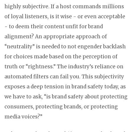
highly subjective. If a host commands millions
of loyal listeners, is it wise - or even acceptable
- to deem their content unfit for brand
alignment? An appropriate approach of
“neutrality” is needed to not engender backlash
for choices made based on the perception of
truth or “rightness.” The industry’s reliance on
automated filters can fail you. This subjectivity
exposes a deep tension in brand safety today, as
we have to ask, “is brand safety about protecting
consumers, protecting brands, or protecting
media voices?”