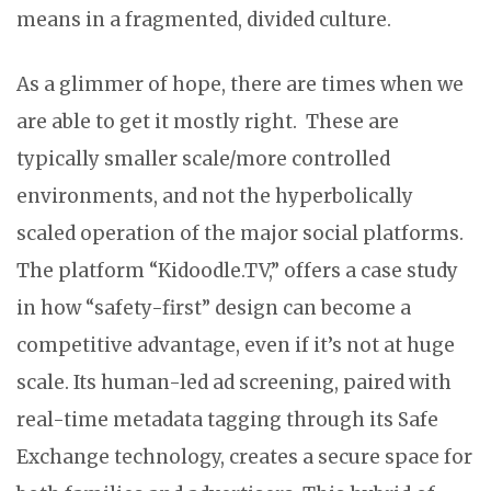
means in a fragmented, divided culture.
As a glimmer of hope, there are times when we
are able to get it mostly right. These are
typically smaller scale/more controlled
environments, and not the hyperbolically
scaled operation of the major social platforms.
The platform “Kidoodle.TV,” offers a case study
in how “safety-first” design can become a
competitive advantage, even if it’s not at huge
scale. Its human-led ad screening, paired with
real-time metadata tagging through its Safe
Exchange technology, creates a secure space for