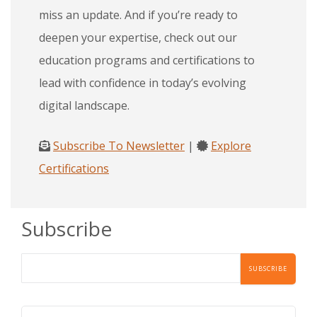
miss an update. And if you’re ready to
deepen your expertise, check out our
education programs and certifications to
lead with confidence in today’s evolving
digital landscape.
Subscribe To Newsletter
|
Explore
Certifications
Subscribe