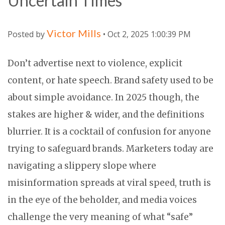
Uncertain Times
Victor Mills
Posted by
• Oct 2, 2025 1:00:39 PM
Don’t advertise next to violence, explicit
content, or hate speech. Brand safety used to be
about simple avoidance. In 2025 though, the
stakes are higher & wider, and the definitions
blurrier. It is a cocktail of confusion for anyone
trying to safeguard brands. Marketers today are
navigating a slippery slope where
misinformation spreads at viral speed, truth is
in the eye of the beholder, and media voices
challenge the very meaning of what “safe”