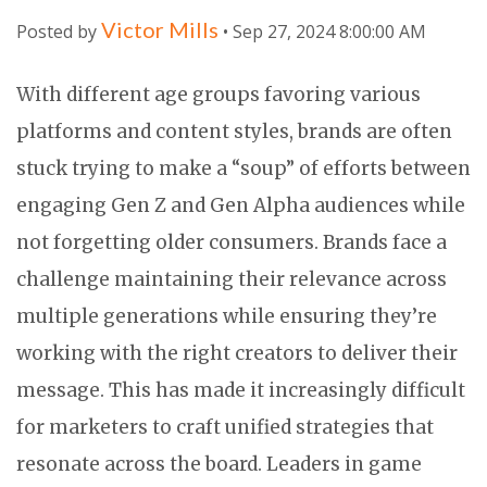
Victor Mills
Posted by
• Sep 27, 2024 8:00:00 AM
With different age groups favoring various
platforms and content styles, brands are often
stuck trying to make a “soup” of efforts between
engaging Gen Z and Gen Alpha audiences while
not forgetting older consumers. Brands face a
challenge maintaining their relevance across
multiple generations while ensuring they’re
working with the right creators to deliver their
message. This has made it increasingly difficult
for marketers to craft unified strategies that
resonate across the board. Leaders in game