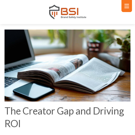
The Creator Gap and Driving
ROI