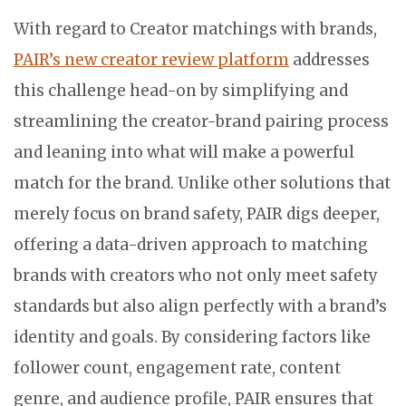
With regard to Creator matchings with brands,
PAIR’s new creator review platform
addresses
this challenge head-on by simplifying and
streamlining the creator-brand pairing process
and leaning into what will make a powerful
match for the brand. Unlike other solutions that
merely focus on brand safety, PAIR digs deeper,
offering a data-driven approach to matching
brands with creators who not only meet safety
standards but also align perfectly with a brand’s
identity and goals. By considering factors like
follower count, engagement rate, content
genre, and audience profile, PAIR ensures that