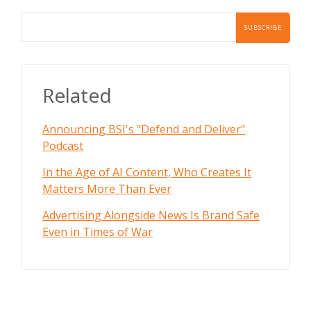
Related
Announcing BSI's "Defend and Deliver"
Podcast
In the Age of AI Content, Who Creates It
Matters More Than Ever
Advertising Alongside News Is Brand Safe
Even in Times of War