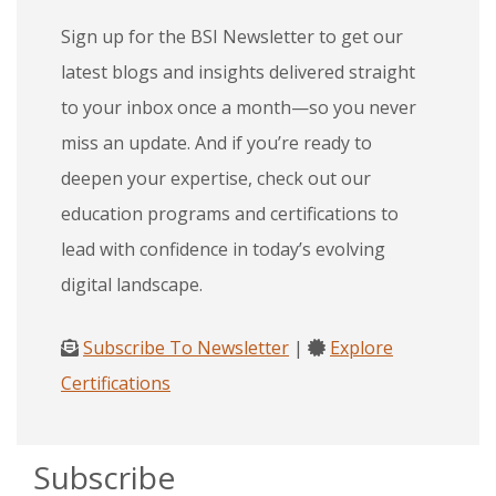
Sign up for the BSI Newsletter to get our
latest blogs and insights delivered straight
to your inbox once a month—so you never
miss an update. And if you’re ready to
deepen your expertise, check out our
education programs and certifications to
lead with confidence in today’s evolving
digital landscape.
Subscribe To Newsletter
|
Explore
Certifications
Subscribe