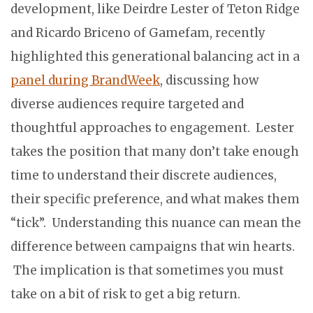
development, like Deirdre Lester of Teton Ridge
and Ricardo Briceno of Gamefam, recently
highlighted this generational balancing act in a
panel during BrandWeek
, discussing how
diverse audiences require targeted and
thoughtful approaches to engagement. Lester
takes the position that many don’t take enough
time to understand their discrete audiences,
their specific preference, and what makes them
“tick”. Understanding this nuance can mean the
difference between campaigns that win hearts.
The implication is that sometimes you must
take on a bit of risk to get a big return.