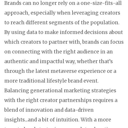
Brands can no longer rely on a one-size-fits-all
approach, especially when leveraging creators
to reach different segments of the population.
By using data to make informed decisions about
which creators to partner with, brands can focus
on connecting with the right audience in an
authentic and impactful way, whether that’s
through the latest metaverse experience or a
more traditional lifestyle brand event.
Balancing generational marketing strategies
with the right creator partnerships requires a
blend of innovation and data-driven
insights...and a bit of intuition. With a more