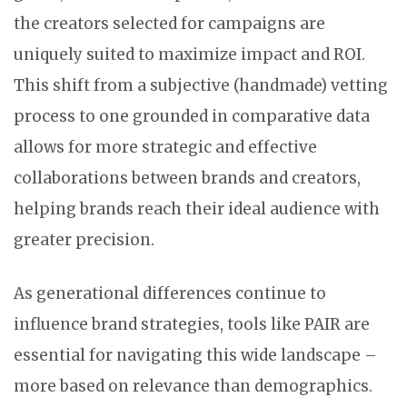
the creators selected for campaigns are
uniquely suited to maximize impact and ROI.
This shift from a subjective (handmade) vetting
process to one grounded in comparative data
allows for more strategic and effective
collaborations between brands and creators,
helping brands reach their ideal audience with
greater precision.
As generational differences continue to
influence brand strategies, tools like PAIR are
essential for navigating this wide landscape –
more based on relevance than demographics.