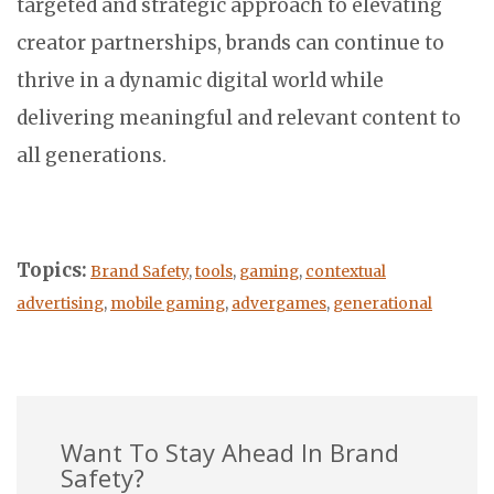
targeted and strategic approach to elevating
creator partnerships, brands can continue to
thrive in a dynamic digital world while
delivering meaningful and relevant content to
all generations.
Topics:
Brand Safety
,
tools
,
gaming
,
contextual
advertising
,
mobile gaming
,
advergames
,
generational
Want To Stay Ahead In Brand
Safety?