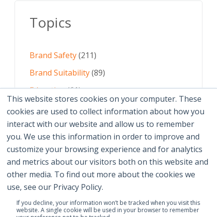
Topics
Brand Safety
(211)
Brand Suitability
(89)
Education
(61)
This website stores cookies on your computer. These
AI
(59)
cookies are used to collect information about how you
interact with our website and allow us to remember
Digital Advertising
(58)
you. We use this information in order to improve and
customize your browsing experience and for analytics
See All Topics
and metrics about our visitors both on this website and
other media. To find out more about the cookies we
use, see our Privacy Policy.
If you decline, your information won’t be tracked when you visit this
website. A single cookie will be used in your browser to remember