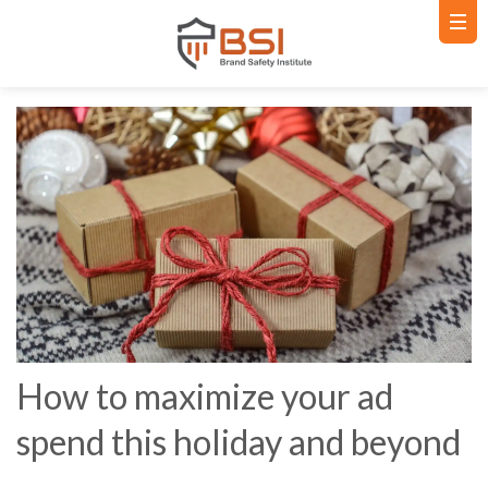
How to maximize your ad
spend this holiday and beyond