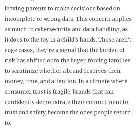
leaving parents to make decisions based on
incomplete or wrong data. This concern applies
as much to cybersecurity and data handling, as
it does to the toy in a child’s hands. These aren’t
edge cases, they’re a signal that the burden of
risk has shifted onto the buyer, forcing families
to scrutinize whether a brand deserves their
money, time, and attention. In a climate where
consumer trust is fragile, brands that can
confidently demonstrate their commitment to
trust and safety, become the ones people return
to.