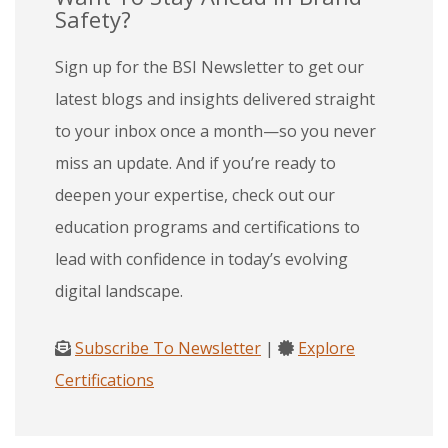
Safety?
Sign up for the BSI Newsletter to get our
latest blogs and insights delivered straight
to your inbox once a month—so you never
miss an update. And if you’re ready to
deepen your expertise, check out our
education programs and certifications to
lead with confidence in today’s evolving
digital landscape.
Subscribe To Newsletter
|
Explore
Certifications