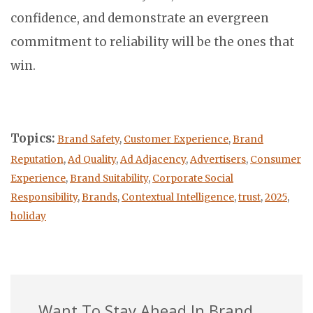
confidence, and demonstrate an evergreen
commitment to reliability will be the ones that
win.
Topics:
Brand Safety
,
Customer Experience
,
Brand
Reputation
,
Ad Quality
,
Ad Adjacency
,
Advertisers
,
Consumer
Experience
,
Brand Suitability
,
Corporate Social
Responsibility
,
Brands
,
Contextual Intelligence
,
trust
,
2025
,
holiday
Want To Stay Ahead In Brand