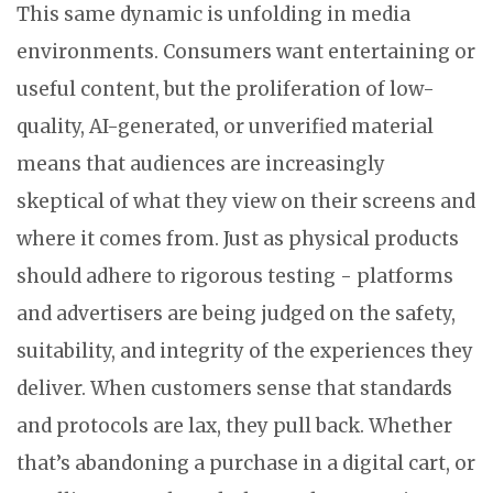
This same dynamic is unfolding in media
environments. Consumers want entertaining or
useful content, but the proliferation of low-
quality, AI-generated, or unverified material
means that audiences are increasingly
skeptical of what they view on their screens and
where it comes from. Just as physical products
should adhere to rigorous testing - platforms
and advertisers are being judged on the safety,
suitability, and integrity of the experiences they
deliver. When customers sense that standards
and protocols are lax, they pull back. Whether
that’s abandoning a purchase in a digital cart, or