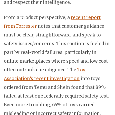
and respect their intelligence.
From a product perspective, a
recent report
from Forrester
notes that customer guidance
must be clear, straightforward, and speak to
safety issues/concerns. This caution is fueled in
part by real-world failures, particularly in
online marketplaces where speed and low cost
often outrank due diligence. The
Toy
Association’s recent investigation
into toys
ordered from Temu and Shein found that 89%
failed at least one federally required safety test.
Even more troubling, 65% of toys carried
misleading or incorrect safety information,