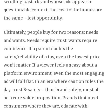
scrolling past a brand whose ads appear in
questionable context, the cost to the brands are
the same - lost opportunity.
Ultimately, people buy for two reasons: needs
and wants. Needs require trust, wants require
confidence. If a parent doubts the
safety/reliability of a toy, even the lowest price
won’t matter. If a viewer feels uneasy about a
platform environment, even the most engaging
ad will fall flat. In an era where caution rules the
day, trust & safety - thus brand safety, must all
be a core value proposition. Brands that meet
consumers where they are, educate with