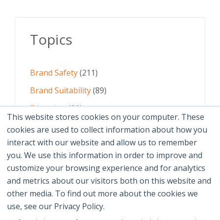
Topics
Brand Safety
(211)
Brand Suitability
(89)
Education
(61)
This website stores cookies on your computer. These
AI
(59)
cookies are used to collect information about how you
interact with our website and allow us to remember
Digital Advertising
(58)
you. We use this information in order to improve and
customize your browsing experience and for analytics
See All Topics
and metrics about our visitors both on this website and
other media. To find out more about the cookies we
use, see our Privacy Policy.