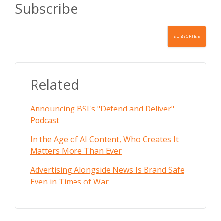
Subscribe
Related
Announcing BSI's "Defend and Deliver"
Podcast
In the Age of AI Content, Who Creates It
Matters More Than Ever
Advertising Alongside News Is Brand Safe
Even in Times of War