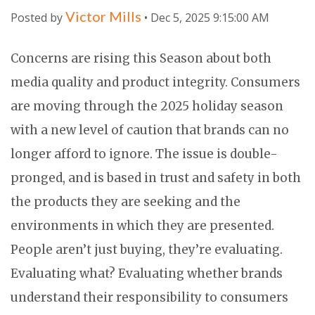
Victor Mills
Posted by
• Dec 5, 2025 9:15:00 AM
Concerns are rising this Season about both
media quality and product integrity. Consumers
are moving through the 2025 holiday season
with a new level of caution that brands can no
longer afford to ignore. The issue is double-
pronged, and is based in trust and safety in both
the products they are seeking and the
environments in which they are presented.
People aren’t just buying, they’re evaluating.
Evaluating what? Evaluating whether brands
understand their responsibility to consumers